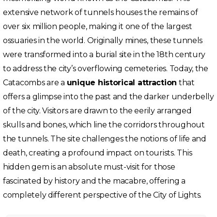
extensive network of tunnels houses the remains of
over six million people, making it one of the largest
ossuaries in the world. Originally mines, these tunnels
were transformed into a burial site in the 18th century
to address the city’s overflowing cemeteries. Today, the
Catacombs are a
unique historical attraction
that
offers a glimpse into the past and the darker underbelly
of the city. Visitors are drawn to the eerily arranged
skulls and bones, which line the corridors throughout
the tunnels. The site challenges the notions of life and
death, creating a profound impact on tourists. This
hidden gem is an absolute must-visit for those
fascinated by history and the macabre, offering a
completely different perspective of the City of Lights.