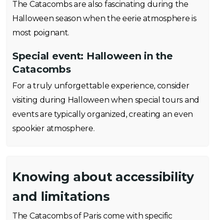
The Catacombs are also fascinating during the
Halloween season when the eerie atmosphere is
most poignant.
Special event:
Halloween in the
Catacombs
For a truly unforgettable experience, consider
visiting during Halloween when special tours and
events are typically organized, creating an even
spookier atmosphere.
Knowing about accessibility
and limitations
The Catacombs of Paris come with specific