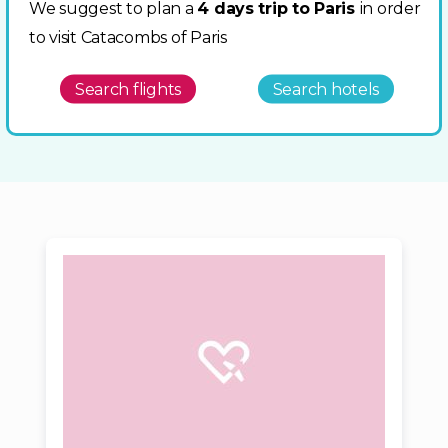
We suggest to plan a
4 days trip to Paris
in order
to visit Catacombs of Paris
Search flights
Search hotels