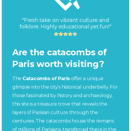
"Fresh take on vibrant culture and
folklore. Highly educational yet fun!"
Are the catacombs of
Paris worth visiting?
The
Catacombs of Paris
offer a unique
glimpse into the city’s historical underbelly. For
those fascinated by history and archaeology,
this site is a treasure trove that reveals the
layers of Parisian culture through the
centuries. The catacombs house the remains
of millions of Parisians, transferred there in the