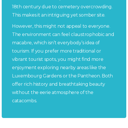
18th century due to cemetery overcrowding.
This makes it an intriguing yet somber site.
However, this might not appeal to everyone.
The environment can feel claustrophobic and
macabre, which isn’t everybody’s idea of
tourism. If you prefer more traditional or
vibrant tourist spots, you might find more
enjoyment exploring nearby areas like the
Luxembourg Gardens or the Pantheon. Both
offer rich history and breathtaking beauty
without the eerie atmosphere of the
catacombs.