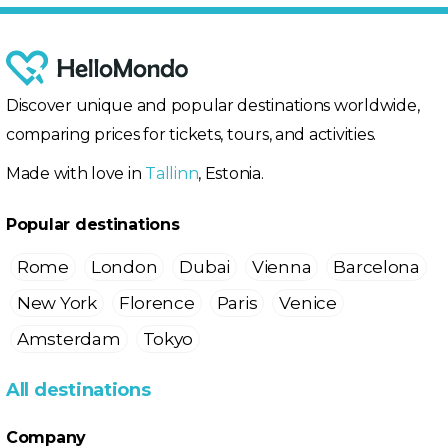
Discover unique and popular destinations worldwide,
comparing prices for tickets, tours, and activities.
Made with love in
Tallinn
, Estonia.
Popular destinations
Rome
London
Dubai
Vienna
Barcelona
New York
Florence
Paris
Venice
Amsterdam
Tokyo
All destinations
Company