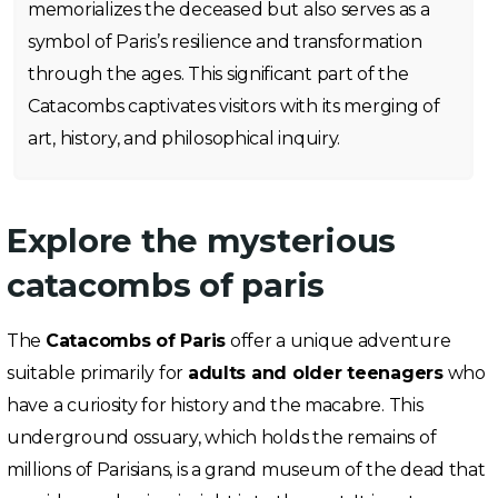
memorializes the deceased but also serves as a
symbol of Paris’s resilience and transformation
through the ages. This significant part of the
Catacombs captivates visitors with its merging of
art, history, and philosophical inquiry.
Explore the mysterious
catacombs of paris
The
Catacombs of Paris
offer a unique adventure
suitable primarily for
adults and older teenagers
who
have a curiosity for history and the macabre. This
underground ossuary, which holds the remains of
millions of Parisians, is a grand museum of the dead that