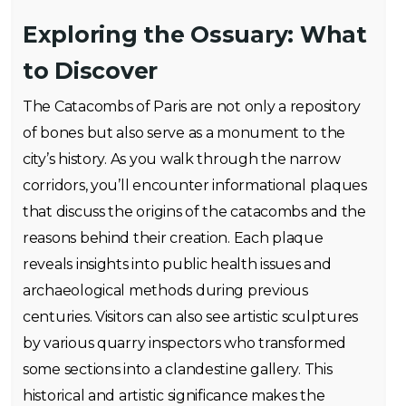
Exploring the Ossuary: What
to Discover
The Catacombs of Paris are not only a repository
of bones but also serve as a monument to the
city’s history. As you walk through the narrow
corridors, you’ll encounter informational plaques
that discuss the origins of the catacombs and the
reasons behind their creation. Each plaque
reveals insights into public health issues and
archaeological methods during previous
centuries. Visitors can also see artistic sculptures
by various quarry inspectors who transformed
some sections into a clandestine gallery. This
historical and artistic significance makes the