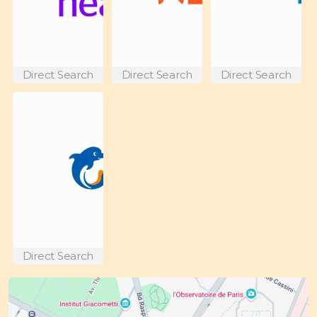
Direct Search
Direct Search
Direct Search
Direct Search