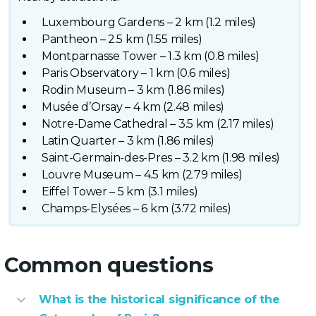
Luxembourg Gardens – 2 km (1.2 miles)
Pantheon – 2.5 km (1.55 miles)
Montparnasse Tower – 1.3 km (0.8 miles)
Paris Observatory – 1 km (0.6 miles)
Rodin Museum – 3 km (1.86 miles)
Musée d’Orsay – 4 km (2.48 miles)
Notre-Dame Cathedral – 3.5 km (2.17 miles)
Latin Quarter – 3 km (1.86 miles)
Saint-Germain-des-Pres – 3.2 km (1.98 miles)
Louvre Museum – 4.5 km (2.79 miles)
Eiffel Tower – 5 km (3.1 miles)
Champs-Elysées – 6 km (3.72 miles)
Common questions
What is the historical significance of the