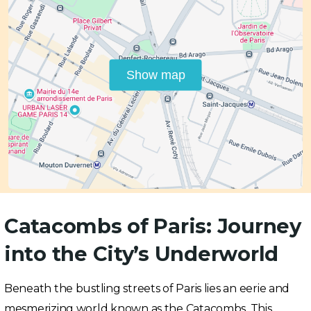
Show map
Catacombs of Paris: Journey
into the City’s Underworld
Beneath the bustling streets of Paris lies an eerie and
mesmerizing world known as the Catacombs. This