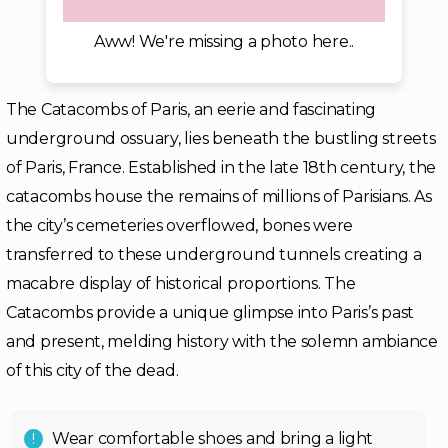
Aww! We're missing a photo here..
The Catacombs of Paris, an eerie and fascinating
underground ossuary, lies beneath the bustling streets
of Paris, France. Established in the late 18th century, the
catacombs house the remains of millions of Parisians. As
the city’s cemeteries overflowed, bones were
transferred to these underground tunnels creating a
macabre display of historical proportions. The
Catacombs provide a unique glimpse into Paris’s past
and present, melding history with the solemn ambiance
of this city of the dead.
Wear comfortable shoes and bring a light