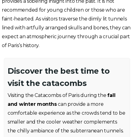
provides a sobering insight into the past. It is not
recommended for young children or those who are
faint-hearted. As visitors traverse the dimly lit tunnels
lined with artfully arranged skulls and bones, they can
expect an atmospheric journey through a crucial part
of Paris’s history.
Discover the best time to
visit the catacombs
Visiting the Catacombs of Paris during the
fall
and winter months
can provide a more
comfortable experience as the crowds tend to be
smaller and the cooler weather complements
the chilly ambiance of the subterranean tunnels.