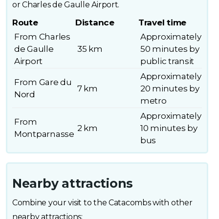
or Charles de Gaulle Airport.
Route
Distance
Travel time
From Charles
Approximately
de Gaulle
35 km
50 minutes by
Airport
public transit
Approximately
From Gare du
7 km
20 minutes by
Nord
metro
Approximately
From
2 km
10 minutes by
Montparnasse
bus
Nearby attractions
Combine your visit to the Catacombs with other
nearby attractions: