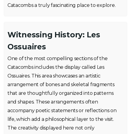
Catacombs a truly fascinating place to explore.
Witnessing History: Les
Ossuaires
One of the most compelling sections of the
Catacombs includes the display called Les
Ossuaires. This area showcases an artistic
arrangement of bones and skeletal fragments
that are thoughtfully organized into patterns
and shapes. These arrangements often
accompany poetic statements or reflections on
life, which add a philosophical layer to the visit.
The creativity displayed here not only