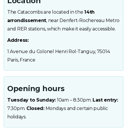
Location
The Catacombs are located in the
14th
arrondissement
, near Denfert-Rochereau Metro
and RER stations, which make it easily accessible.
Address:
1 Avenue du Colonel Henri Rol-Tanguy, 75014
Paris, France
Opening hours
Tuesday to Sunday:
10am – 8:30pm.
Last entry:
7:30pm.
Closed:
Mondays and certain public
holidays.