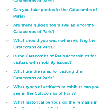
Catacombs of Paris?
Can you take photos in the Catacombs of
Paris?
Are there guided tours available for the
Catacombs of Paris?
What should you wear when visiting the
Catacombs of Paris?
Is the Catacombs of Paris accessibles for
visitors with mobility issues?
What are the rules for visiting the
Catacombs of Paris?
What types of artifacts or exhibits can you
see in the Catacombs of Paris?
What historical periods do the remains in