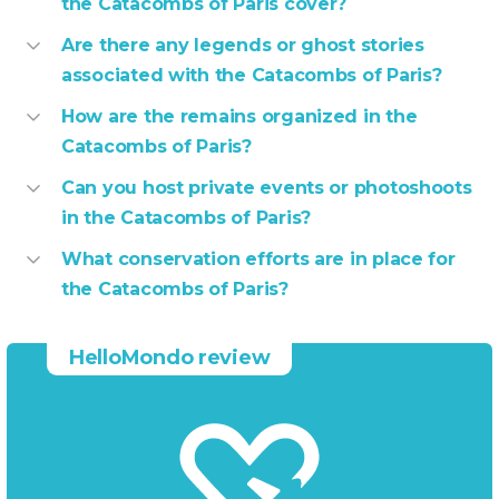
the Catacombs of Paris cover?
Are there any legends or ghost stories
associated with the Catacombs of Paris?
How are the remains organized in the
Catacombs of Paris?
Can you host private events or photoshoots
in the Catacombs of Paris?
What conservation efforts are in place for
the Catacombs of Paris?
HelloMondo review