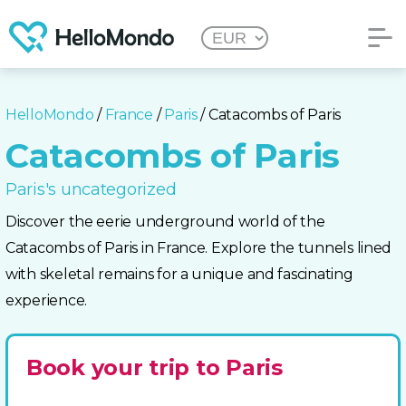
HelloMondo
/
France
/
Paris
/ Catacombs of Paris
Catacombs of Paris
Paris's uncategorized
Discover the eerie underground world of the
Catacombs of Paris in France. Explore the tunnels lined
with skeletal remains for a unique and fascinating
experience.
Book your trip to Paris