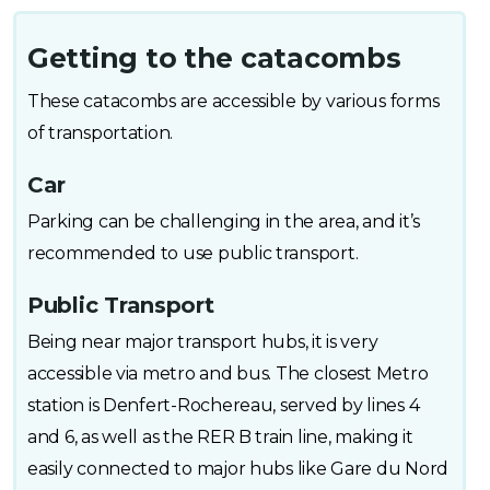
Getting to the catacombs
These catacombs are accessible by various forms
of transportation.
Car
Parking can be challenging in the area, and it’s
recommended to use public transport.
Public Transport
Being near major transport hubs, it is very
accessible via metro and bus. The closest Metro
station is Denfert-Rochereau, served by lines 4
and 6, as well as the RER B train line, making it
easily connected to major hubs like Gare du Nord