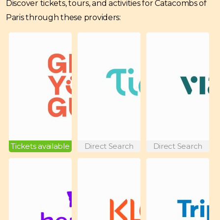
Discover tickets, tours, and activities for Catacombs of
Paris through these providers:
Tickets available
Direct Search
Direct Search