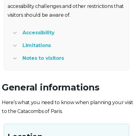
accessibility challenges and other restrictions that
visitors should be aware of.
Accessibility
Limitations
Notes to visitors
General informations
Here’s what you need to know when planning your visit
to the Catacombs of Paris.