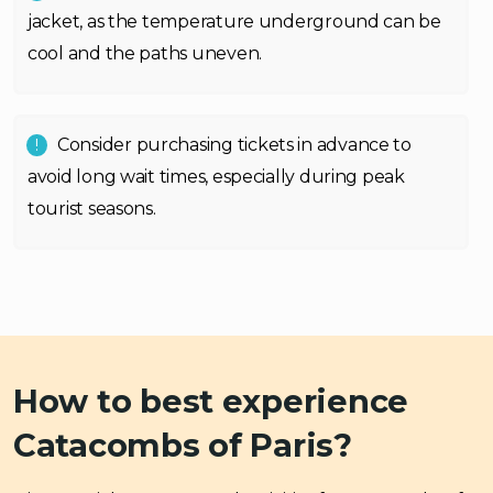
jacket, as the temperature underground can be
cool and the paths uneven.
Consider purchasing tickets in advance to
avoid long wait times, especially during peak
tourist seasons.
How to best experience
Catacombs of Paris?