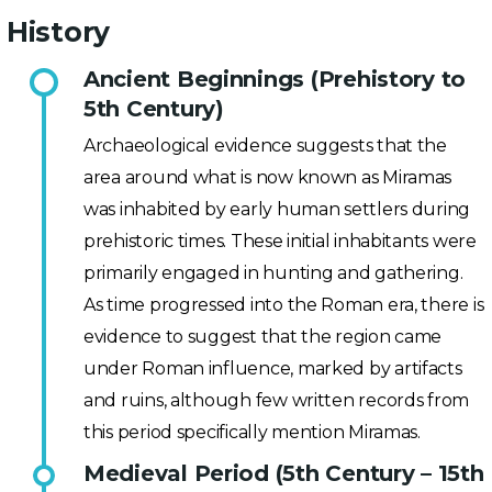
History
Ancient Beginnings (Prehistory to
5th Century)
Archaeological evidence suggests that the
area around what is now known as Miramas
was inhabited by early human settlers during
prehistoric times. These initial inhabitants were
primarily engaged in hunting and gathering.
As time progressed into the Roman era, there is
evidence to suggest that the region came
under Roman influence, marked by artifacts
and ruins, although few written records from
this period specifically mention Miramas.
Medieval Period (5th Century – 15th