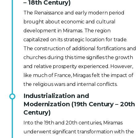
– 18th Century)
The Renaissance and early modern period
brought about economic and cultural
development in Miramas. The region
capitalized on its strategic location for trade.
The construction of additional fortifications and
churches during this time signifies the growth
and relative prosperity experienced. However,
like much of France, Miragas felt the impact of
the religious wars and internal conflicts.
Industrialization and
Modernization (19th Century – 20th
Century)
Into the 19th and 20th centuries, Miramas
underwent significant transformation with the