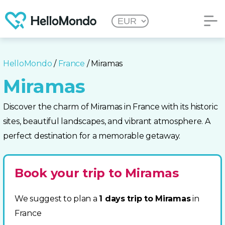
HelloMondo
/
France
/ Miramas
Miramas
Discover the charm of Miramas in France with its historic
sites, beautiful landscapes, and vibrant atmosphere. A
perfect destination for a memorable getaway.
Book your trip to Miramas
We suggest to plan a
1 days trip to Miramas
in
France