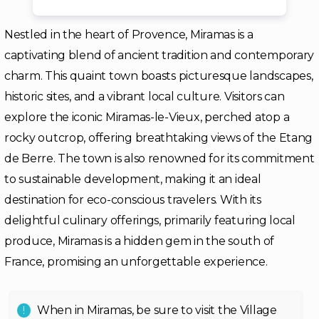
Nestled in the heart of Provence, Miramas is a
captivating blend of ancient tradition and contemporary
charm. This quaint town boasts picturesque landscapes,
historic sites, and a vibrant local culture. Visitors can
explore the iconic Miramas-le-Vieux, perched atop a
rocky outcrop, offering breathtaking views of the Etang
de Berre. The town is also renowned for its commitment
to sustainable development, making it an ideal
destination for eco-conscious travelers. With its
delightful culinary offerings, primarily featuring local
produce, Miramas is a hidden gem in the south of
France, promising an unforgettable experience.
When in Miramas, be sure to visit the Village