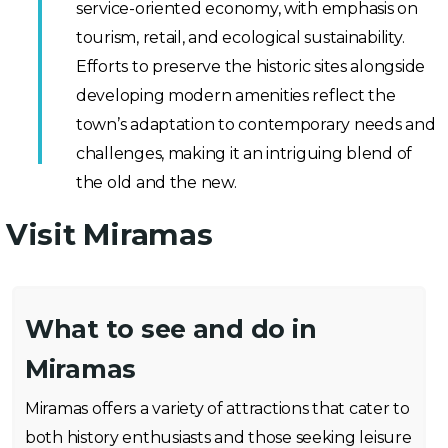
service-oriented economy, with emphasis on
tourism, retail, and ecological sustainability.
Efforts to preserve the historic sites alongside
developing modern amenities reflect the
town’s adaptation to contemporary needs and
challenges, making it an intriguing blend of
the old and the new.
Visit Miramas
What to see and do in
Miramas
Miramas offers a variety of attractions that cater to
both history enthusiasts and those seeking leisure