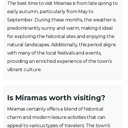
The best time to visit Miramas is from late spring to
early autumn, particularly from May to
September. During these months, the weather is
predominantly sunny and warm, making it ideal
for exploring the historical sites and enjoying the
natural landscapes. Additionally, this period aligns
with many of the local festivals and events,
providing an enriched experience of the town’s
vibrant culture.
Is Miramas worth visiting?
Miramas certainly offers a blend of historical
charm and modern leisure activities that can
appeal to various types of travelers. The town’s