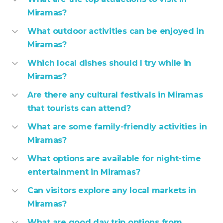
Miramas?
What outdoor activities can be enjoyed in
Miramas?
Which local dishes should I try while in
Miramas?
Are there any cultural festivals in Miramas
that tourists can attend?
What are some family-friendly activities in
Miramas?
What options are available for night-time
entertainment in Miramas?
Can visitors explore any local markets in
Miramas?
What are good day trip options from