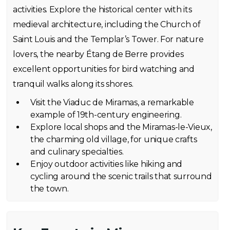
activities. Explore the historical center with its
medieval architecture, including the Church of
Saint Louis and the Templar’s Tower. For nature
lovers, the nearby Étang de Berre provides
excellent opportunities for bird watching and
tranquil walks along its shores.
Visit the Viaduc de Miramas, a remarkable
example of 19th-century engineering.
Explore local shops and the Miramas-le-Vieux,
the charming old village, for unique crafts
and culinary specialties.
Enjoy outdoor activities like hiking and
cycling around the scenic trails that surround
the town.