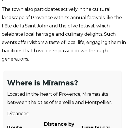
The town also participates actively in the cultural
landscape of Provence with its annual festivals like the
Fête de la Saint John and the olive festival, which
celebrate local heritage and culinary delights. Such
events offer visitors a taste of local life, engaging them in
traditions that have been passed down through
generations.
Where is Miramas?
Located in the heart of Provence, Miramas sits
between the cities of Marseille and Montpellier.
Distances:
Distance by
Route
Time by car