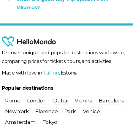
Miramas?
Discover unique and popular destinations worldwide,
comparing prices for tickets, tours, and activities.
Made with love in
Tallinn
, Estonia.
Popular destinations
Rome
London
Dubai
Vienna
Barcelona
New York
Florence
Paris
Venice
Amsterdam
Tokyo