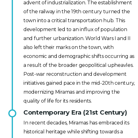
advent of industrialization. The establishment
of the railway in the 19th century turned the
town into a critical transportation hub. This
development led to an influx of population
and further urbanization. World Wars I and II
also left their marks on the town, with
economic and demographic shifts occurring as
a result of the broader geopolitical upheavles.
Post-war reconstruction and development
initiatives gained pace in the mid-20th century,
modernizing Miramas and improving the
quality of life for its residents.
Contemporary Era (21st Century)
In recent decades, Miramas has embraced its
historical heritage while shifting towards a