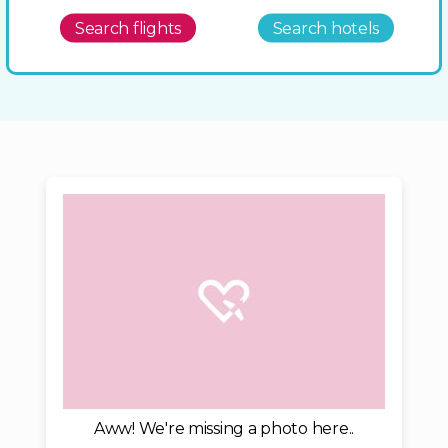
Search flights
Search hotels
Aww! We're missing a photo here..