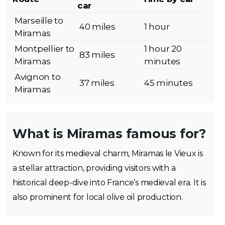
car
Marseille to
40 miles
1 hour
Miramas
Montpellier to
1 hour 20
83 miles
Miramas
minutes
Avignon to
37 miles
45 minutes
Miramas
What is Miramas famous for?
Known for its medieval charm, Miramas le Vieux is
a stellar attraction, providing visitors with a
historical deep-dive into France’s medieval era. It is
also prominent for local olive oil production.