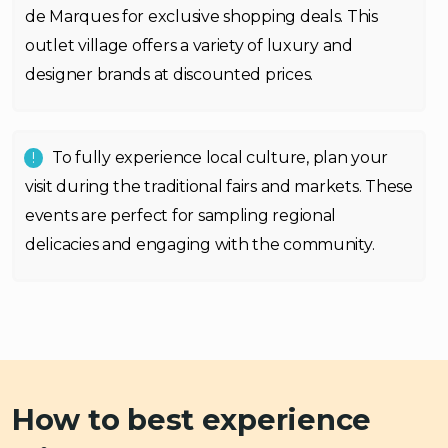
de Marques for exclusive shopping deals. This
outlet village offers a variety of luxury and
designer brands at discounted prices.
To fully experience local culture, plan your
visit during the traditional fairs and markets. These
events are perfect for sampling regional
delicacies and engaging with the community.
How to best experience