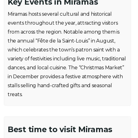
Key Events in Miramas
Miramas hosts several cultural and historical
events throughout the year, attracting visitors
from across the region. Notable among them is
the annual “Fête de la Saint-Louis” in August,
which celebrates the town’s patron saint with a
variety of festivities including live music, traditional
dances, and local cuisine. The “Christmas Market”
in December provides a festive atmosphere with
stalls selling hand-crafted gifts and seasonal
treats.
Best time to visit Miramas