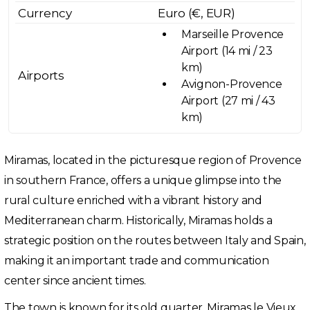
Currency
Euro (€, EUR)
Marseille Provence
Airport (14 mi / 23
km)
Airports
Avignon-Provence
Airport (27 mi / 43
km)
Miramas, located in the picturesque region of Provence
in southern France, offers a unique glimpse into the
rural culture enriched with a vibrant history and
Mediterranean charm. Historically, Miramas holds a
strategic position on the routes between Italy and Spain,
making it an important trade and communication
center since ancient times.
The town is known for its old quarter, Miramas le Vieux,