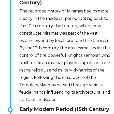
Century)
The recorded history of Miramas begins more
clearly in the medieval period. Dating back to
the 10th century, the territory which now
constitutes Miramas was part of the vast
estates owned by local lords and the Church.
By the 13th century, the area came under the
control of the powerful Knights Templar, who
built fortifications that played a significant role
in the religious and military dynamics of the
region. Following the dissolution of the
Templars, Miramas passed through various
feudal hands, influencing its architectural and
cultural landscape.
Early Modern Period (15th Century