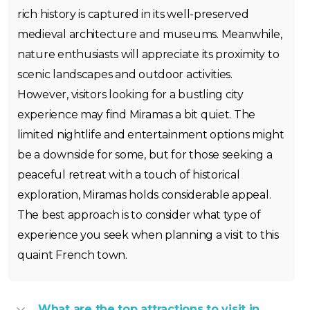
rich history is captured in its well-preserved
medieval architecture and museums. Meanwhile,
nature enthusiasts will appreciate its proximity to
scenic landscapes and outdoor activities.
However, visitors looking for a bustling city
experience may find Miramas a bit quiet. The
limited nightlife and entertainment options might
be a downside for some, but for those seeking a
peaceful retreat with a touch of historical
exploration, Miramas holds considerable appeal.
The best approach is to consider what type of
experience you seek when planning a visit to this
quaint French town.
What are the top attractions to visit in