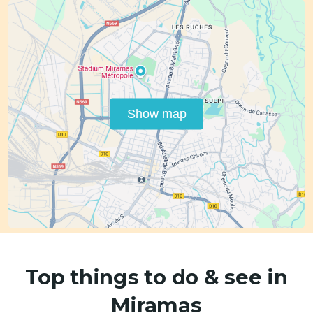
Show map
Top things to do & see in
Miramas