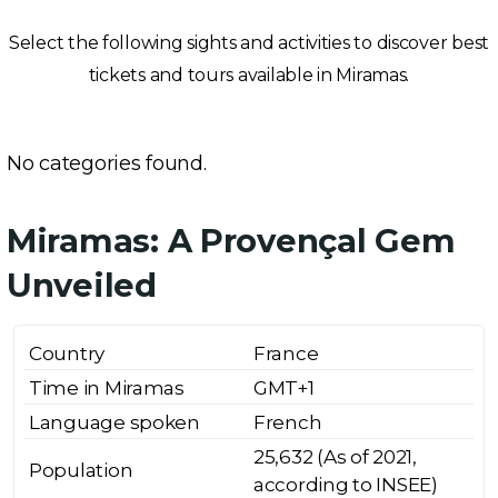
Select the following sights and activities to discover best
tickets and tours available in Miramas.
No categories found.
Miramas: A Provençal Gem
Unveiled
Country
France
Time in Miramas
GMT+1
Language spoken
French
25,632 (As of 2021,
Population
according to INSEE)