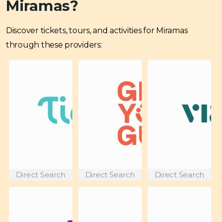
Miramas?
Discover tickets, tours, and activities for Miramas
through these providers:
Direct Search
Direct Search
Direct Search