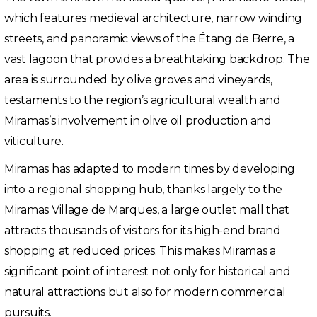
which features medieval architecture, narrow winding
streets, and panoramic views of the Étang de Berre, a
vast lagoon that provides a breathtaking backdrop. The
area is surrounded by olive groves and vineyards,
testaments to the region’s agricultural wealth and
Miramas’s involvement in olive oil production and
viticulture.
Miramas has adapted to modern times by developing
into a regional shopping hub, thanks largely to the
Miramas Village de Marques, a large outlet mall that
attracts thousands of visitors for its high-end brand
shopping at reduced prices. This makes Miramas a
significant point of interest not only for historical and
natural attractions but also for modern commercial
pursuits.