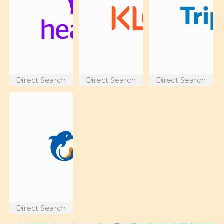
Direct Search
Direct Search
Direct Search
Direct Search