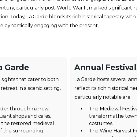
entury, particularly post-World War II, marked significant
n. Today, La Garde blends its rich historical tapestry wit
ile dynamically engaging with the present.
a Garde
Annual Festival
d sights that cater to both
La Garde hosts several ann
retreat in a scenic setting.
reflect its rich historical h
particularly notable are:
nder through narrow,
The Medieval Festiv
uaint shops and cafes.
transforms the town
r the restored medieval
costumes.
 of the surrounding
The Wine Harvest Fe