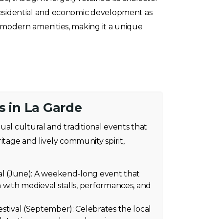
 residential and economic development as
h modern amenities, making it a unique
s in La Garde
ual cultural and traditional events that
eritage and lively community spirit,
al (June): A weekend-long event that
 with medieval stalls, performances, and
stival (September): Celebrates the local