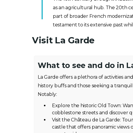
as an agricultural hub. The 20th c
part of broader French modernizatio
testament to its extensive past wh
Visit La Garde
What to see and do in L
La Garde offers a plethora of activities an
history buffs and those seeking a tranquil 
Notably:
Explore the historic Old Town: Wa
cobblestone streets and discover q
Visit the Château de La Garde: Tou
castle that offers panoramic views