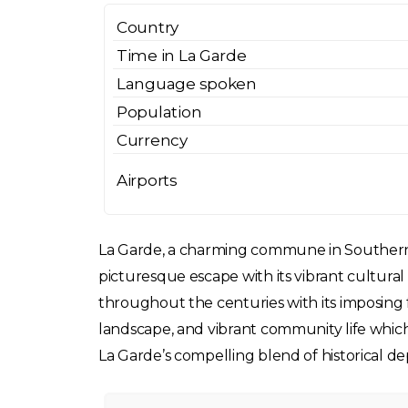
Country
Time in La Garde
Language spoken
Population
Currency
Airports
La Garde, a charming commune in Southern Fra
picturesque escape with its vibrant cultural
throughout the centuries with its imposing for
landscape, and vibrant community life which 
La Garde’s compelling blend of historical de