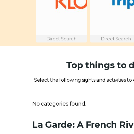
Direct Search
Direct Search
Top things to 
Select the following sights and activities to
No categories found.
La Garde: A French Ri