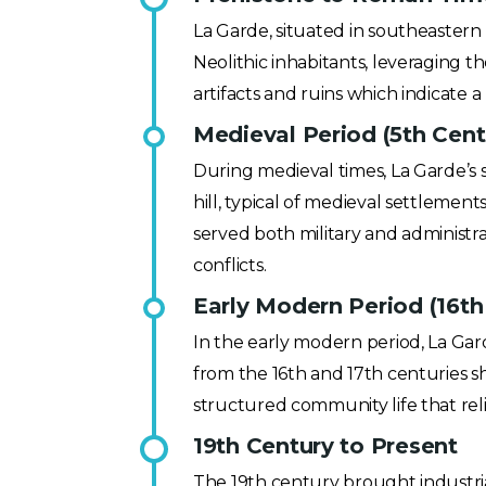
La Garde, situated in southeastern 
Neolithic inhabitants, leveraging 
artifacts and ruins which indicate
Medieval Period (5th Cent
During medieval times, La Garde’s s
hill, typical of medieval settlemen
served both military and administr
conflicts.
Early Modern Period (16th
In the early modern period, La Ga
from the 16th and 17th centuries s
structured community life that rel
19th Century to Present
The 19th century brought industria