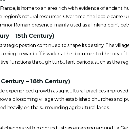
France, is home to an area rich with evidence of ancient hu
the region’s natural resources. Over time, the locale cam
 a minor Roman presence, mainly used as a linking point be
ury – 15th Century)
trategic position continued to shape its destiny. The villa
ts aiming to ward off invaders. The documented history of La
ative functions through turbulent periods, such as the r
 Century – 18th Century)
rde experienced growth as agricultural practices improve
how a blossoming village with established churches and pub
ied heavily on the surrounding agricultural lands.
l changes, with minor industries emerging around La Garde