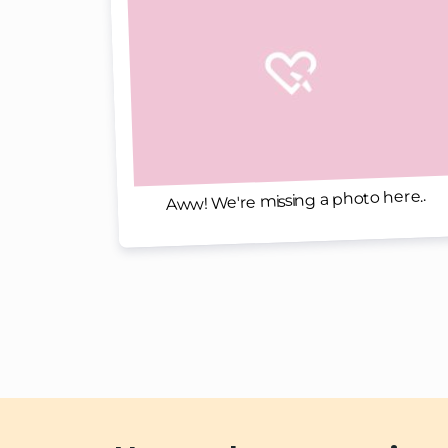
Aww! We're missing a photo here..