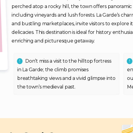
perched atop a rocky hill, the town offers panoramic
including vineyards and lush forests. La Garde’s char
and bustling marketplaces, invite visitors to explore 
delicacies. This destination is ideal for history enthus
enriching and picturesque getaway.
Don’t miss a visit to the hilltop fortress
in La Garde; the climb promises
en
breathtaking views and a vivid glimpse into
ou
the town’s medieval past.
Me