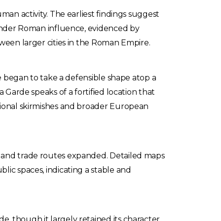
man activity. The earliest findings suggest
e under Roman influence, evidenced by
tween larger cities in the Roman Empire.
ge began to take a defensible shape atop a
 Garde speaks of a fortified location that
egional skirmishes and broader European
d and trade routes expanded. Detailed maps
lic spaces, indicating a stable and
, though it largely retained its character