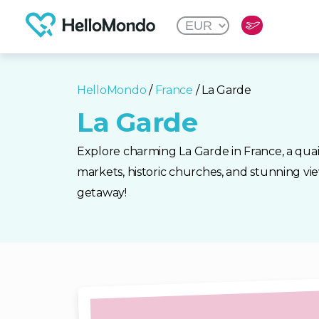
HelloMondo
/
France
/ La Garde
La Garde
Explore charming La Garde in France, a qua
markets, historic churches, and stunning vie
getaway!