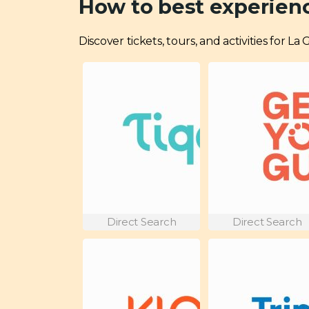
How to best experien
Discover tickets, tours, and activities for L
Direct Search
Direct Search