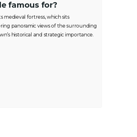
de famous for?
s medieval fortress, which sits
ering panoramic views of the surrounding
wn’s historical and strategic importance.