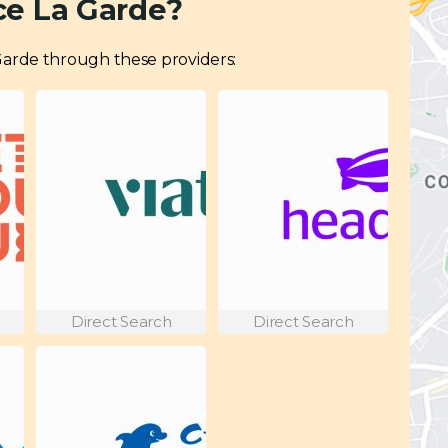
ce La Garde?
a Garde through these providers:
Direct Search
Direct Search