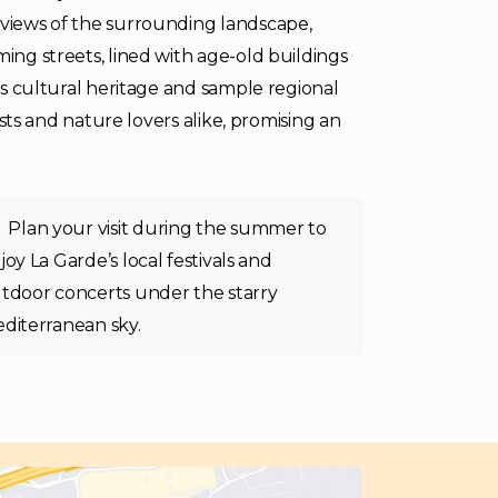
 views of the surrounding landscape,
ming streets, lined with age-old buildings
its cultural heritage and sample regional
iasts and nature lovers alike, promising an
Plan your visit during the summer to
joy La Garde’s local festivals and
tdoor concerts under the starry
diterranean sky.