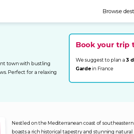
Browse dest
Book your trip 
We suggest to plan a
3 d
int town with bustling
Garde
in France
ws. Perfect for a relaxing
Nestled on the Mediterranean coast of southeastern F
boasts a rich historical tapestry and stunning natural 