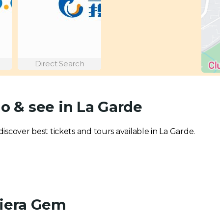
Direct Search
do & see in La Garde
 discover best tickets and tours available in La Garde.
viera Gem