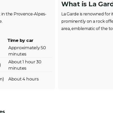
What is La Gar
t in the Provence-Alpes-
La Garde is renowned for it
e.
prominently on a rock off
area, emblematic of the to
Time by car
Approximately 50
minutes
About 1 hour 30
)
minutes
m)
About 4 hours
es