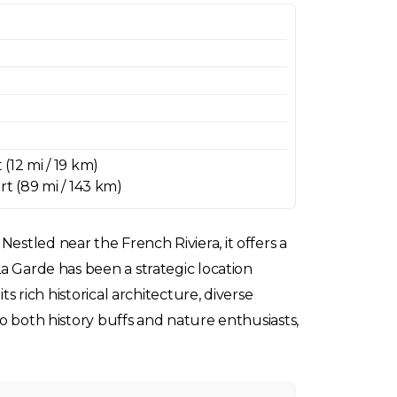
(12 mi / 19 km)
rt (89 mi / 143 km)
estled near the French Riviera, it offers a
La Garde has been a strategic location
ts rich historical architecture, diverse
to both history buffs and nature enthusiasts,