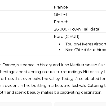
France
GMT+1
French
26,000 (Town Hall data)
Euro (€ EUR)
Toulon-Hyères Airport 
Nice Côte d’Azur Airpo
nce, is steeped in history and lush Mediterranean flair. N
 heritage and stunning natural surroundings. Historically, 
tress that overlooks the valley. Today, it’s celebrated for i
is evident in the bustling markets and festivals. Catering 
pth and scenic beauty makes it a captivating destination.