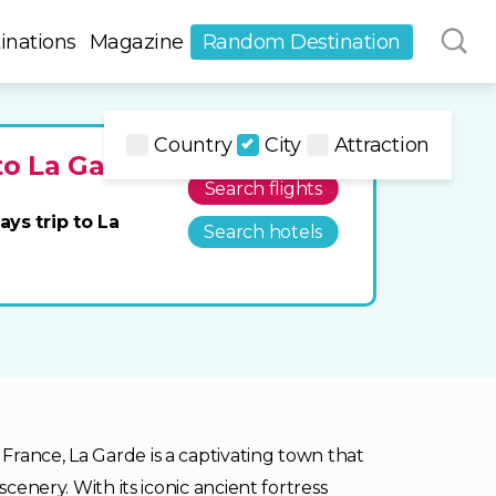
inations
Magazine
Random Destination
Country
City
Attraction
to La Garde
Search flights
ays trip to La
Search hotels
rance, La Garde is a captivating town that
scenery. With its iconic ancient fortress