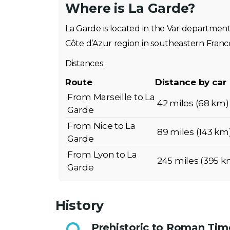
Where is La Garde?
La Garde is located in the Var departmen
Côte d’Azur region in southeastern Franc
Distances:
Route
Distance by car
From Marseille to La
42 miles (68 km)
Garde
From Nice to La
89 miles (143 km
Garde
From Lyon to La
245 miles (395 k
Garde
History
Prehistoric to Roman Tim