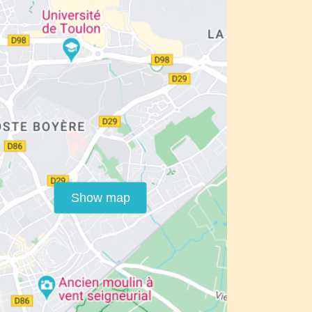
Show map