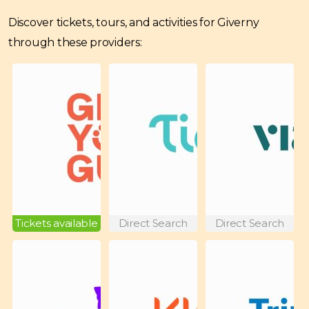
Discover tickets, tours, and activities for Giverny
through these providers:
Tickets available
Direct Search
Direct Search