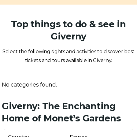
Top things to do & see in
Giverny
Select the following sights and activities to discover best
tickets and tours available in Giverny.
No categories found.
Giverny: The Enchanting
Home of Monet’s Gardens