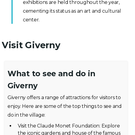
exhibitions are held throughout the year,
cementing its status as an art and cultural
center.
Visit Giverny
What to see and do in
Giverny
Giverny offers a range of attractions for visitors to
enjoy. Here are some of the top things to see and
do in the village:
Visit the Claude Monet Foundation: Explore
the iconic gardens and house of the famous