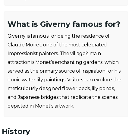
What is Giverny famous for?
Giverny is famous for being the residence of
Claude Monet, one of the most celebrated
Impressionist painters. The village’s main
attraction is Monet’s enchanting gardens, which
served as the primary source of inspiration for his
iconic water lily paintings. Visitors can explore the
meticulously designed flower beds, lily ponds,
and Japanese bridges that replicate the scenes
depicted in Monet’s artwork.
History