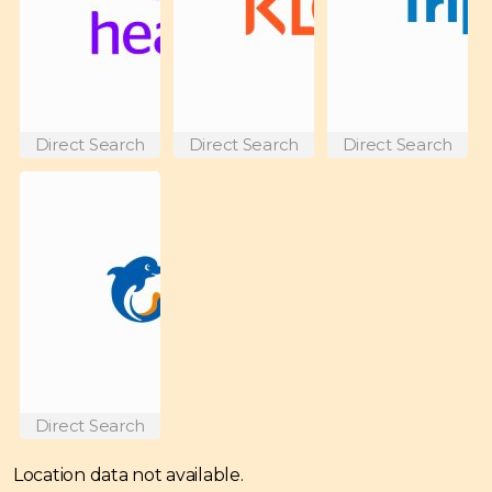
Direct Search
Direct Search
Direct Search
Direct Search
Location data not available.