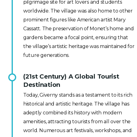
pilgrimage site for art lovers and students
worldwide. The village was also home to other
prominent figures like American artist Mary
Cassatt. The preservation of Monet’s home and
gardens became a focal point, ensuring that
the village’s artistic heritage was maintained for
future generations.
(21st Century) A Global Tourist
Destination
Today, Giverny stands as a testament to its rich
historical and artistic heritage. The village has
adeptly combined its history with modern
amenities, attracting tourists from all over the
world. Numerous art festivals, workshops, and