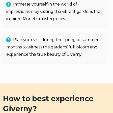
Immerse yourself in the world of
impressionism by visiting the vibrant gardens that
inspired Monet’s masterpieces.
Plan your visit during the spring or summer
months to witness the gardens’ full bloom and
experience the true beauty of Giverny.
How to best experience
Giverny?