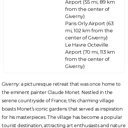
Airport (55 mi, 89 km
from the center of
Giverny)
Paris Orly Airport (63
mi, 102 km from the
center of Giverny)
Le Havre Octeville
Airport (70 mi, 113 km
from the center of
Giverny)
Giverny: a picturesque retreat that was once home to
the eminent painter Claude Monet. Nestled in the
serene countryside of France, this charming village
boasts Monet’s iconic gardens that served as inspiration
for his masterpieces. The village has become a popular
tourist destination, attracting art enthusiasts and nature