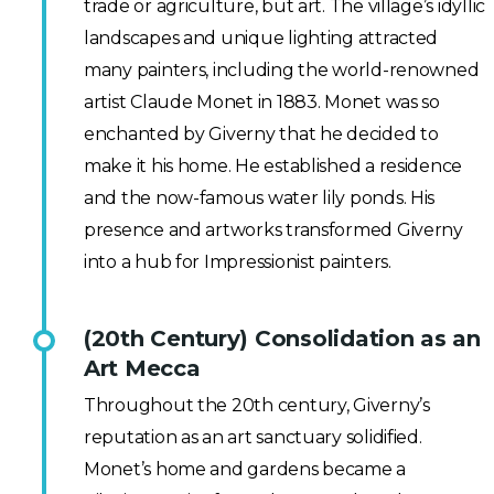
trade or agriculture, but art. The village’s idyllic
landscapes and unique lighting attracted
many painters, including the world-renowned
artist Claude Monet in 1883. Monet was so
enchanted by Giverny that he decided to
make it his home. He established a residence
and the now-famous water lily ponds. His
presence and artworks transformed Giverny
into a hub for Impressionist painters.
(20th Century) Consolidation as an
Art Mecca
Throughout the 20th century, Giverny’s
reputation as an art sanctuary solidified.
Monet’s home and gardens became a