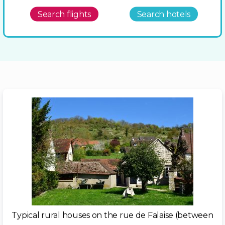
Search flights
Search hotels
Typical rural houses on the rue de Falaise (between