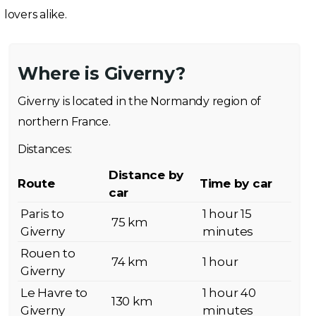
lovers alike.
Where is Giverny?
Giverny is located in the Normandy region of
northern France.
Distances:
Distance by
Route
Time by car
car
Paris to
1 hour 15
75 km
Giverny
minutes
Rouen to
74 km
1 hour
Giverny
Le Havre to
1 hour 40
130 km
Giverny
minutes