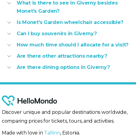
What is there to see in Giverny besides
Monet's Garden?
Is Monet's Garden wheelchair accessible?
Can I buy souvenirs in Giverny?
How much time should I allocate for a visit?
Are there other attractions nearby?
Are there dining options in Giverny?
Discover unique and popular destinations worldwide,
comparing prices for tickets, tours, and activities.
Made with love in
Tallinn
, Estonia.