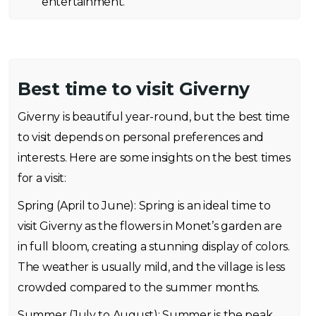
entertainment.
Best time to visit Giverny
Giverny is beautiful year-round, but the best time
to visit depends on personal preferences and
interests. Here are some insights on the best times
for a visit:
Spring (April to June): Spring is an ideal time to
visit Giverny as the flowers in Monet’s garden are
in full bloom, creating a stunning display of colors.
The weather is usually mild, and the village is less
crowded compared to the summer months.
Summer (July to August): Summer is the peak