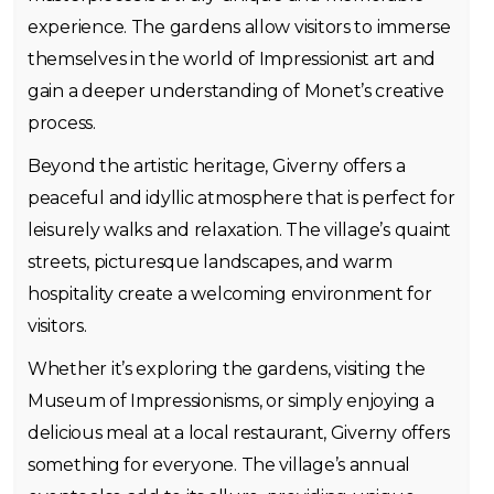
experience. The gardens allow visitors to immerse
themselves in the world of Impressionist art and
gain a deeper understanding of Monet’s creative
process.
Beyond the artistic heritage, Giverny offers a
peaceful and idyllic atmosphere that is perfect for
leisurely walks and relaxation. The village’s quaint
streets, picturesque landscapes, and warm
hospitality create a welcoming environment for
visitors.
Whether it’s exploring the gardens, visiting the
Museum of Impressionisms, or simply enjoying a
delicious meal at a local restaurant, Giverny offers
something for everyone. The village’s annual