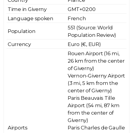
Country
France
Time in Giverny
GMT+02:00
Language spoken
French
551 (Source: World
Population
Population Review)
Currency
Euro (€, EUR)
Rouen Airport (16 mi,
26 km from the center
of Giverny)
Vernon-Giverny Airport
(3 mi, 5 km from the
center of Giverny)
Paris Beauvais Tille
Airport (54 mi, 87 km
from the center of
Giverny)
Airports
Paris Charles de Gaulle