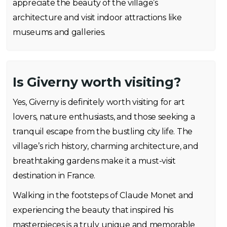
appreciate the beauty of the village’s
architecture and visit indoor attractions like
museums and galleries.
Is Giverny worth visiting?
Yes, Giverny is definitely worth visiting for art
lovers, nature enthusiasts, and those seeking a
tranquil escape from the bustling city life. The
village’s rich history, charming architecture, and
breathtaking gardens make it a must-visit
destination in France.
Walking in the footsteps of Claude Monet and
experiencing the beauty that inspired his
masterpieces is a truly unique and memorable