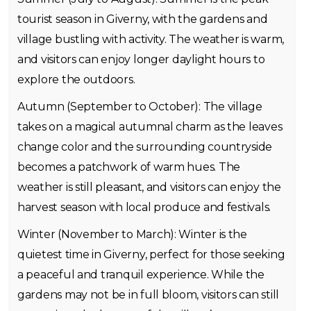
tourist season in Giverny, with the gardens and
village bustling with activity. The weather is warm,
and visitors can enjoy longer daylight hours to
explore the outdoors.
Autumn (September to October): The village
takes on a magical autumnal charm as the leaves
change color and the surrounding countryside
becomes a patchwork of warm hues. The
weather is still pleasant, and visitors can enjoy the
harvest season with local produce and festivals.
Winter (November to March): Winter is the
quietest time in Giverny, perfect for those seeking
a peaceful and tranquil experience. While the
gardens may not be in full bloom, visitors can still