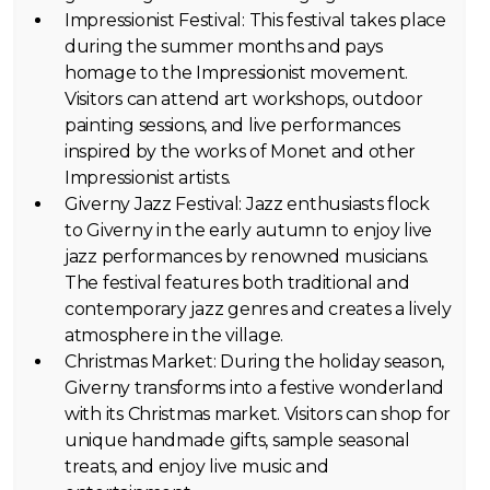
Impressionist Festival: This festival takes place
during the summer months and pays
homage to the Impressionist movement.
Visitors can attend art workshops, outdoor
painting sessions, and live performances
inspired by the works of Monet and other
Impressionist artists.
Giverny Jazz Festival: Jazz enthusiasts flock
to Giverny in the early autumn to enjoy live
jazz performances by renowned musicians.
The festival features both traditional and
contemporary jazz genres and creates a lively
atmosphere in the village.
Christmas Market: During the holiday season,
Giverny transforms into a festive wonderland
with its Christmas market. Visitors can shop for
unique handmade gifts, sample seasonal
treats, and enjoy live music and