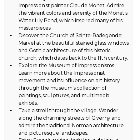
Impressionist painter Claude Monet. Admire
the vibrant colors and serenity of the Monet’s
Water Lily Pond, which inspired many of his
masterpieces.
Discover the Church of Sainte-Radegonde:
Marvel at the beautiful stained glass windows
and Gothic architecture of this historic
church, which dates back to the 11th century.
Explore the Museum of Impressionisms:
Learn more about the Impressionist
movement and its influence on art history
through the museum’s collection of
paintings, sculptures, and multimedia
exhibits.
Take a stroll through the village: Wander
along the charming streets of Giverny and
admire the traditional Norman architecture
and picturesque landscapes.