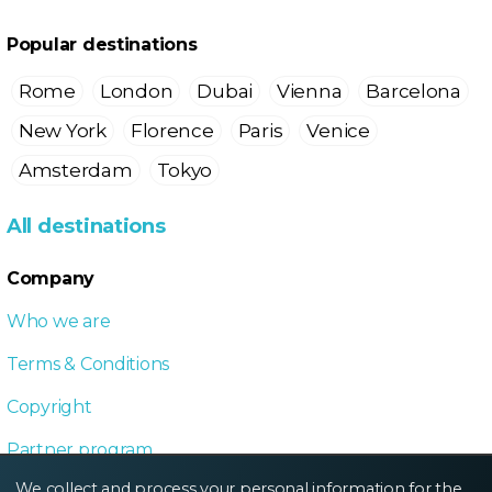
Popular destinations
Rome
London
Dubai
Vienna
Barcelona
New York
Florence
Paris
Venice
Amsterdam
Tokyo
All destinations
Company
Who we are
Terms & Conditions
Copyright
Partner program
We collect and process your personal information for the