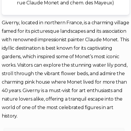
rue Claude Monet and chem. des Mayeux)
Giverny, located in northern France, is a charming village
famed for its picturesque landscapes and its association
with renowned impressionist painter Claude Monet. This
idyllic destination is best known for its captivating
gardens, which inspired some of Monet’s most iconic
works. Visitors can explore the stunning water lily pond,
stroll through the vibrant flower beds, and admire the
charming pink house where Monet lived for more than
40 years. Giverny is a must-visit for art enthusiasts and
nature lovers alike, offering a tranquil escape into the
world of one of the most celebrated figures in art
history.