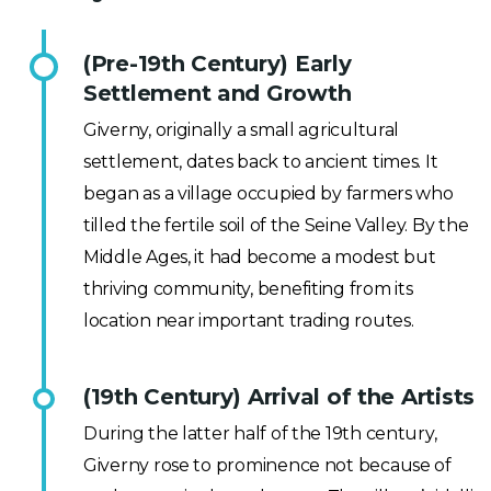
(Pre-19th Century) Early
Settlement and Growth
Giverny, originally a small agricultural
settlement, dates back to ancient times. It
began as a village occupied by farmers who
tilled the fertile soil of the Seine Valley. By the
Middle Ages, it had become a modest but
thriving community, benefiting from its
location near important trading routes.
(19th Century) Arrival of the Artists
During the latter half of the 19th century,
Giverny rose to prominence not because of