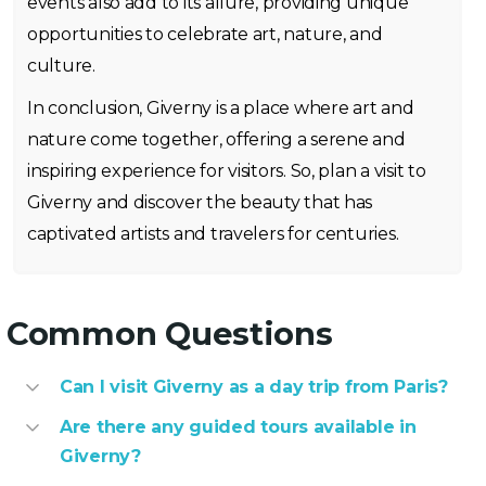
events also add to its allure, providing unique
opportunities to celebrate art, nature, and
culture.
In conclusion, Giverny is a place where art and
nature come together, offering a serene and
inspiring experience for visitors. So, plan a visit to
Giverny and discover the beauty that has
captivated artists and travelers for centuries.
Common Questions
Can I visit Giverny as a day trip from Paris?
Are there any guided tours available in
Giverny?