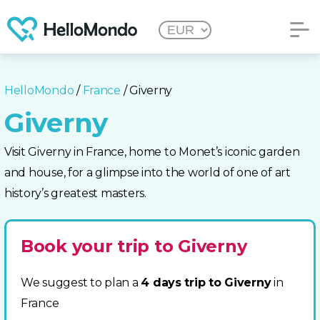
HelloMondo
/
France
/ Giverny
Giverny
Visit Giverny in France, home to Monet’s iconic garden
and house, for a glimpse into the world of one of art
history’s greatest masters.
Book your trip to Giverny
We suggest to plan a
4 days trip to Giverny
in
France