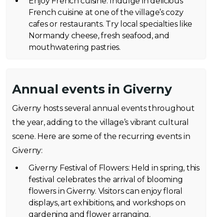
Enjoy French cuisine: Indulge in delicious
French cuisine at one of the village’s cozy
cafes or restaurants. Try local specialties like
Normandy cheese, fresh seafood, and
mouthwatering pastries.
Annual events in Giverny
Giverny hosts several annual events throughout
the year, adding to the village’s vibrant cultural
scene. Here are some of the recurring events in
Giverny:
Giverny Festival of Flowers: Held in spring, this
festival celebrates the arrival of blooming
flowers in Giverny. Visitors can enjoy floral
displays, art exhibitions, and workshops on
gardening and flower arranging.