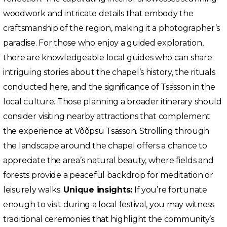
woodwork and intricate details that embody the
craftsmanship of the region, making it a photographer’s
paradise. For those who enjoy a guided exploration,
there are knowledgeable local guides who can share
intriguing stories about the chapel’s history, the rituals
conducted here, and the significance of Tsässon in the
local culture. Those planning a broader itinerary should
consider visiting nearby attractions that complement
the experience at Võõpsu Tsässon. Strolling through
the landscape around the chapel offers a chance to
appreciate the area’s natural beauty, where fields and
forests provide a peaceful backdrop for meditation or
leisurely walks.
Unique insights:
If you’re fortunate
enough to visit during a local festival, you may witness
traditional ceremonies that highlight the community’s