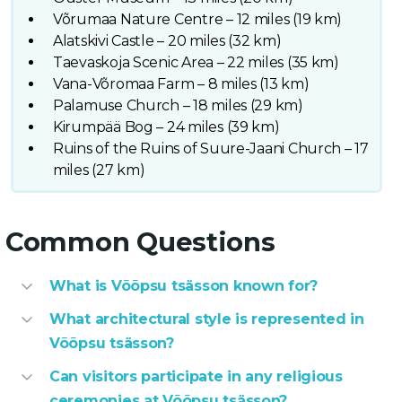
Võrumaa Nature Centre – 12 miles (19 km)
Alatskivi Castle – 20 miles (32 km)
Taevaskoja Scenic Area – 22 miles (35 km)
Vana-Võromaa Farm – 8 miles (13 km)
Palamuse Church – 18 miles (29 km)
Kirumpää Bog – 24 miles (39 km)
Ruins of the Ruins of Suure-Jaani Church – 17
miles (27 km)
Common Questions
What is Võõpsu tsässon known for?
What architectural style is represented in
Võõpsu tsässon?
Can visitors participate in any religious
ceremonies at Võõpsu tsässon?