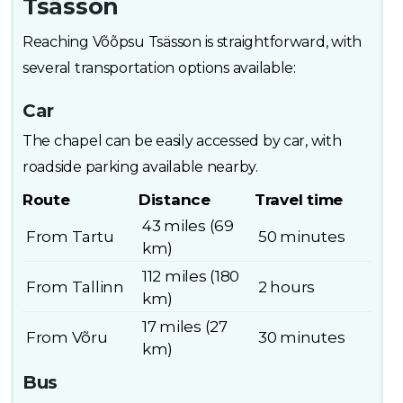
Tsässon
Reaching Võõpsu Tsässon is straightforward, with
several transportation options available:
Car
The chapel can be easily accessed by car, with
roadside parking available nearby.
Route
Distance
Travel time
43 miles (69
From Tartu
50 minutes
km)
112 miles (180
From Tallinn
2 hours
km)
17 miles (27
From Võru
30 minutes
km)
Bus