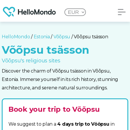
HelloMondo
/
Estonia
/
Võõpsu
/ Võõpsu tsässon
Võõpsu tsässon
Võõpsu's religious sites
Discover the charm of Võõpsu tsässon in Võõpsu,
Estonia. Immerse yourself in its rich history, stunning
architecture, and serene natural surroundings.
Book your trip to Võõpsu
We suggest to plan a
4 days trip to Võõpsu
in