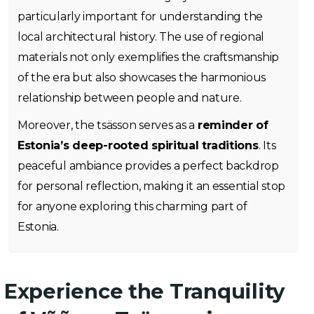
particularly important for understanding the
local architectural history. The use of regional
materials not only exemplifies the craftsmanship
of the era but also showcases the harmonious
relationship between people and nature.
Moreover, the tsässon serves as a
reminder of
Estonia’s deep-rooted spiritual traditions
. Its
peaceful ambiance provides a perfect backdrop
for personal reflection, making it an essential stop
for anyone exploring this charming part of
Estonia.
Experience the Tranquility