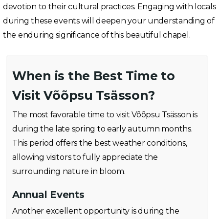
devotion to their cultural practices. Engaging with locals
during these events will deepen your understanding of
the enduring significance of this beautiful chapel.
When is the Best Time to
Visit Võõpsu Tsässon?
The most favorable time to visit Võõpsu Tsässon is
during the late spring to early autumn months.
This period offers the best weather conditions,
allowing visitors to fully appreciate the
surrounding nature in bloom.
Annual Events
Another excellent opportunity is during the