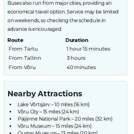
Buses also run from major cities, providing an
economical travel option. Service may be limited
on weekends, so checking the schedule in
advance is encouraged.
Route
Duration
From Tartu
1 hour 15 minutes
From Tallinn
3 hours
From Võru
40 minutes
Nearby Attractions
Lake Võrtsjärv – 10 miles (16 km)
Võru City – 15 miles (24 km)
Päijänne National Park – 20 miles (32 km)
Võru Museum – 15 miles (24 km)
Ouster Museum – 13 miles (20 km)