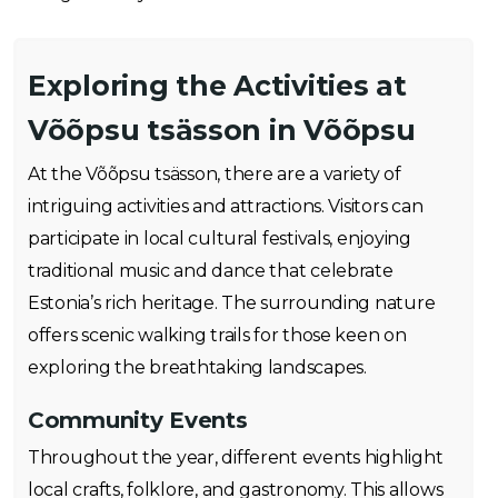
Exploring the Activities at
Võõpsu tsässon in Võõpsu
At the Võõpsu tsässon, there are a variety of
intriguing activities and attractions. Visitors can
participate in local cultural festivals, enjoying
traditional music and dance that celebrate
Estonia’s rich heritage. The surrounding nature
offers scenic walking trails for those keen on
exploring the breathtaking landscapes.
Community Events
Throughout the year, different events highlight
local crafts, folklore, and gastronomy. This allows