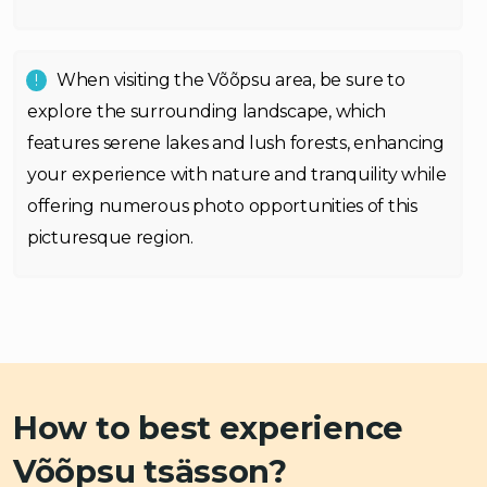
When visiting the Võõpsu area, be sure to
explore the surrounding landscape, which
features serene lakes and lush forests, enhancing
your experience with nature and tranquility while
offering numerous photo opportunities of this
picturesque region.
How to best experience
Võõpsu tsässon?