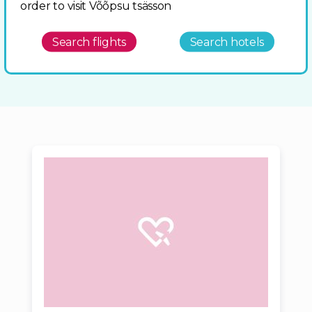
order to visit Võõpsu tsässon
Search flights
Search hotels