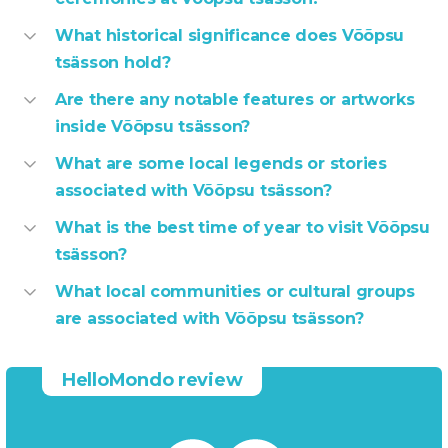
What historical significance does Võõpsu
tsässon hold?
Are there any notable features or artworks
inside Võõpsu tsässon?
What are some local legends or stories
associated with Võõpsu tsässon?
What is the best time of year to visit Võõpsu
tsässon?
What local communities or cultural groups
are associated with Võõpsu tsässon?
HelloMondo review