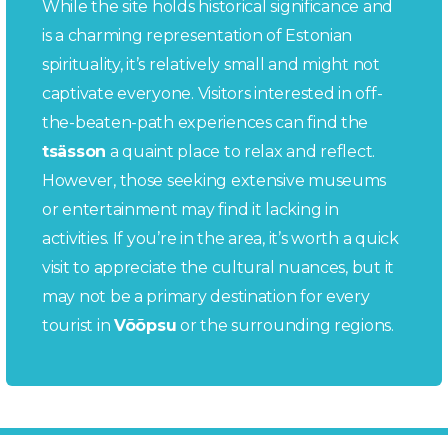
While the site holds historical significance and
is a charming representation of Estonian
spirituality, it’s relatively small and might not
captivate everyone. Visitors interested in off-
the-beaten-path experiences can find the
tsässon
a quaint place to relax and reflect.
However, those seeking extensive museums
or entertainment may find it lacking in
activities. If you’re in the area, it’s worth a quick
visit to appreciate the cultural nuances, but it
may not be a primary destination for every
tourist in
Võõpsu
or the surrounding regions.