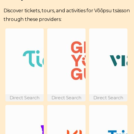
Discover tickets, tours, and activities for Võõpsu tsässon
through these providers:
Direct Search
Direct Search
Direct Search