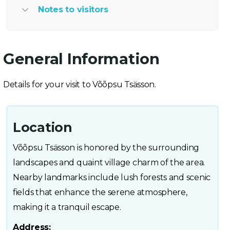
Notes to visitors
General Information
Details for your visit to Võõpsu Tsässon.
Location
Võõpsu Tsässon is honored by the surrounding
landscapes and quaint village charm of the area.
Nearby landmarks include lush forests and scenic
fields that enhance the serene atmosphere,
making it a tranquil escape.
Address: