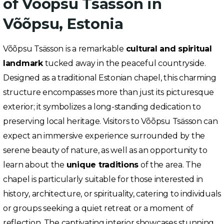
of Võõpsu Tsässon in
Võõpsu, Estonia
Võõpsu Tsässon is a remarkable
cultural and spiritual
landmark
tucked away in the peaceful countryside.
Designed as a traditional Estonian chapel, this charming
structure encompasses more than just its picturesque
exterior; it symbolizes a long-standing dedication to
preserving local heritage. Visitors to Võõpsu Tsässon can
expect an immersive experience surrounded by the
serene beauty of nature, as well as an opportunity to
learn about the
unique traditions
of the area. The
chapel is particularly suitable for those interested in
history, architecture, or spirituality, catering to individuals
or groups seeking a quiet retreat or a moment of
reflection. The captivating interior showcases stunning