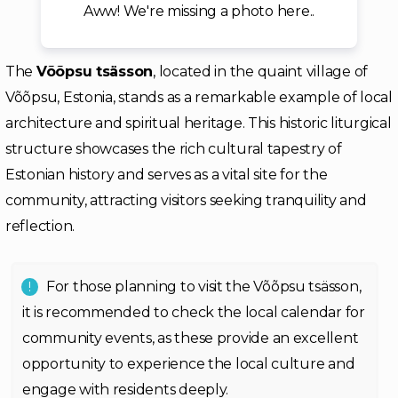
Aww! We're missing a photo here..
The
Võõpsu tsässon
, located in the quaint village of
Võõpsu, Estonia, stands as a remarkable example of local
architecture and spiritual heritage. This historic liturgical
structure showcases the rich cultural tapestry of
Estonian history and serves as a vital site for the
community, attracting visitors seeking tranquility and
reflection.
For those planning to visit the Võõpsu tsässon,
it is recommended to check the local calendar for
community events, as these provide an excellent
opportunity to experience the local culture and
engage with residents deeply.