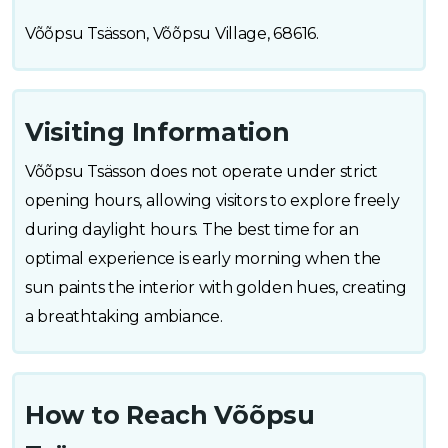
Võõpsu Tsässon, Võõpsu Village, 68616.
Visiting Information
Võõpsu Tsässon does not operate under strict
opening hours, allowing visitors to explore freely
during daylight hours. The best time for an
optimal experience is early morning when the
sun paints the interior with golden hues, creating
a breathtaking ambiance.
How to Reach Võõpsu