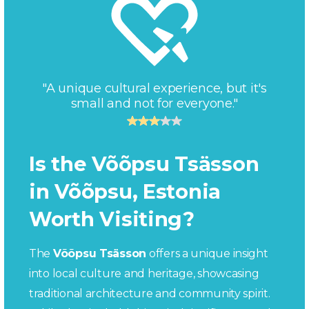
"A unique cultural experience, but it's
small and not for everyone."
Is the Võõpsu Tsässon
in Võõpsu, Estonia
Worth Visiting?
The
Võõpsu Tsässon
offers a unique insight
into local culture and heritage, showcasing
traditional architecture and community spirit.