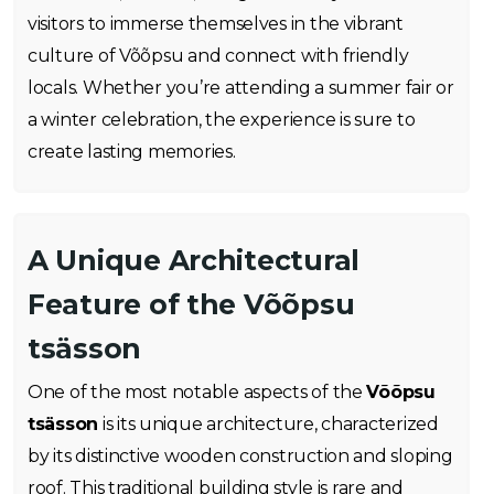
visitors to immerse themselves in the vibrant
culture of Võõpsu and connect with friendly
locals. Whether you’re attending a summer fair or
a winter celebration, the experience is sure to
create lasting memories.
A Unique Architectural
Feature of the Võõpsu
tsässon
One of the most notable aspects of the
Võõpsu
tsässon
is its unique architecture, characterized
by its distinctive wooden construction and sloping
roof. This traditional building style is rare and