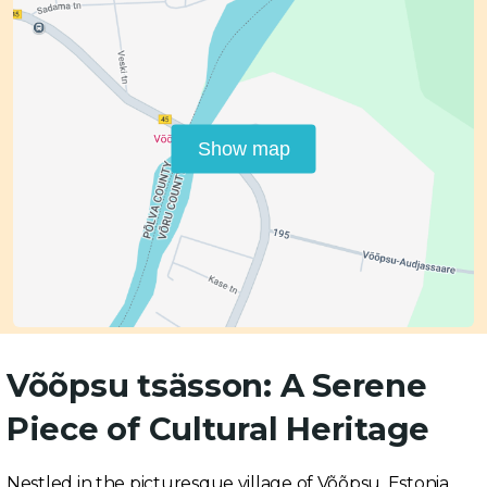
Show map
Võõpsu tsässon: A Serene
Piece of Cultural Heritage
Nestled in the picturesque village of Võõpsu, Estonia,