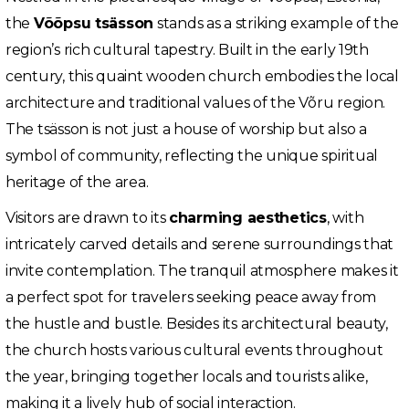
the
Võõpsu tsässon
stands as a striking example of the
region’s rich cultural tapestry. Built in the early 19th
century, this quaint wooden church embodies the local
architecture and traditional values of the Võru region.
The tsässon is not just a house of worship but also a
symbol of community, reflecting the unique spiritual
heritage of the area.
Visitors are drawn to its
charming aesthetics
, with
intricately carved details and serene surroundings that
invite contemplation. The tranquil atmosphere makes it
a perfect spot for travelers seeking peace away from
the hustle and bustle. Besides its architectural beauty,
the church hosts various cultural events throughout
the year, bringing together locals and tourists alike,
making it a lively hub of social interaction.