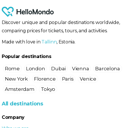
Discover unique and popular destinations worldwide,
comparing prices for tickets, tours, and activities.
Made with love in
Tallinn
, Estonia.
Popular destinations
Rome
London
Dubai
Vienna
Barcelona
New York
Florence
Paris
Venice
Amsterdam
Tokyo
All destinations
Company