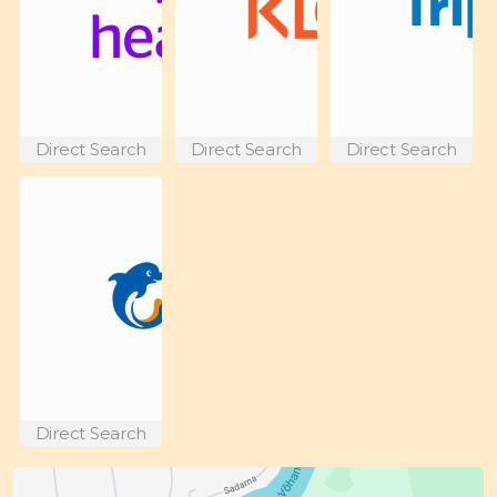
Direct Search
Direct Search
Direct Search
Direct Search