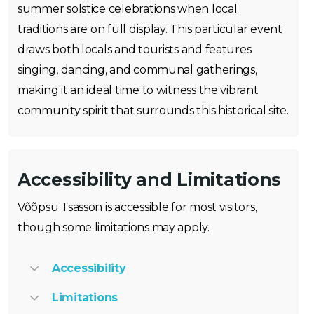
summer solstice celebrations when local
traditions are on full display. This particular event
draws both locals and tourists and features
singing, dancing, and communal gatherings,
making it an ideal time to witness the vibrant
community spirit that surrounds this historical site.
Accessibility and Limitations
Võõpsu Tsässon is accessible for most visitors,
though some limitations may apply.
Accessibility
Limitations