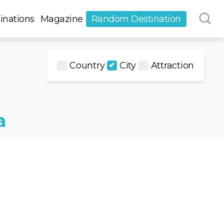
inations
Magazine
Random Destination
Country
City
Attraction
a