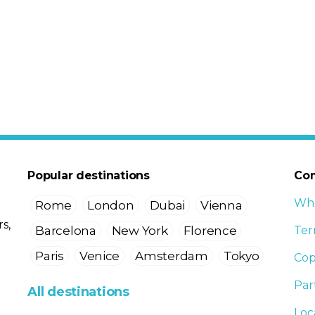
Popular destinations
Co
Who
Rome
London
Dubai
Vienna
s,
Barcelona
New York
Florence
Ter
Paris
Venice
Amsterdam
Tokyo
Cop
Par
All destinations
Loc