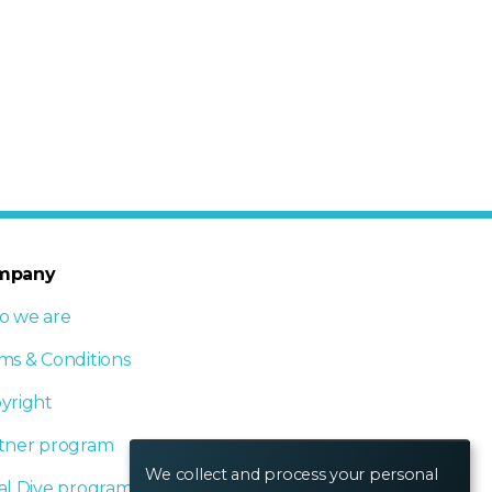
mpany
 we are
ms & Conditions
yright
tner program
We collect and process your personal
al Dive program