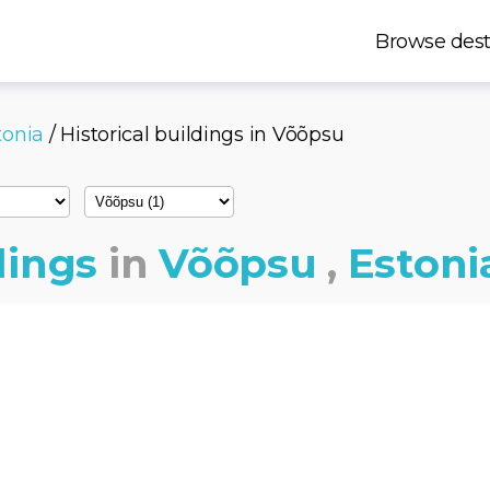
Browse dest
tonia
/ Historical buildings in Võõpsu
dings
in
Võõpsu
,
Estoni