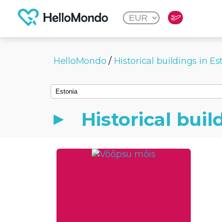
HelloMondo
/
Historical buildings in Es
Historical buil