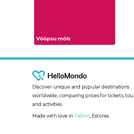
Võõpsu mõis
Discover unique and popular destinations
worldwide, comparing prices for tickets, tour
and activities.
Made with love in
Tallinn
, Estonia.