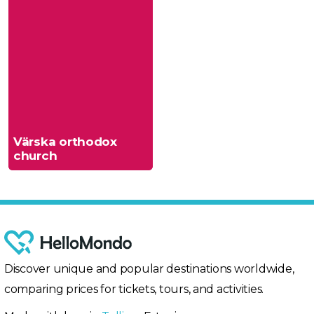
Värska orthodox
church
Discover unique and popular destinations worldwide,
comparing prices for tickets, tours, and activities.