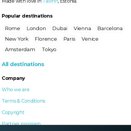
Made with love in
Tallinn
, Estonia.
Popular destinations
Rome
London
Dubai
Vienna
Barcelona
New York
Florence
Paris
Venice
Amsterdam
Tokyo
All destinations
Company
Who we are
Terms & Conditions
Copyright
Partner program