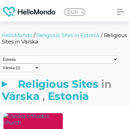
HelloMondo
/
Religious Sites in Estonia
/ Religious
Sites in Värska
Religious Sites
in
Värska
,
Estonia