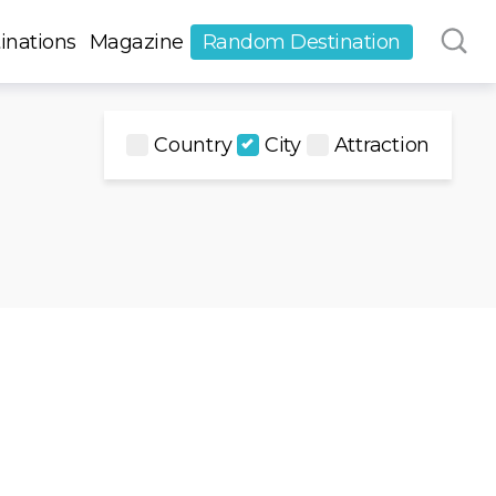
inations
Magazine
Random Destination
Country
City
Attraction