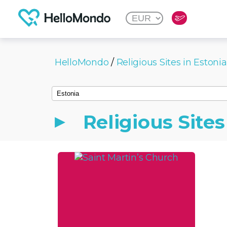
HelloMondo
/
Religious Sites in Estonia
Religious Sites