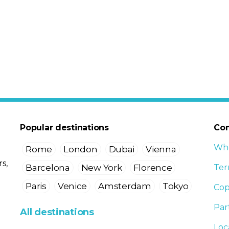
Popular destinations
Co
Who
Rome
London
Dubai
Vienna
s,
Barcelona
New York
Florence
Ter
Paris
Venice
Amsterdam
Tokyo
Cop
Par
All destinations
Loc