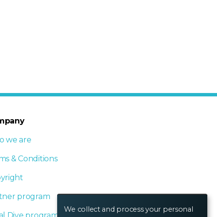
mpany
 we are
ms & Conditions
yright
tner program
We collect and process your personal
al Dive program