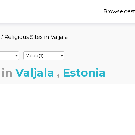
Browse dest
/ Religious Sites in Valjala
in
Valjala
,
Estonia