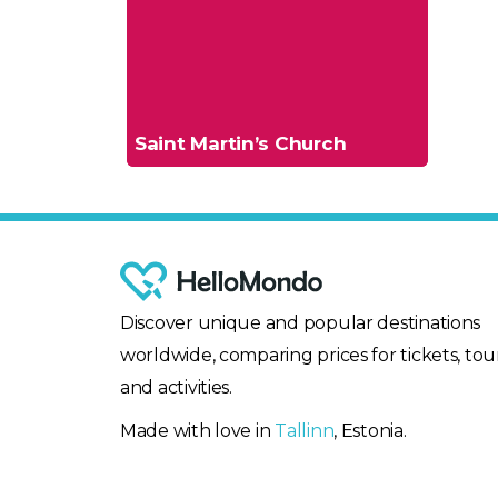
Saint Martin’s Church
Discover unique and popular destinations
worldwide, comparing prices for tickets, tour
and activities.
Made with love in
Tallinn
, Estonia.