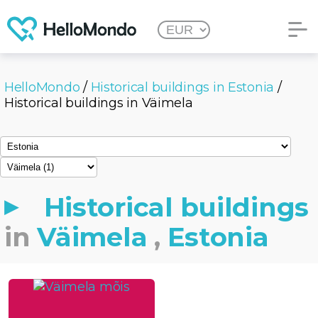
HelloMondo
/
Historical buildings in Estonia
/
Historical buildings in Väimela
Historical buildings
in
Väimela
,
Estonia