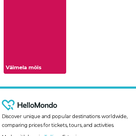
Väimela mõis
Discover unique and popular destinations worldwide,
comparing prices for tickets, tours, and activities.