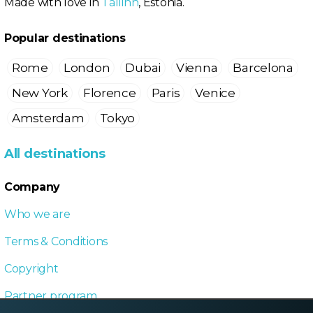
Made with love in
Tallinn
, Estonia.
Popular destinations
Rome
London
Dubai
Vienna
Barcelona
New York
Florence
Paris
Venice
Amsterdam
Tokyo
All destinations
Company
Who we are
Terms & Conditions
Copyright
Partner program