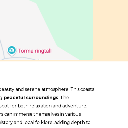
 beauty and serene atmosphere. This coastal
ng
peaceful surroundings
. The
spot for both relaxation and adventure.
rs can immerse themselves in various
history and local folklore, adding depth to