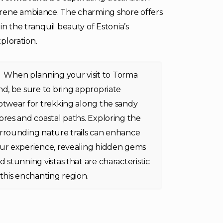
erene ambiance. The charming shore offers
n the tranquil beauty of Estonia’s
xploration.
When planning your visit to Torma
nd, be sure to bring appropriate
otwear for trekking along the sandy
ores and coastal paths. Exploring the
rrounding nature trails can enhance
ur experience, revealing hidden gems
d stunning vistas that are characteristic
 this enchanting region.