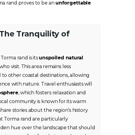
rma rand proves to be an
unforgettable
he Tranquility of
Torma rand is its
unspoiled natural
who visit. This area remains less
o other coastal destinations, allowing
ence with nature. Travel enthusiasts will
osphere
, which fosters relaxation and
local community is known for its warm
share stories about the region’s history
at Torma rand are particularly
olden hue over the landscape that should