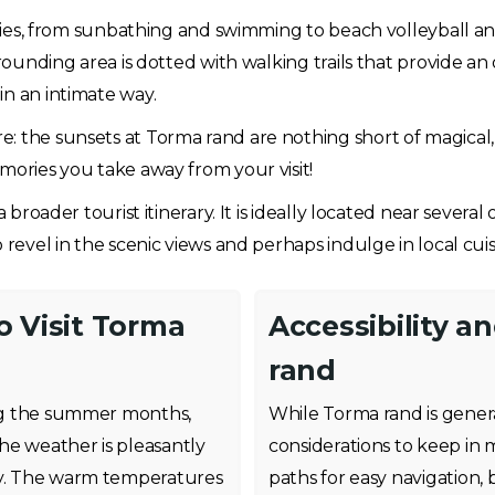
vities, from sunbathing and swimming to beach volleyball an
rrounding area is dotted with walking trails that provide an
in an intimate way.
: the sunsets at Torma rand are nothing short of magical, 
mories you take away from your visit!
 broader tourist itinerary. It is ideally located near several
 revel in the scenic views and perhaps indulge in local cuis
o Visit Torma
Accessibility a
rand
ring the summer months,
While Torma rand is genera
he weather is pleasantly
considerations to keep in
ity. The warm temperatures
paths for easy navigation, 