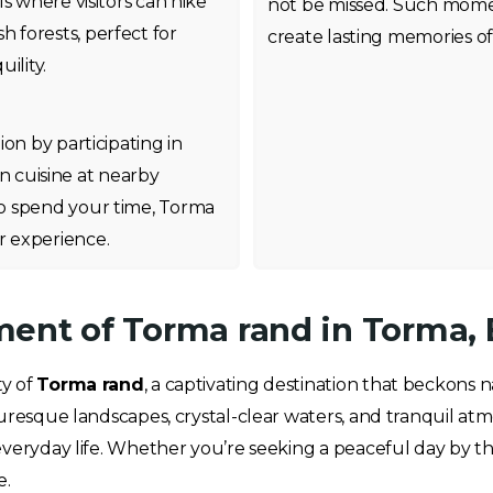
s where visitors can hike
not be missed. Such mome
h forests, perfect for
create lasting memories of 
ility.
on by participating in
ian cuisine at nearby
o spend your time, Torma
 experience.
ent of Torma rand in Torma, 
ty of
Torma rand
, a captivating destination that beckons 
uresque landscapes, crystal-clear waters, and tranquil atm
everyday life. Whether you’re seeking a peaceful day by th
e.