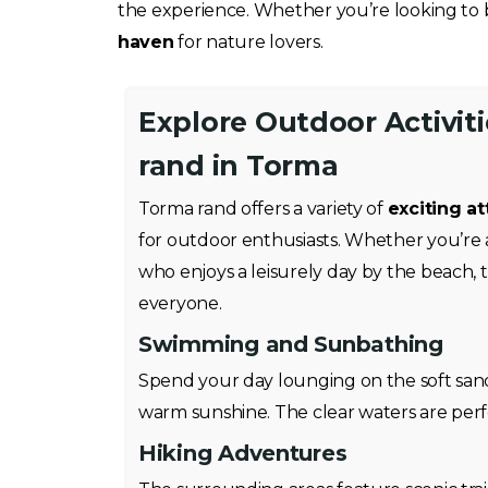
the experience. Whether you’re looking to b
haven
for nature lovers.
Explore Outdoor Activit
rand in Torma
Torma rand offers a variety of
exciting at
for outdoor enthusiasts. Whether you’re 
who enjoys a leisurely day by the beach, 
everyone.
Swimming and Sunbathing
Spend your day lounging on the soft san
warm sunshine. The clear waters are perfe
Hiking Adventures