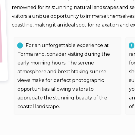
renowned for its stunning natural landscapes and s
visitors a unique opportunity to immerse themselves i
coastline, making it an ideal spot for relaxation and e
For an unforgettable experience at
Torma rand, consider visiting during the
ra
early morning hours. The serene
fo
atmosphere and breathtaking sunrise
sh
views make for perfect photographic
su
opportunities, allowing visitors to
yo
appreciate the stunning beauty of the
an
coastal landscape.
of