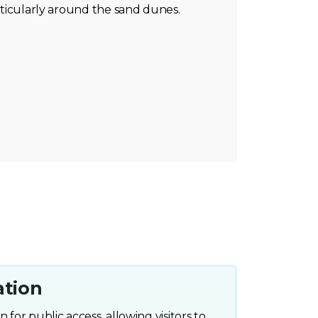
articularly around the sand dunes.
ation
 for public access, allowing visitors to