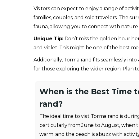
Visitors can expect to enjoy a range of acti
families, couples, and solo travelers. The su
fauna, allowing you to connect with nature 
Unique Tip:
Don’t miss the golden hour here
and violet. This might be one of the best me
Additionally, Torma rand fits seamlessly into a
for those exploring the wider region. Plan to
When is the Best Time t
rand?
The ideal time to visit Torma rand is du
particularly from June to August, when t
warm, and the beach is abuzz with activ