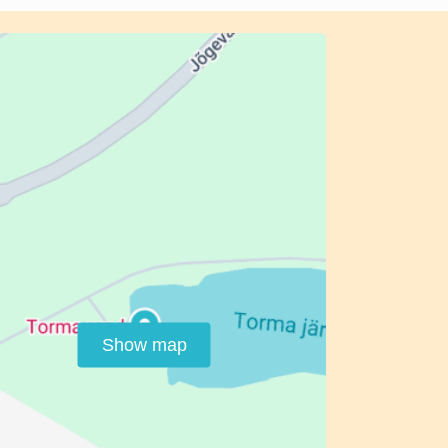
Show map