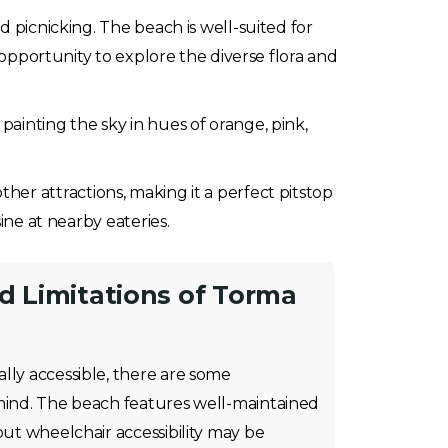
d picnicking. The beach is well-suited for
 opportunity to explore the diverse flora and
painting the sky in hues of orange, pink,
 other attractions, making it a perfect pitstop
ine at nearby eateries.
nd Limitations of Torma
lly accessible, there are some
 mind. The beach features well-maintained
but wheelchair accessibility may be