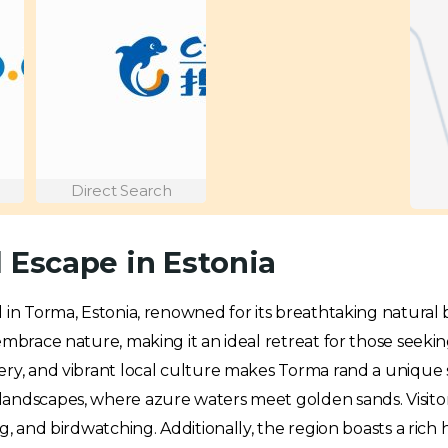
Direct Search
 Escape in Estonia
d in Torma, Estonia, renowned for its breathtaking natural
embrace nature, making it an ideal retreat for those seeki
ery, and vibrant local culture makes Torma rand a unique 
landscapes, where azure waters meet golden sands. Visito
g, and birdwatching. Additionally, the region boasts a rich 