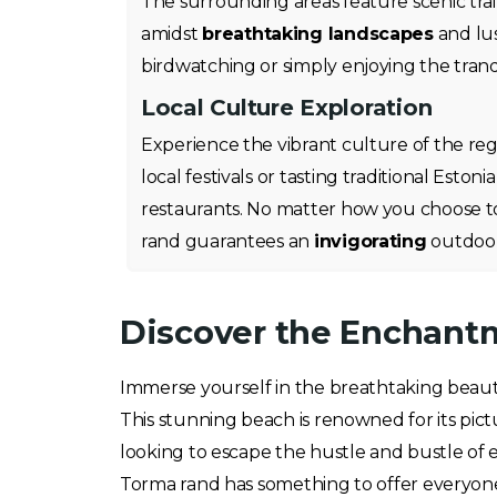
The surrounding areas feature scenic trail
amidst
breathtaking landscapes
and lus
birdwatching or simply enjoying the tranqu
Local Culture Exploration
Experience the vibrant culture of the regi
local festivals or tasting traditional Eston
restaurants. No matter how you choose t
rand guarantees an
invigorating
outdoor
Discover the Enchantm
Immerse yourself in the breathtaking beau
This stunning beach is renowned for its pict
looking to escape the hustle and bustle of 
Torma rand has something to offer everyon