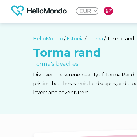
HelloMondo
/
Estonia
/
Torma
/ Torma rand
Torma rand
Torma's beaches
Discover the serene beauty of Torma Rand i
pristine beaches, scenic landscapes, and a p
lovers and adventurers.