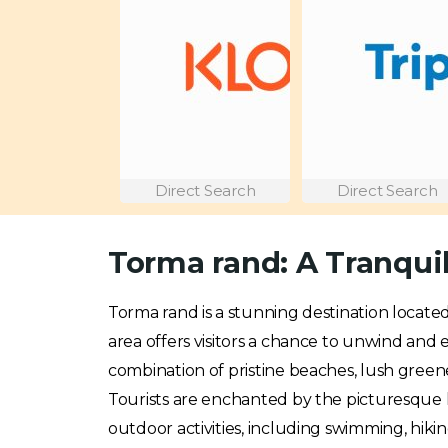
Direct Search
Direct Search
Torma rand: A Tranquil
Torma rand is a stunning destination locate
area offers visitors a chance to unwind and 
combination of pristine beaches, lush green
Tourists are enchanted by the picturesque 
outdoor activities, including swimming, hikin