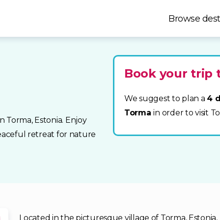
Browse dest
Book your trip
We suggest to plan a
4 d
Torma
in order to visit 
n Torma, Estonia. Enjoy
eaceful retreat for nature
Located in the picturesque village of Torma, Estonia,