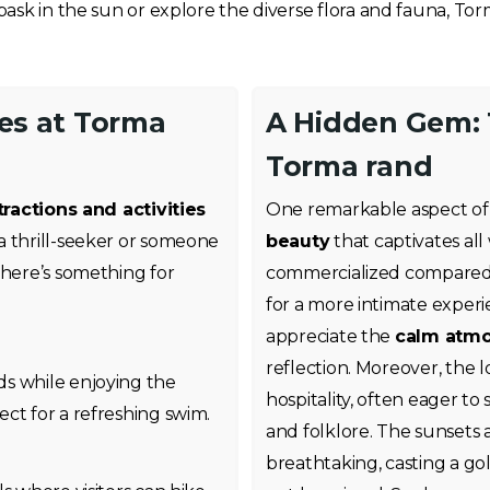
ask in the sun or explore the diverse flora and fauna, To
ies at Torma
A Hidden Gem: T
Torma rand
tractions and activities
One remarkable aspect of 
a thrill-seeker or someone
beauty
that captivates all 
there’s something for
commercialized compared t
for a more intimate experi
appreciate the
calm atm
reflection. Moreover, the 
ds while enjoying the
hospitality, often eager to 
ct for a refreshing swim.
and folklore. The sunsets 
breathtaking, casting a g