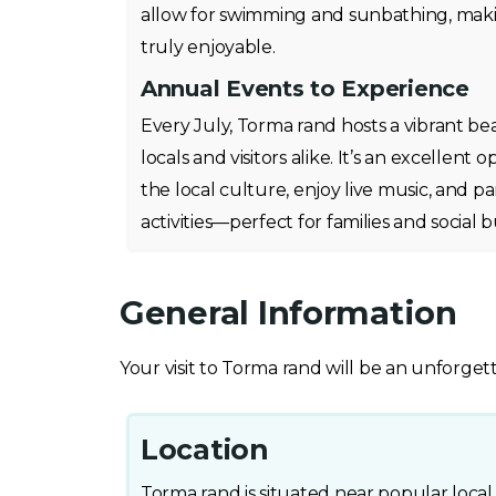
allow for swimming and sunbathing, mak
truly enjoyable.
Annual Events to Experience
Every July, Torma rand hosts a vibrant bea
locals and visitors alike. It’s an excellen
the local culture, enjoy live music, and par
activities—perfect for families and social bu
General Information
Your visit to Torma rand will be an unforget
Location
Torma rand is situated near popular local