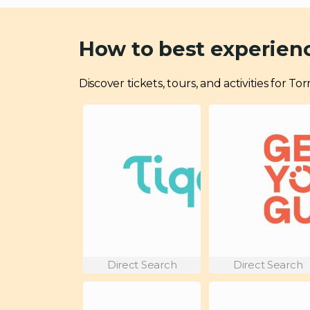
How to best experien
Discover tickets, tours, and activities for 
Direct Search
Direct Search