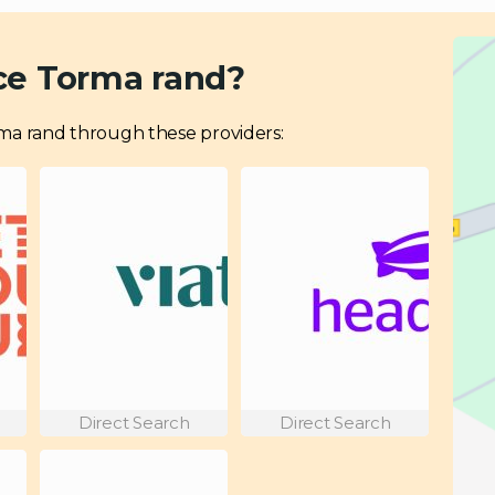
ce Torma rand?
Torma rand through these providers:
Direct Search
Direct Search