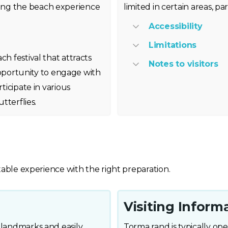
ing the beach experience
limited in certain areas, p
Accessibility
Limitations
ch festival that attracts
Notes to visitors
t opportunity to engage with
ticipate in various
tterflies.
table experience with the right preparation.
Visiting Inform
 landmarks and easily
Torma rand is typically open