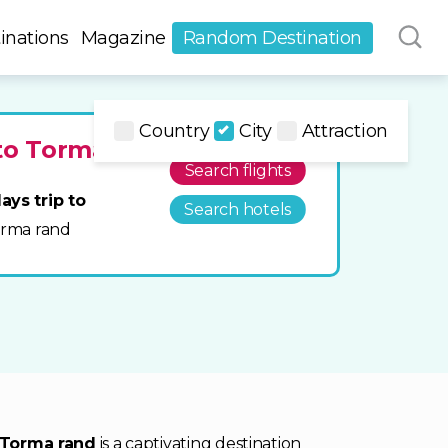
inations
Magazine
Random Destination
Country
City
Attraction
 to Torma
Search flights
ays trip to
Search hotels
Torma rand
Torma rand
is a captivating destination