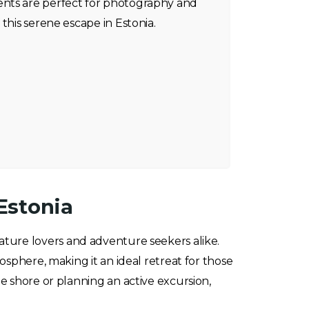
nts are perfect for photography and
this serene escape in Estonia.
Estonia
nature lovers and adventure seekers alike.
osphere, making it an ideal retreat for those
e shore or planning an active excursion,