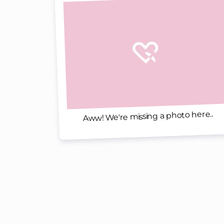
Aww! We're missing a photo here..