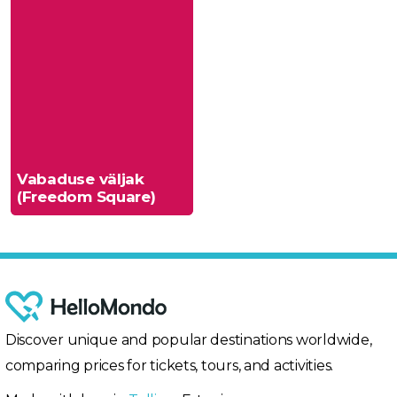
Vabaduse väljak
(Freedom Square)
Discover unique and popular destinations worldwide,
comparing prices for tickets, tours, and activities.