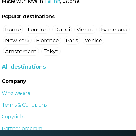
Made with love in
Tallinn
, Estonia.
Popular destinations
Rome
London
Dubai
Vienna
Barcelona
New York
Florence
Paris
Venice
Amsterdam
Tokyo
All destinations
Company
Who we are
Terms & Conditions
Copyright
Partner program