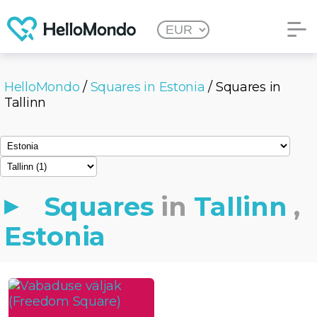
HelloMondo
/
Squares in Estonia
/ Squares in
Tallinn
Squares
in
Tallinn
,
Estonia