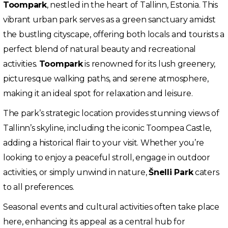
Toompark
, nestled in the heart of Tallinn, Estonia. This
vibrant urban park serves as a green sanctuary amidst
the bustling cityscape, offering both locals and tourists a
perfect blend of natural beauty and recreational
activities.
Toompark
is renowned for its lush greenery,
picturesque walking paths, and serene atmosphere,
making it an ideal spot for relaxation and leisure.
The park’s strategic location provides stunning views of
Tallinn’s skyline, including the iconic Toompea Castle,
adding a historical flair to your visit. Whether you’re
looking to enjoy a peaceful stroll, engage in outdoor
activities, or simply unwind in nature,
Šnelli Park
caters
to all preferences.
Seasonal events and cultural activities often take place
here, enhancing its appeal as a central hub for