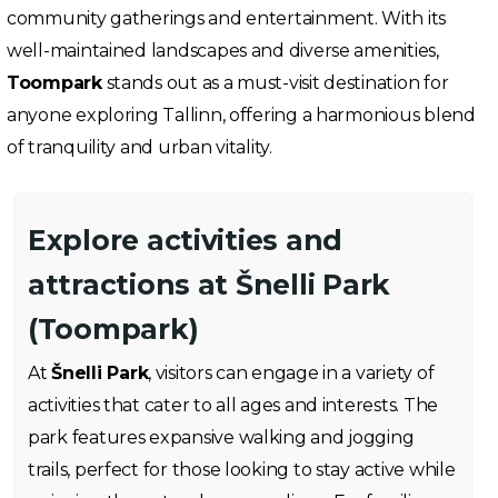
community gatherings and entertainment. With its
well-maintained landscapes and diverse amenities,
Toompark
stands out as a must-visit destination for
anyone exploring Tallinn, offering a harmonious blend
of tranquility and urban vitality.
Explore activities and
attractions at Šnelli Park
(Toompark)
At
Šnelli Park
, visitors can engage in a variety of
activities that cater to all ages and interests. The
park features expansive walking and jogging
trails, perfect for those looking to stay active while