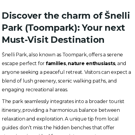
Discover the charm of Šnelli
Park (Toompark): Your next
Must-Visit Destination
Šnelli Park, also known as Toompark, offers a serene
escape perfect for
families
,
nature enthusiasts
, and
anyone seeking a peaceful retreat. Visitors can expect a
blend of lush greenery, scenic walking paths, and
engaging recreational areas.
The park seamlessly integrates into a broader tourist
itinerary, providing a harmonious balance between
relaxation and exploration. A unique tip from local
guides: don’t miss the hidden benches that offer