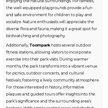
enjoying the natural surroundings. For families,
the well-equipped playgrounds provide a fun
and safe environment for children to play and
socialize. Nature enthusiasts will appreciate the
diverse flora and fauna, making it a great spot for
birdwatching and photography.
Additionally,
Toompark
hosts several outdoor
fitness stations, allowing visitors to incorporate
exercise into their park visits. During warmer
months, the park transforms into a vibrant venue
for picnics, outdoor concerts, and cultural
festivals, fostering a lively community atmosphere.
For those interested in history, informative
plaques and guided tours offer insights into the
park’s significance and the surrounding area’s