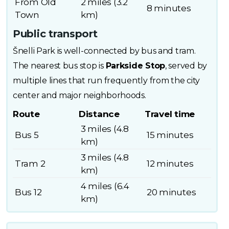
From Old
2 miles (3.2
8 minutes
Town
km)
Public transport
Šnelli Park is well-connected by bus and tram.
The nearest bus stop is
Parkside Stop
, served by
multiple lines that run frequently from the city
center and major neighborhoods.
Route
Distance
Travel time
3 miles (4.8
Bus 5
15 minutes
km)
3 miles (4.8
Tram 2
12 minutes
km)
4 miles (6.4
Bus 12
20 minutes
km)