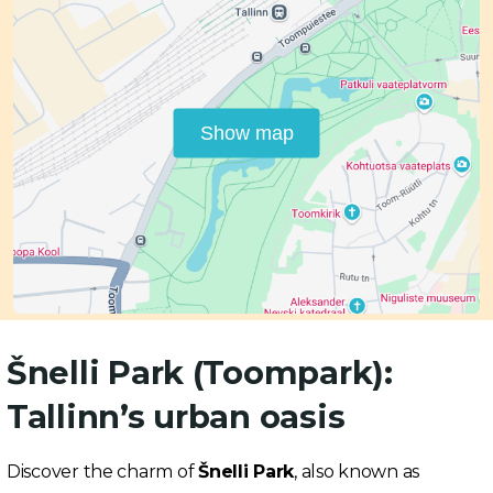
Show map
Šnelli Park (Toompark):
Tallinn’s urban oasis
Discover the charm of
Šnelli Park
, also known as