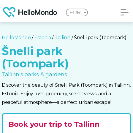
HelloMondo
/
Estonia
/
Tallinn
/ Šnelli park (Toompark)
Šnelli park
(Toompark)
Tallinn's parks & gardens
Discover the beauty of Šnelli Park (Toompark) in Tallinn,
Estonia. Enjoy lush greenery, scenic views, and a
peaceful atmosphere—a perfect urban escape!
Book your trip to Tallinn