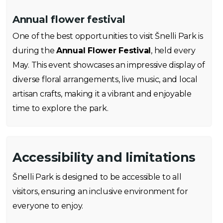
Annual flower festival
One of the best opportunities to visit Šnelli Park is
during the
Annual Flower Festival
, held every
May. This event showcases an impressive display of
diverse floral arrangements, live music, and local
artisan crafts, making it a vibrant and enjoyable
time to explore the park.
Accessibility and limitations
Šnelli Park is designed to be accessible to all
visitors, ensuring an inclusive environment for
everyone to enjoy.