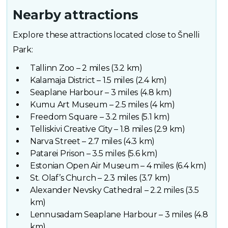
Nearby attractions
Explore these attractions located close to Šnelli
Park:
Tallinn Zoo – 2 miles (3.2 km)
Kalamaja District – 1.5 miles (2.4 km)
Seaplane Harbour – 3 miles (4.8 km)
Kumu Art Museum – 2.5 miles (4 km)
Freedom Square – 3.2 miles (5.1 km)
Telliskivi Creative City – 1.8 miles (2.9 km)
Narva Street – 2.7 miles (4.3 km)
Patarei Prison – 3.5 miles (5.6 km)
Estonian Open Air Museum – 4 miles (6.4 km)
St. Olaf’s Church – 2.3 miles (3.7 km)
Alexander Nevsky Cathedral – 2.2 miles (3.5
km)
Lennusadam Seaplane Harbour – 3 miles (4.8
km)