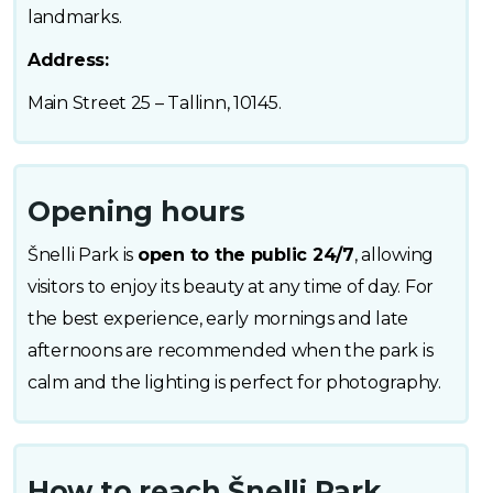
landmarks.
Address:
Main Street 25 – Tallinn, 10145.
Opening hours
Šnelli Park is
open to the public 24/7
, allowing
visitors to enjoy its beauty at any time of day. For
the best experience, early mornings and late
afternoons are recommended when the park is
calm and the lighting is perfect for photography.
How to reach Šnelli Park