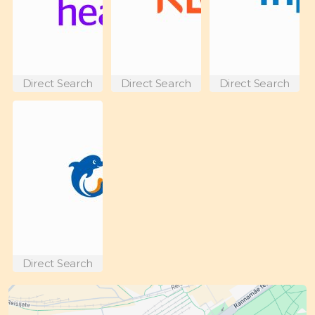
Direct Search
Direct Search
Direct Search
Direct Search