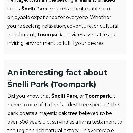
heritage. With ample seating areas and shaded
spots,
Šnelli Park
ensures a comfortable and
enjoyable experience for everyone. Whether
you’re seeking relaxation, adventure, or cultural
enrichment,
Toompark
provides a versatile and
inviting environment to fulfill your desires.
An interesting fact about
Šnelli Park (Toompark)
Did you know that
Šnelli Park
, or
Toompark
, is
home to one of Tallinn’s oldest tree species? The
park boasts a majestic oak tree believed to be
over 300 years old, serving as a living testament to
the region’s rich natural history. This venerable