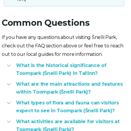
Common Questions
If you have any questions about visiting Šnelli Park,
check out the FAQ section above or feel free to reach
out to our local guides for more information.
What is the historical significance of
Toompark (Šnelli Park) in Tallinn?
What are the main attractions and features
within Toompark (Šnelli Park)?
What types of flora and fauna can visitors
expect to see in Toompark (Šnelli Park)?
What activities are available for visitors at
Toompark (Šnelli Park)?