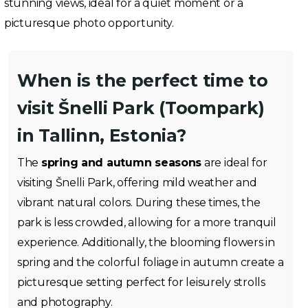
stunning views, ideal for a quiet moment or a
picturesque photo opportunity.
When is the perfect time to
visit Šnelli Park (Toompark)
in Tallinn, Estonia?
The
spring and autumn seasons
are ideal for
visiting Šnelli Park, offering mild weather and
vibrant natural colors. During these times, the
park is less crowded, allowing for a more tranquil
experience. Additionally, the blooming flowers in
spring and the colorful foliage in autumn create a
picturesque setting perfect for leisurely strolls
and photography.