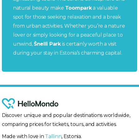
natural beauty make
Toompark
a valuable
spot for those seeking relaxation and a break
from urban activities. Whether you’re a nature
lover or simply looking for a peaceful place to
unwind,
Šnelli Park
is certainly worth a visit
during your stay in Estonia’s charming capital.
Discover unique and popular destinations worldwide,
comparing prices for tickets, tours, and activities.
Made with love in
Tallinn
, Estonia.