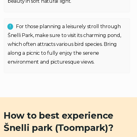
beauty in soft natural light.
For those planning a leisurely stroll through
Šnelli Park, make sure to visit its charming pond,
which often attracts various bird species. Bring
along a picnic to fully enjoy the serene
environment and picturesque views.
How to best experience
Šnelli park (Toompark)?