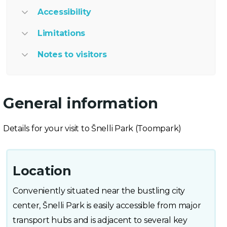
Accessibility
Limitations
Notes to visitors
General information
Details for your visit to Šnelli Park (Toompark)
Location
Conveniently situated near the bustling city
center, Šnelli Park is easily accessible from major
transport hubs and is adjacent to several key