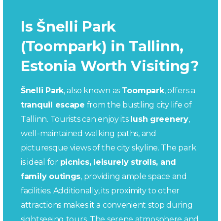
Is Šnelli Park
(Toompark) in Tallinn,
Estonia Worth Visiting?
Šnelli Park
, also known as
Toompark
, offers a
tranquil escape
from the bustling city life of
Tallinn. Tourists can enjoy its
lush greenery
,
well-maintained walking paths, and
picturesque views of the city skyline. The park
is ideal for
picnics, leisurely strolls, and
family outings
, providing ample space and
facilities. Additionally, its proximity to other
attractions makes it a convenient stop during
sightseeing tours. The serene atmosphere and