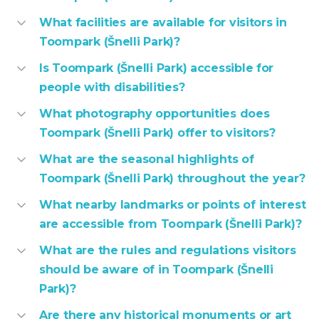
What facilities are available for visitors in
Toompark (Šnelli Park)?
Is Toompark (Šnelli Park) accessible for
people with disabilities?
What photography opportunities does
Toompark (Šnelli Park) offer to visitors?
What are the seasonal highlights of
Toompark (Šnelli Park) throughout the year?
What nearby landmarks or points of interest
are accessible from Toompark (Šnelli Park)?
What are the rules and regulations visitors
should be aware of in Toompark (Šnelli
Park)?
Are there any historical monuments or art