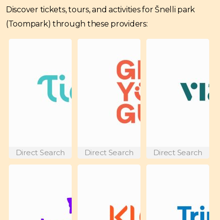
Discover tickets, tours, and activities for Šnelli park
(Toompark) through these providers:
Direct Search
Direct Search
Direct Search