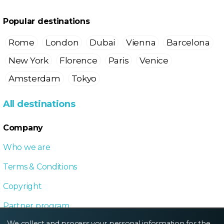
Popular destinations
Rome
London
Dubai
Vienna
Barcelona
New York
Florence
Paris
Venice
Amsterdam
Tokyo
All destinations
Company
Who we are
Terms & Conditions
Copyright
Partner program
We collect and process your personal information for the