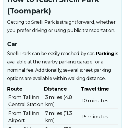
(Toompark)
Getting to Šnelli Park is straightforward, whether
you prefer driving or using public transportation.
Car
Šnelli Park can be easily reached by car.
Parking
is
available at the nearby parking garage for a
nominal fee. Additionally, several street parking
options are available within walking distance.
Route
Distance
Travel time
From Tallinn
3 miles (4.8
10 minutes
Central Station
km)
From Tallinn
7 miles (11.3
15 minutes
Airport
km)