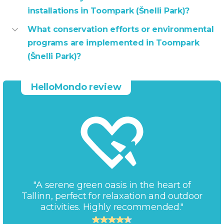
installations in Toompark (Šnelli Park)?
What conservation efforts or environmental
programs are implemented in Toompark
(Šnelli Park)?
HelloMondo review
"A serene green oasis in the heart of
Tallinn, perfect for relaxation and outdoor
activities. Highly recommended."