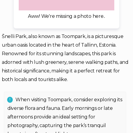
Aww! We're missing a photo here..
Šnelli Park, also known as Toompark, is a picturesque
urban oasis located in the heart of Tallinn, Estonia.
Renowned for its stunning landscapes, this park is
adorned with lush greenery, serene walking paths, and
historical significance, making it a perfect retreat for
both locals and tourists alike.
When visiting Toompark, consider exploring its
diverse flora and fauna. Early mornings or late
afternoons provide an ideal setting for
photography, capturing the park’s tranquil