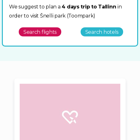
We suggest to plan a
4 days trip to Tallinn
in
order to visit Šnelli park (Toompark)
Search flights
Search hotels