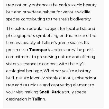
tree not only enhances the park’s scenic beauty
but also provides a habitat for various wildlife
species, contributing to the area’s biodiversity.
The oak is a popular subject for local artists and
photographers, symbolizing endurance and the
timeless beauty of Tallinn’s green spaces. Its
presence in
Toompark
underscores the park’s
commitment to preserving nature and offering
visitors a chance to connect with the city’s
ecological heritage. Whether you’re a history
buff, nature lover, or simply curious, this ancient
tree adds a unique and captivating element to
your visit, making
Šnelli Park
a truly special
destination in Tallinn.