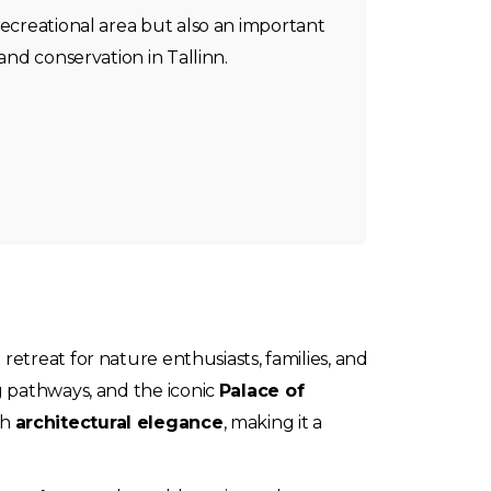
recreational area but also an important
 and conservation in Tallinn.
 retreat for nature enthusiasts, families, and
g pathways, and the iconic
Palace of
th
architectural elegance
, making it a