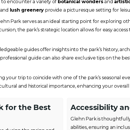
to encounter a variety of
botanical wonders
and
artist
and
lush greenery
provide a picturesque setting for leisu
Glehn Park serves as an ideal starting point for exploring 
rsion, the park’s strategic location allows for easy access t
edgeable guides offer insights into the park’s history, arch
professional guide can also share exclusive tips on the be
ng your trip to coincide with one of the park’s seasonal even
cultural and historical importance, enhancing your overall
k for the Best
Accessibility a
Glehn Park is thoughtfully
abilities, ensuring an incl