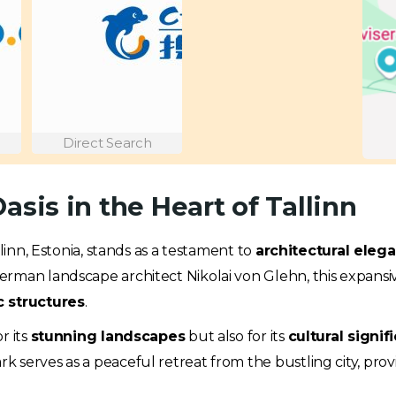
Direct Search
asis in the Heart of Tallinn
allinn, Estonia, stands as a testament to
architectural eleg
rman landscape architect Nikolai von Glehn, this expansive
c structures
.
r its
stunning landscapes
but also for its
cultural signif
 serves as a peaceful retreat from the bustling city, pro