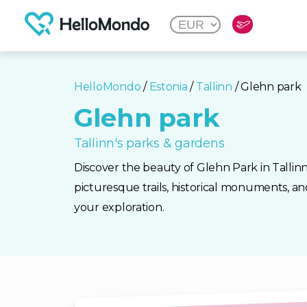
HelloMondo
/
Estonia
/
Tallinn
/ Glehn park
Glehn park
Tallinn's parks & gardens
Discover the beauty of Glehn Park in Tallinn
picturesque trails, historical monuments, a
your exploration.