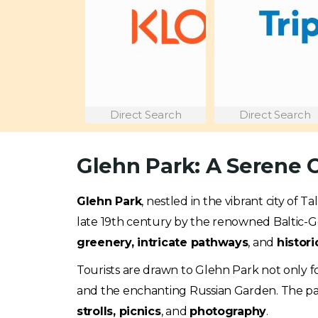
Direct Search
Direct Search
Glehn Park: A Serene O
Glehn Park
, nestled in the vibrant city of T
late 19th century by the renowned Baltic-Ge
greenery, intricate pathways
, and
histori
Tourists are drawn to Glehn Park not only fo
and the enchanting Russian Garden. The park
strolls, picnics
, and
photography
.