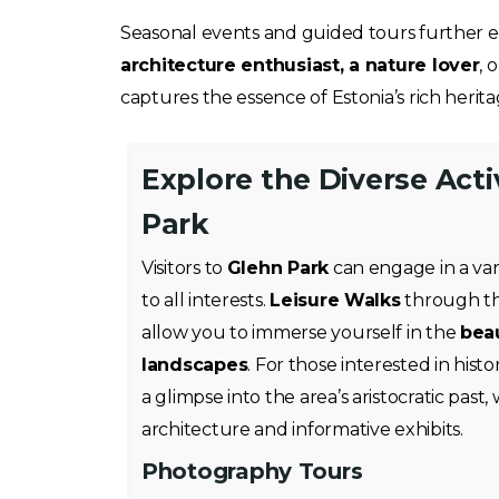
Seasonal events and guided tours further en
architecture enthusiast, a nature lover
, 
captures the essence of Estonia’s rich herita
Explore the Diverse Acti
Park
Visitors to
Glehn Park
can engage in a varie
to all interests.
Leisure Walks
through the
allow you to immerse yourself in the
beau
landscapes
. For those interested in histo
a glimpse into the area’s aristocratic past, 
architecture and informative exhibits.
Photography Tours