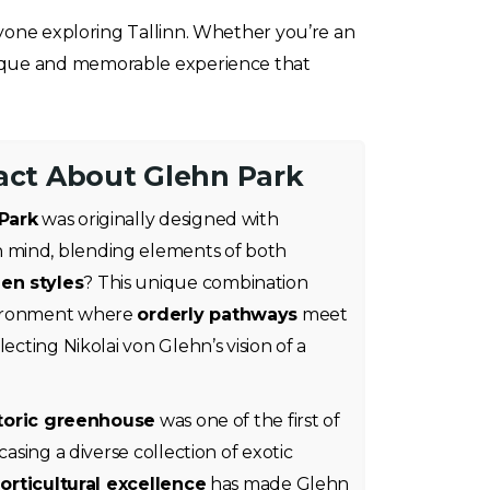
nyone exploring Tallinn. Whether you’re an
unique and memorable experience that
Fact About Glehn Park
Park
was originally designed with
n mind, blending elements of both
en styles
? This unique combination
vironment where
orderly pathways
meet
flecting Nikolai von Glehn’s vision of a
toric greenhouse
was one of the first of
casing a diverse collection of exotic
orticultural excellence
has made Glehn