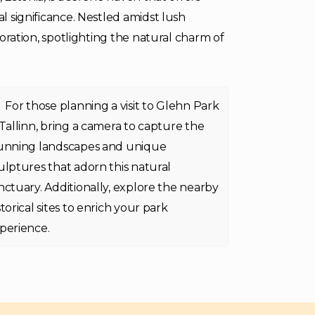
al significance. Nestled amidst lush
ploration, spotlighting the natural charm of
For those planning a visit to Glehn Park
 Tallinn, bring a camera to capture the
unning landscapes and unique
ulptures that adorn this natural
nctuary. Additionally, explore the nearby
storical sites to enrich your park
perience.