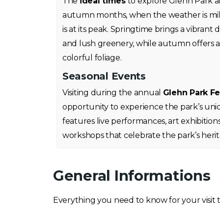
The
ideal times
to explore Glehn Park a
autumn months, when the weather is mil
is at its peak. Springtime brings a vibrant
and lush greenery, while autumn offers a
colorful foliage.
Seasonal Events
Visiting during the annual
Glehn Park Fe
opportunity to experience the park’s uni
features live performances, art exhibitions
workshops that celebrate the park’s heri
General Informations
Everything you need to know for your visit