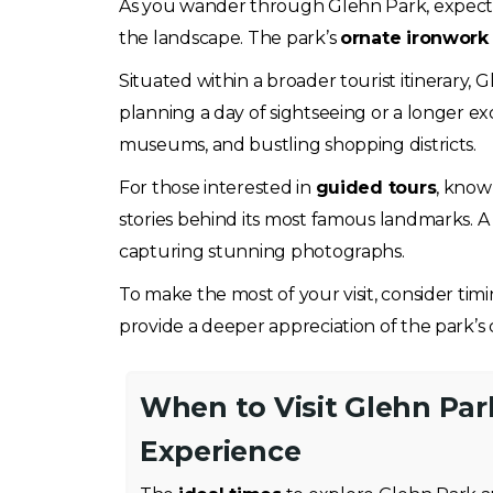
As you wander through Glehn Park, expect 
the landscape. The park’s
ornate ironwork
Situated within a broader tourist itinerary, 
planning a day of sightseeing or a longer excu
museums, and bustling shopping districts.
For those interested in
guided tours
, knowl
stories behind its most famous landmarks. A 
capturing stunning photographs.
To make the most of your visit, consider timi
provide a deeper appreciation of the park’s 
When to Visit Glehn Par
Experience