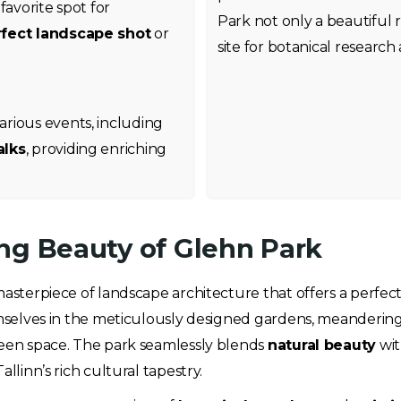
favorite spot for
Park not only a beautiful 
fect landscape shot
or
site for botanical research
rious events, including
alks
, providing enriching
ng Beauty of Glehn Park
 masterpiece of landscape architecture that offers a perfect
hemselves in the meticulously designed gardens, meanderin
 green space. The park seamlessly blends
natural beauty
wi
llinn’s rich cultural tapestry.