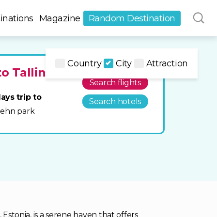
inations
Magazine
Random Destination
Country
City
Attraction
to Tallinn
Search flights
ays trip to
Search hotels
Glehn park
 Estonia, is a serene haven that offers