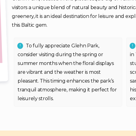
visitors a unique blend of natural beauty and historic
greenery, it is an ideal destination for leisure and ex
this Baltic gem.
To fully appreciate Glehn Park,
consider visiting during the spring or
in
summer months when the floral displays
st
are vibrant and the weather is most
sc
pleasant. This timing enhances the park’s
sa
tranquil atmosphere, making it perfect for
hi
leisurely strolls.
ex