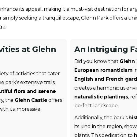
hance its appeal, making it a must-visit destination for a
or simply seeking a tranquil escape, Glehn Park offers a 
ge.
vities at Glehn
An Intriguing 
Did you know that
Glehn 
European romanticism
i
ty of activities that cater
English and French gard
 park’s extensive trails
creates a harmonious en
tiful flora and serene
naturalistic plantings
, re
ry, the
Glehn Castle
offers
perfect landscape.
with its impressive
Additionally, the park’s
his
its kind in the region, show
plants. This dedication to
h