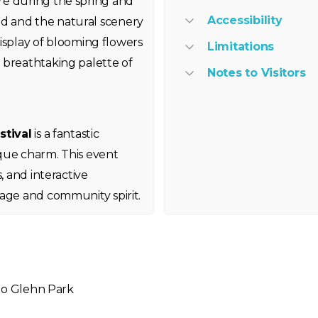
re during the spring and
Accessibility
d and the natural scenery
 display of blooming flowers
Limitations
 breathtaking palette of
Notes to Visitors
stival
is a fantastic
que charm. This event
, and interactive
tage and community spirit.
 to Glehn Park