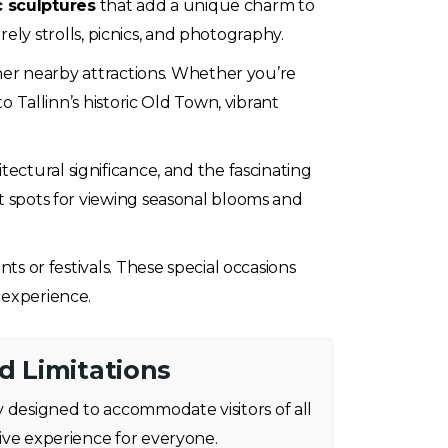
ic sculptures
that add a unique charm to
rely strolls, picnics, and photography.
other nearby attractions. Whether you’re
o Tallinn’s historic Old Town, vibrant
itectural significance, and the fascinating
st spots for viewing seasonal blooms and
ts or festivals. These special occasions
 experience.
nd Limitations
 designed to accommodate visitors of all
usive experience for everyone.