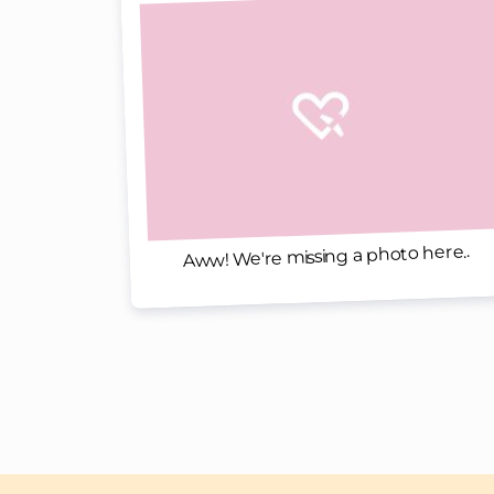
Aww! We're missing a photo here..