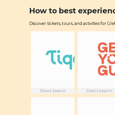
How to best experien
Discover tickets, tours, and activities for 
Direct Search
Direct Search