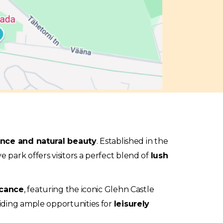
ance and natural beauty
. Established in the
 park offers visitors a perfect blend of
lush
icance
, featuring the iconic Glehn Castle
viding ample opportunities for
leisurely