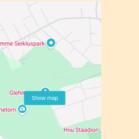
Show map