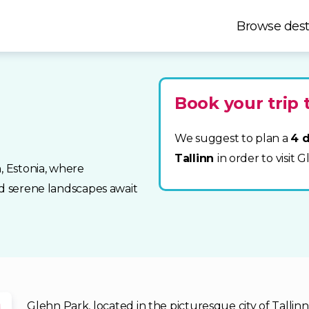
Browse dest
Book your trip 
We suggest to plan a
4 d
Tallinn
in order to visit 
, Estonia, where
nd serene landscapes await
Glehn Park, located in the picturesque city of Tallinn,