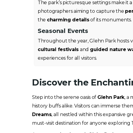
The park’s picturesque settings make it a 
photographers aiming to capture the
per
the
charming details
of its monuments.
Seasonal Events
Throughout the year, Glehn Park hosts va
cultural festivals
and
guided nature w
experiences for all visitors.
Discover the Enchanti
Step into the serene oasis of
Glehn Park
, a
history buffs alike. Visitors can immerse t
Dreams
, all nestled within this expansive
must-visit destination for anyone exploring Ta