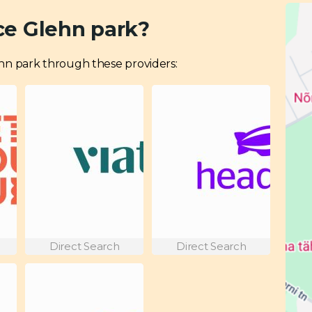
ce Glehn park?
Glehn park through these providers:
Direct Search
Direct Search