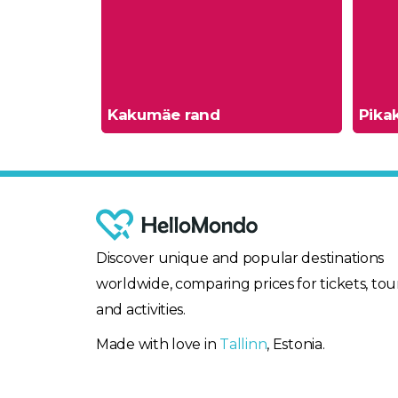
Kakumäe rand
Pikak
Discover unique and popular destinations
worldwide, comparing prices for tickets, tour
and activities.
Made with love in
Tallinn
, Estonia.