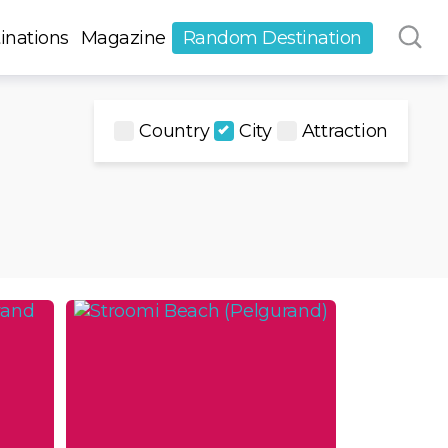
inations
Magazine
Random Destination
Country
City
Attraction