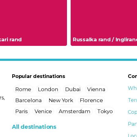
ari rand
Russalka rand / Ingliran
Popular destinations
Co
Who
Rome
London
Dubai
Vienna
s,
Barcelona
New York
Florence
Ter
Paris
Venice
Amsterdam
Tokyo
Cop
Par
All destinations
Loc