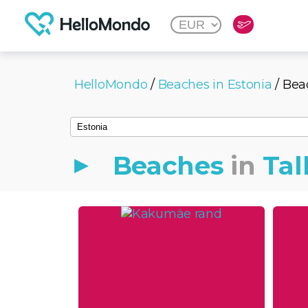
HelloMondo
/
Beaches in Estonia
/ Bea
Beaches
in
Tal