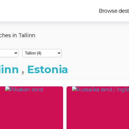
Browse dest
ches in Tallinn
linn
,
Estonia