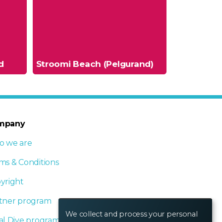
d
Stroomi Beach (Pelgurand)
mpany
 we are
ms & Conditions
yright
tner program
We collect and process your personal
al Dive program