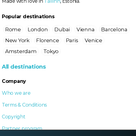
Made with love in
Tallinn
, Estonia.
Popular destinations
Rome
London
Dubai
Vienna
Barcelona
New York
Florence
Paris
Venice
Amsterdam
Tokyo
All destinations
Company
Who we are
Terms & Conditions
Copyright
Partner program