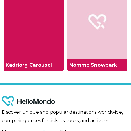
Kadriorg Carousel
Nõmme Snowpark
Discover unique and popular destinations worldwide,
comparing prices for tickets, tours, and activities.