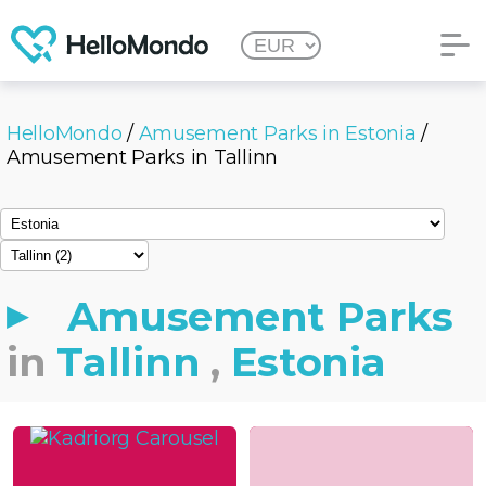
HelloMondo
/
Amusement Parks in Estonia
/
Amusement Parks in Tallinn
Amusement Parks
in
Tallinn
,
Estonia