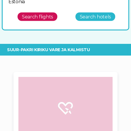
Estonia
Search flights
Search hotels
SUUR-PAKRI KIRIKU VARE JA KALMISTU