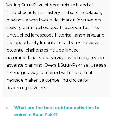
Visiting Suur-Pakri offers a unique blend of
natural beauty, rich history, and serene isolation,
making it a worthwhile destination for travelers
seeking a tranquil escape. The appeal lies in its
untouched landscapes, historical landmarks, and
the opportunity for outdoor activities. However,
potential challenges include limited
accommodations and services, which may require
advance planning. Overall, Suur-Pakri’s allure as a
serene getaway combined with its cultural
heritage makes it a compelling choice for
discerning travelers.
What are the best outdoor activities to
enjoy in Suur-Pakri?