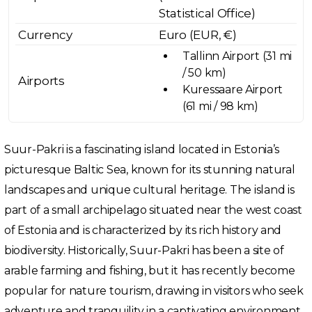
Statistical Office)
Currency
Euro (EUR, €)
Tallinn Airport (31 mi
/ 50 km)
Airports
Kuressaare Airport
(61 mi / 98 km)
Suur-Pakri is a fascinating island located in Estonia’s
picturesque Baltic Sea, known for its stunning natural
landscapes and unique cultural heritage. The island is
part of a small archipelago situated near the west coast
of Estonia and is characterized by its rich history and
biodiversity. Historically, Suur-Pakri has been a site of
arable farming and fishing, but it has recently become
popular for nature tourism, drawing in visitors who seek
adventure and tranquility in a captivating environment.