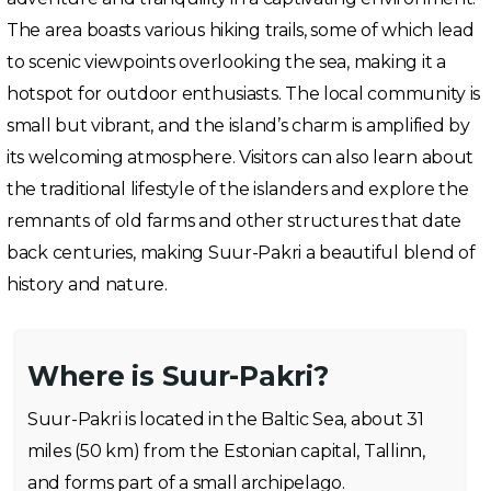
The area boasts various hiking trails, some of which lead
to scenic viewpoints overlooking the sea, making it a
hotspot for outdoor enthusiasts. The local community is
small but vibrant, and the island’s charm is amplified by
its welcoming atmosphere. Visitors can also learn about
the traditional lifestyle of the islanders and explore the
remnants of old farms and other structures that date
back centuries, making Suur-Pakri a beautiful blend of
history and nature.
Where is Suur-Pakri?
Suur-Pakri is located in the Baltic Sea, about 31
miles (50 km) from the Estonian capital, Tallinn,
and forms part of a small archipelago.