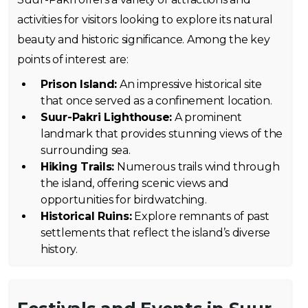
activities for visitors looking to explore its natural
beauty and historic significance. Among the key
points of interest are:
Prison Island:
An impressive historical site
that once served as a confinement location.
Suur-Pakri Lighthouse:
A prominent
landmark that provides stunning views of the
surrounding sea.
Hiking Trails:
Numerous trails wind through
the island, offering scenic views and
opportunities for birdwatching.
Historical Ruins:
Explore remnants of past
settlements that reflect the island’s diverse
history.