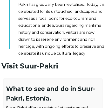
Pakri has gradually been revitalised. Today, it is
celebrated for its untouched landscapes and
serves as a focal point for eco-tourism and
educational endeavours regarding maritime
history and conservation. Visitors are now
drawn to its serene environment and rich
heritage, with ongoing efforts to preserve and
celebrate its unique cultural legacy.
Visit Suur-Pakri
What to see and do in Suur-
Pakri, Estonia.
Suur-Pakri offers a variety of attractions and