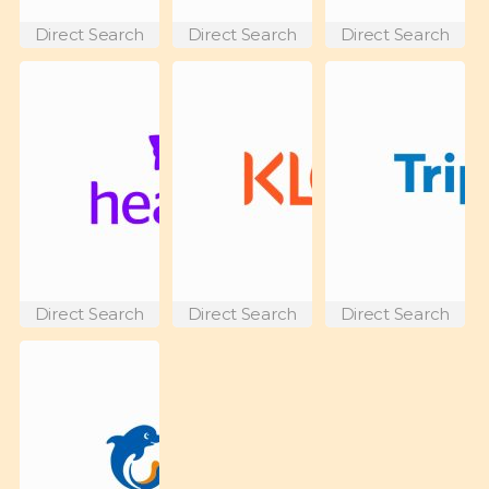
Direct Search
Direct Search
Direct Search
Direct Search
Direct Search
Direct Search