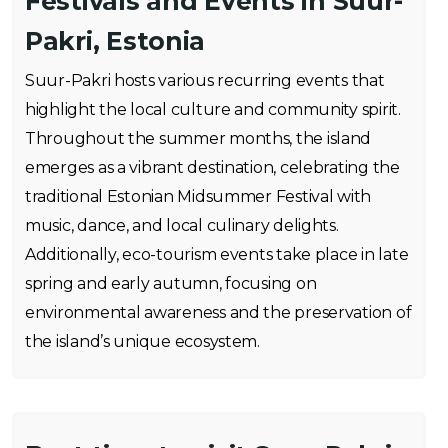
Festivals and Events in Suur-
Pakri, Estonia
Suur-Pakri hosts various recurring events that
highlight the local culture and community spirit.
Throughout the summer months, the island
emerges as a vibrant destination, celebrating the
traditional Estonian Midsummer Festival with
music, dance, and local culinary delights.
Additionally, eco-tourism events take place in late
spring and early autumn, focusing on
environmental awareness and the preservation of
the island’s unique ecosystem.