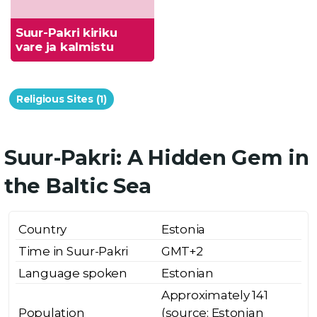
Suur-Pakri kiriku
vare ja kalmistu
Religious Sites (1)
Suur-Pakri: A Hidden Gem in
the Baltic Sea
Country
Estonia
Time in Suur-Pakri
GMT+2
Language spoken
Estonian
Approximately 141
Population
(source: Estonian