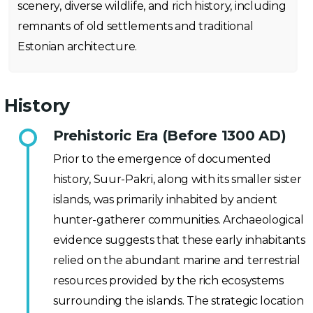
scenery, diverse wildlife, and rich history, including
remnants of old settlements and traditional
Estonian architecture.
History
Prehistoric Era (Before 1300 AD)
Prior to the emergence of documented
history, Suur-Pakri, along with its smaller sister
islands, was primarily inhabited by ancient
hunter-gatherer communities. Archaeological
evidence suggests that these early inhabitants
relied on the abundant marine and terrestrial
resources provided by the rich ecosystems
surrounding the islands. The strategic location