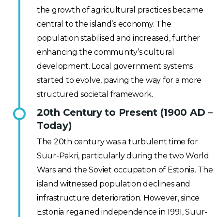
the growth of agricultural practices became
central to the island’s economy. The
population stabilised and increased, further
enhancing the community’s cultural
development. Local government systems
started to evolve, paving the way for a more
structured societal framework.
20th Century to Present (1900 AD –
Today)
The 20th century was a turbulent time for
Suur-Pakri, particularly during the two World
Wars and the Soviet occupation of Estonia. The
island witnessed population declines and
infrastructure deterioration. However, since
Estonia regained independence in 1991, Suur-