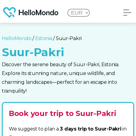
HelloMondo
/
Estonia
/ Suur-Pakri
Suur-Pakri
Discover the serene beauty of Suur-Pakri, Estonia.
Explore its stunning nature, unique wildlife, and
charming landscapes—perfect for an escape into
tranquility!
Book your trip to Suur-Pakri
We suggest to plan a
3 days trip to Suur-Pakri
in