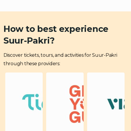
How to best experience
Suur-Pakri?
Discover tickets, tours, and activities for Suur-Pakri
through these providers: