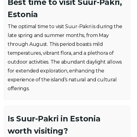
Best time to visit Suur-Pakri,
Estonia
The optimal time to visit Suur-Pakri is during the
late spring and summer months, from May
through August. This period boasts mild
temperatures, vibrant flora, and a plethora of
outdoor activities. The abundant daylight allows
for extended exploration, enhancing the
experience of the island’s natural and cultural
offerings.
Is Suur-Pakri in Estonia
worth visiting?