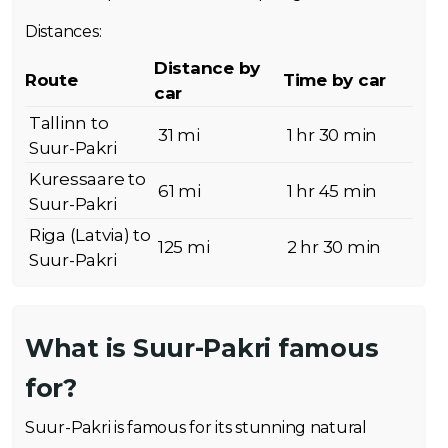
Distances:
Distance by
Route
Time by car
car
Tallinn to
31 mi
1 hr 30 min
Suur-Pakri
Kuressaare to
61 mi
1 hr 45 min
Suur-Pakri
Riga (Latvia) to
125 mi
2 hr 30 min
Suur-Pakri
What is Suur-Pakri famous
for?
Suur-Pakri is famous for its stunning natural