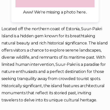
Aww! We're missing a photo here..
Located off the northern coast of Estonia, Suur-Pakri
Island is a hidden gem known for its breathtaking
natural beauty and rich historical significance. The island
offers visitors a chance to explore serene landscapes,
diverse wildlife, and remnants of its maritime past. With
limited human intervention, Suur-Pakri is a paradise for
nature enthusiasts and a perfect destination for those
seeking tranquility away from crowded tourist spots.
Historically significant, the island features architectural
monuments that reflect its storied past, inviting
travelers to delve into its unique cultural heritage.