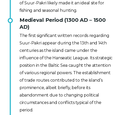
of Suur-Pakri likely made it an ideal site for
fishing and seasonal hunting.
Medieval Period (1300 AD – 1500
AD)
The first significant written records regarding
Suur-Pakri appear during the 13th and 14th
centuries as the island came under the
influence of the Hanseatic League. Its strategic
position in the Baltic Sea caught the attention
of various regional powers. The establishment
of trade routes contributed to the island’s
prominence, albeit briefly, before its
abandonment due to changing political
circumstances and conflicts typical of the
period.