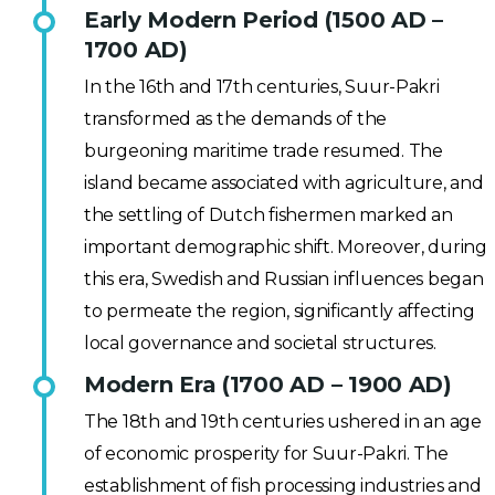
Early Modern Period (1500 AD –
1700 AD)
In the 16th and 17th centuries, Suur-Pakri
transformed as the demands of the
burgeoning maritime trade resumed. The
island became associated with agriculture, and
the settling of Dutch fishermen marked an
important demographic shift. Moreover, during
this era, Swedish and Russian influences began
to permeate the region, significantly affecting
local governance and societal structures.
Modern Era (1700 AD – 1900 AD)
The 18th and 19th centuries ushered in an age
of economic prosperity for Suur-Pakri. The
establishment of fish processing industries and