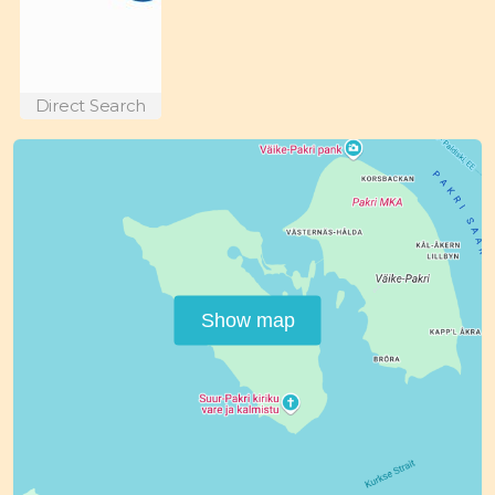
Direct Search
Show map