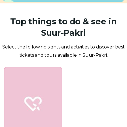
Top things to do & see in
Suur-Pakri
Select the following sights and activities to discover best
tickets and tours available in Suur-Pakri.