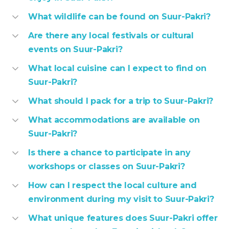
What wildlife can be found on Suur-Pakri?
Are there any local festivals or cultural
events on Suur-Pakri?
What local cuisine can I expect to find on
Suur-Pakri?
What should I pack for a trip to Suur-Pakri?
What accommodations are available on
Suur-Pakri?
Is there a chance to participate in any
workshops or classes on Suur-Pakri?
How can I respect the local culture and
environment during my visit to Suur-Pakri?
What unique features does Suur-Pakri offer