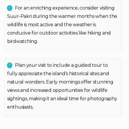
For an enriching experience, consider visiting
Suur-Pakri during the warmer months when the
wildlife is most active and the weather is
conducive for outdoor activities like hiking and
birdwatching.
Plan your visit to include a guided tour to
fully appreciate the island’s historical sites and
natural wonders. Early mornings offer stunning
views and increased opportunities for wildlife
sightings, making it an ideal time for photography
enthusiasts.