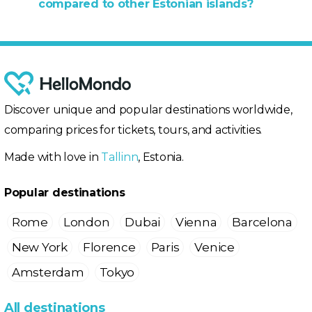
compared to other Estonian islands?
Discover unique and popular destinations worldwide,
comparing prices for tickets, tours, and activities.
Made with love in
Tallinn
, Estonia.
Popular destinations
Rome
London
Dubai
Vienna
Barcelona
New York
Florence
Paris
Venice
Amsterdam
Tokyo
All destinations