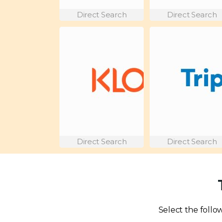
Direct Search
Direct Search
Direct Search
Direct Search
Select the follow