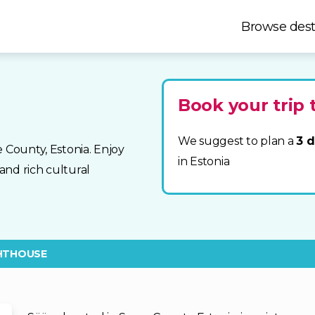
Browse dest
Book your trip 
We suggest to plan a
3 d
 County, Estonia. Enjoy
in Estonia
and rich cultural
HTHOUSE