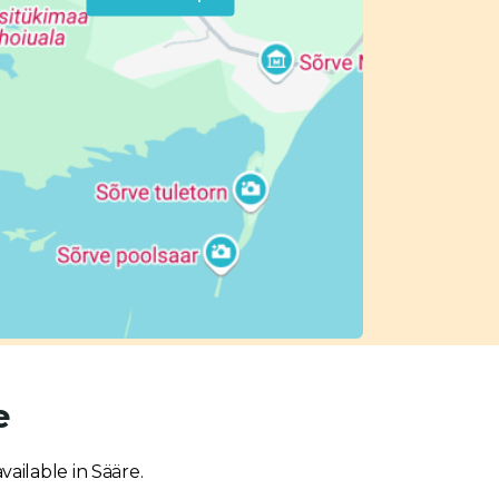
e
vailable in Sääre.