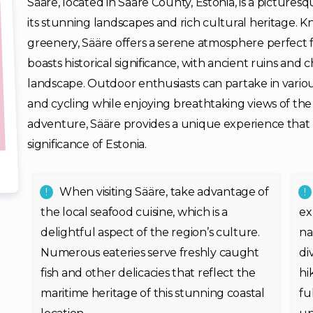
Sääre, located in Saare County, Estonia, is a picturesq
its stunning landscapes and rich cultural heritage. K
greenery, Sääre offers a serene atmosphere perfect f
boasts historical significance, with ancient ruins and
landscape. Outdoor enthusiasts can partake in various
and cycling while enjoying breathtaking views of the
adventure, Sääre provides a unique experience that 
significance of Estonia.
When visiting Sääre, take advantage of
the local seafood cuisine, which is a
ex
delightful aspect of the region’s culture.
na
Numerous eateries serve freshly caught
di
fish and other delicacies that reflect the
hi
maritime heritage of this stunning coastal
fu