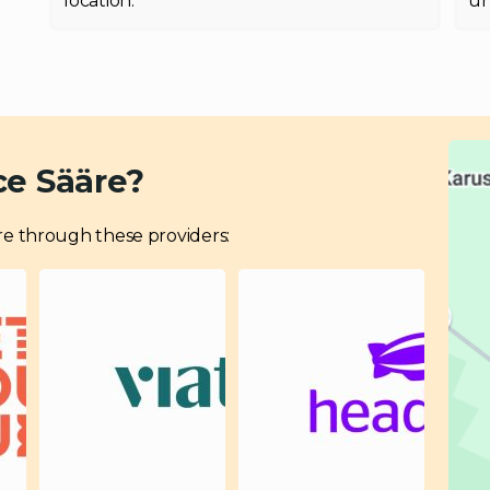
location.
un
ce Sääre?
ääre through these providers: