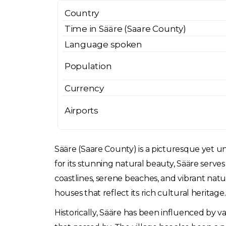
Country
Time in Sääre (Saare County)
Language spoken
Population
Currency
Airports
Sääre (Saare County) is a picturesque yet un
for its stunning natural beauty, Sääre serv
coastlines, serene beaches, and vibrant natu
houses that reflect its rich cultural heritage.
Historically, Sääre has been influenced by v