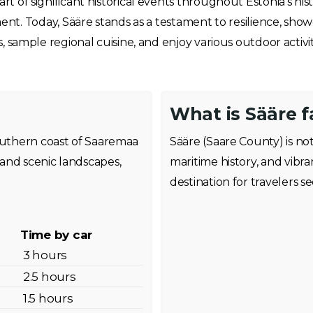
rt of significant historical events throughout Estonia’s his
Today, Sääre stands as a testament to resilience, showca
ns, sample regional cuisine, and enjoy various outdoor activi
What is Sääre 
southern coast of Saaremaa
Sääre (Saare County) is not
and scenic landscapes,
maritime history, and vibra
destination for travelers s
Time by car
3 hours
2.5 hours
1.5 hours