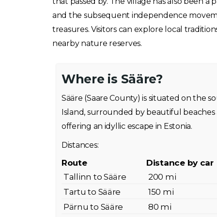
that passed by. The village has also been a pa
and the subsequent independence movement. 
treasures. Visitors can explore local traditio
nearby nature reserves.
Where is Sääre?
Sääre (Saare County) is situated on the 
Island, surrounded by beautiful beaches 
offering an idyllic escape in Estonia.
Distances:
Route
Distance by car
Tallinn to Sääre
200 mi
Tartu to Sääre
150 mi
Pärnu to Sääre
80 mi