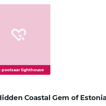
 poolsaar lighthouse
 Hidden Coastal Gem of Estoni