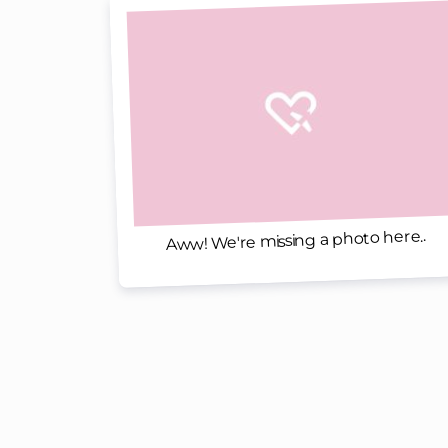
Aww! We're missing a photo here..