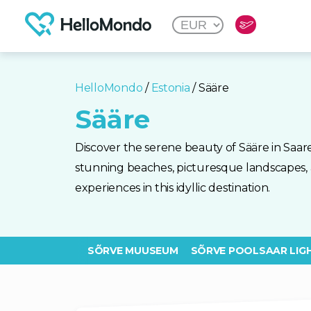
HelloMondo
/
Estonia
/ Sääre
Sääre
Discover the serene beauty of Sääre in Saare
stunning beaches, picturesque landscapes, 
experiences in this idyllic destination.
SÕRVE MUUSEUM
SÕRVE POOLSAAR LIG