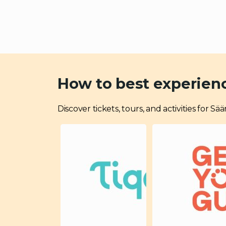
How to best experien
Discover tickets, tours, and activities for S