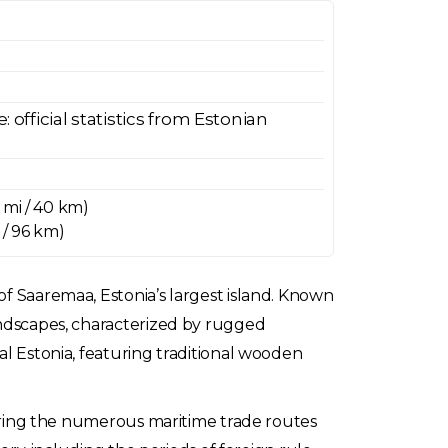
official statistics from Estonian
 mi / 40 km)
 / 96 km)
of Saaremaa, Estonia’s largest island. Known
landscapes, characterized by rugged
al Estonia, featuring traditional wooden
 during the numerous maritime trade routes