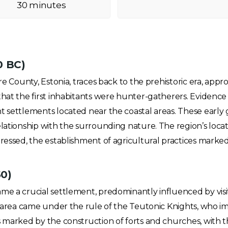
30 minutes
0 BC)
re County, Estonia, traces back to the prehistoric era, app
hat the first inhabitants were hunter-gatherers. Evidence o
t settlements located near the coastal areas. These early 
elationship with the surrounding nature. The region’s loca
essed, the establishment of agricultural practices marked a s
50)
me a crucial settlement, predominantly influenced by visi
he area came under the rule of the Teutonic Knights, who
 marked by the construction of forts and churches, with the