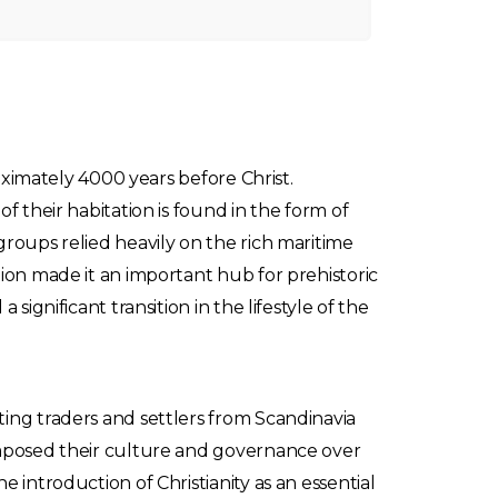
roximately 4000 years before Christ.
f their habitation is found in the form of
groups relied heavily on the rich maritime
tion made it an important hub for prehistoric
ignificant transition in the lifestyle of the
ting traders and settlers from Scandinavia
 imposed their culture and governance over
 introduction of Christianity as an essential