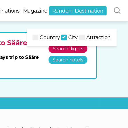
inations
Magazine
Random Destination
Country
City
Attraction
to Sääre
Search flights
ays trip to Sääre
Search hotels