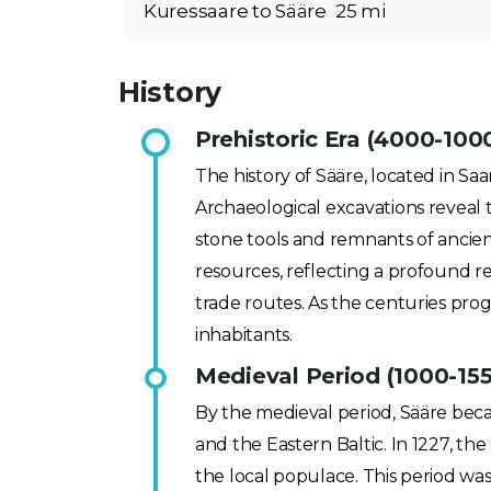
Kuressaare to Sääre
25 mi
History
Prehistoric Era (4000-100
The history of Sääre, located in Saa
Archaeological excavations reveal t
stone tools and remnants of ancien
resources, reflecting a profound r
trade routes. As the centuries progr
inhabitants.
Medieval Period (1000-15
By the medieval period, Sääre beca
and the Eastern Baltic. In 1227, t
the local populace. This period was