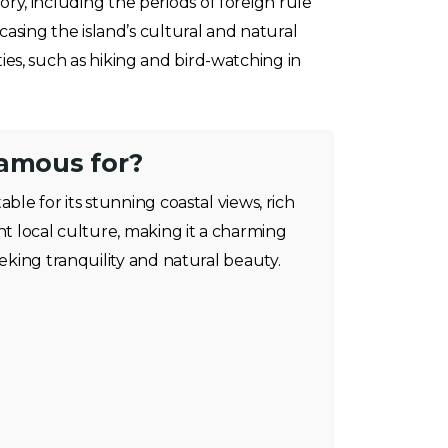
tory, including the periods of foreign rule
sing the island’s cultural and natural
ties, such as hiking and bird-watching in
famous for?
able for its stunning coastal views, rich
nt local culture, making it a charming
eeking tranquility and natural beauty.