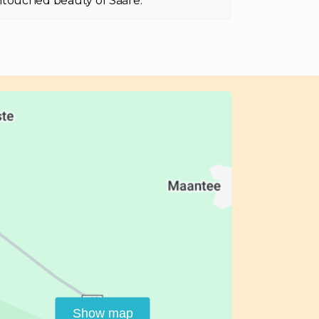
touched beauty of Sääre.
Show map