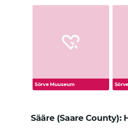
Sõrve Muuseum
Sõrve
Sääre (Saare County):