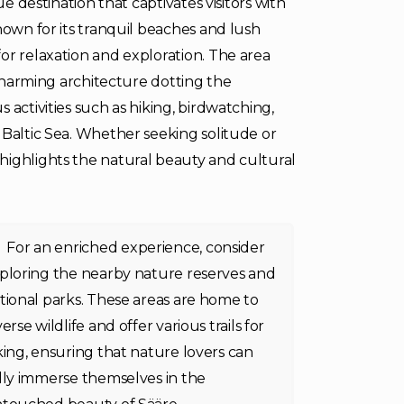
ue destination that captivates visitors with
nown for its tranquil beaches and lush
or relaxation and exploration. The area
 charming architecture dotting the
 activities such as hiking, birdwatching,
 Baltic Sea. Whether seeking solitude or
highlights the natural beauty and cultural
For an enriched experience, consider
ploring the nearby nature reserves and
tional parks. These areas are home to
verse wildlife and offer various trails for
king, ensuring that nature lovers can
lly immerse themselves in the