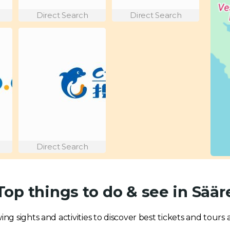
Direct Search
Direct Search
Direct Search
Top things to do & see in Säär
ing sights and activities to discover best tickets and tours a