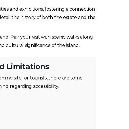
ities and exhibitions, fostering a connection
etail the history of both the estate and the
and. Pair your visit with scenic walks along
d cultural significance of the island.
nd Limitations
oming site for tourists, there are some
ind regarding accessibility.