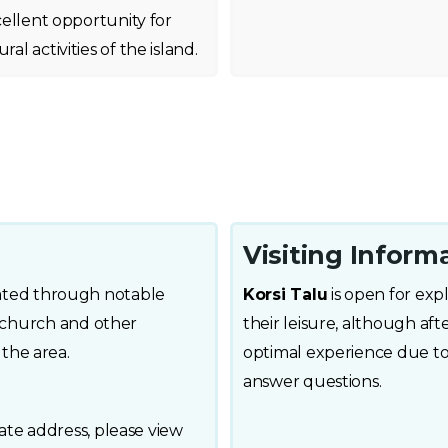
xcellent opportunity for
al activities of the island.
Visiting Inform
ocated through notable
Korsi Talu
is open for expl
 church and other
their leisure, although aft
n the area.
optimal experience due to 
answer questions.
e address, please view