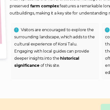
preserved
farm complex
features a remarkable lon
outbuildings, making it a key site for understanding ru
Visitors are encouraged to explore the
surrounding landscape, which adds to the
co
cultural experience of Korsi Talu.
th
Engaging with local guides can provide
t
deeper insights into the
historical
of
significance
of this site.
en
ed