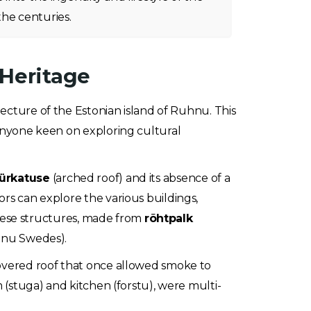
he centuries.
 Heritage
tecture of the Estonian island of Ruhnu. This
d anyone keen on exploring cultural
ürkatuse
(arched roof) and its absence of a
ors can explore the various buildings,
 These structures, made from
rõhtpalk
uhnu Swedes).
-covered roof that once allowed smoke to
m (stuga) and kitchen (forstu), were multi-