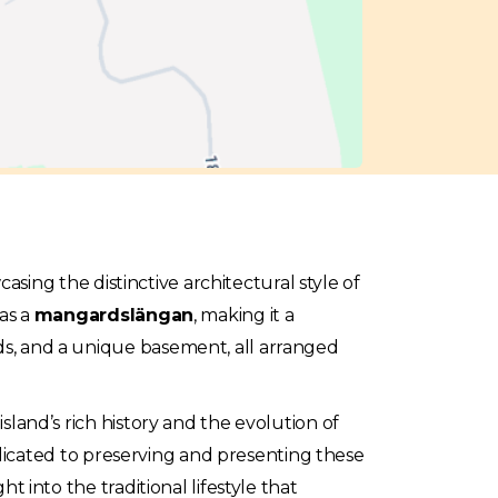
sing the distinctive architectural style of
as a
mangardslängan
, making it a
eds, and a unique basement, all arranged
island’s rich history and the evolution of
icated to preserving and presenting these
ht into the traditional lifestyle that