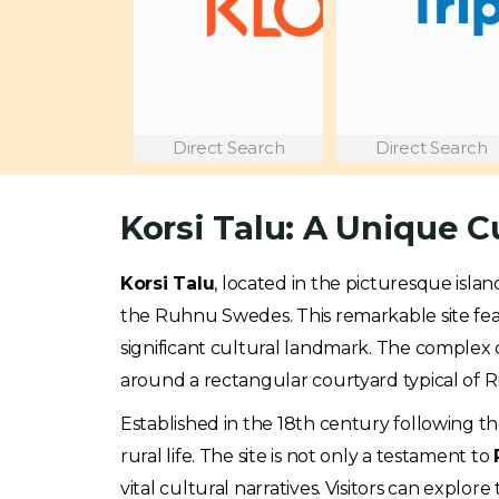
Direct Search
Direct Search
Korsi Talu: A Unique C
Korsi Talu
, located in the picturesque isla
the Ruhnu Swedes. This remarkable site fe
significant cultural landmark. The complex c
around a rectangular courtyard typical of R
Established in the 18th century following the 
rural life. The site is not only a testament to
vital cultural narratives. Visitors can explore