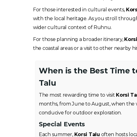
For those interested in cultural events,
Kors
with the local heritage. As you stroll throu
wider cultural context of Ruhnu.
For those planning a broader itinerary,
Kors
the coastal areas or a visit to other nearby h
When is the Best Time to
Talu
The most rewarding time to visit
Korsi Ta
months, from June to August, when the 
conducive for outdoor exploration.
Special Events
Each summer,
Korsi Talu
often hosts loc