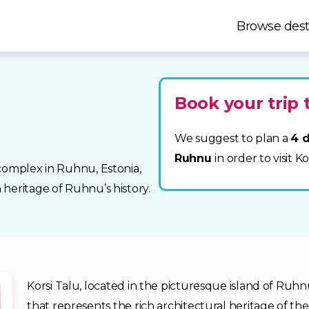
Browse dest
Book your trip
We suggest to plan a
4 d
Ruhnu
in order to visit K
complex in Ruhnu, Estonia,
heritage of Ruhnu’s history.
Korsi Talu, located in the picturesque island of Ruhn
that represents the rich architectural heritage of t