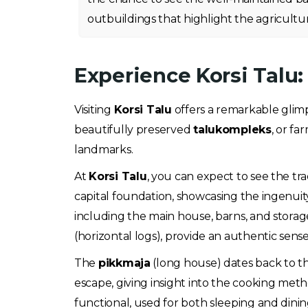
outbuildings that highlight the agricultura
Experience Korsi Talu
Visiting
Korsi Talu
offers a remarkable glimps
beautifully preserved
talukompleks
, or fa
landmarks.
At
Korsi Talu
, you can expect to see the t
capital foundation, showcasing the ingenuity
including the main house, barns, and storage 
(horizontal logs), provide an authentic sen
The
pikkmaja
(long house) dates back to th
escape, giving insight into the cooking metho
functional, used for both sleeping and dinin