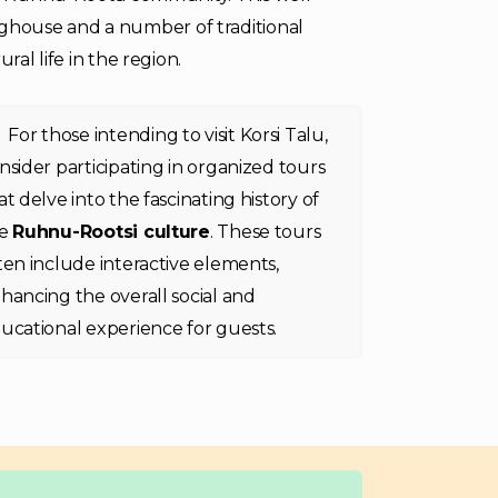
ghouse and a number of traditional
ral life in the region.
For those intending to visit Korsi Talu,
nsider participating in organized tours
at delve into the fascinating history of
he
Ruhnu-Rootsi culture
. These tours
ten include interactive elements,
hancing the overall social and
ucational experience for guests.