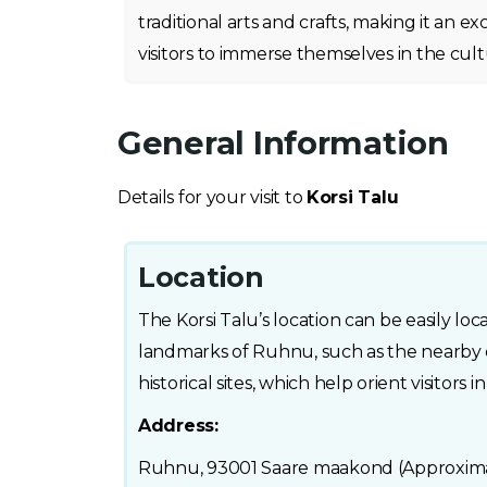
traditional arts and crafts, making it an e
visitors to immerse themselves in the cultur
General Information
Details for your visit to
Korsi Talu
Location
The Korsi Talu’s location can be easily l
landmarks of Ruhnu, such as the nearby
historical sites, which help orient visitors i
Address:
Ruhnu, 93001 Saare maakond (Approximat