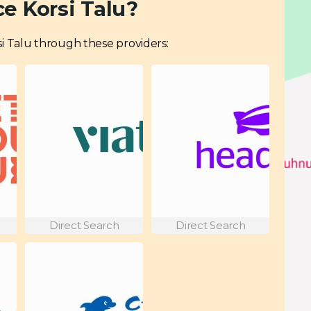
e Korsi Talu?
orsi Talu through these providers:
Direct Search
Direct Search