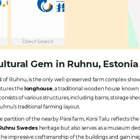
Direct Search
ultural Gem in Ruhnu, Estonia
nd of Ruhnu, is the only well-preserved farm complex showca
atures the
longhouse
, a traditional wooden house known 
onsists of various structures, including barns, storage sh
uhnu’s traditional farming layout.
partition of the nearby Pärsi farm, Korsi Talu reflects the 
Ruhnu Swedes
heritage but also serves as a museum ded
 the impressive craftsmanship of the buildings and gain insig