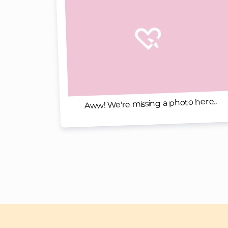
Aww! We're missing a photo here..