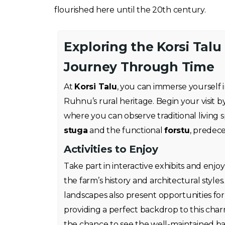
flourished here until the 20th century.
Exploring the Korsi Tal
Journey Through Time
At
Korsi Talu
, you can immerse yourself i
Ruhnu’s rural heritage. Begin your visit 
where you can observe traditional living 
stuga
and the functional
forstu
, predec
Activities to Enjoy
Take part in interactive exhibits and enjo
the farm’s history and architectural style
landscapes also present opportunities fo
providing a perfect backdrop to this char
the chance to see the well-maintained b