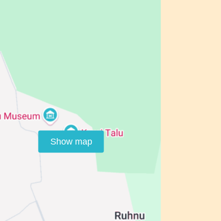
Show map