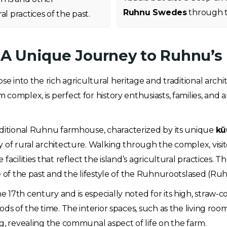
Ruhnu Swedes
through t
l practices of the past.
: A Unique Journey to Ruhnu’s
e into the rich agricultural heritage and traditional archi
rm complex, is perfect for history enthusiasts, families, an
raditional Ruhnu farmhouse, characterized by its unique
kü
 of rural architecture. Walking through the complex, visit
facilities that reflect the island’s agricultural practices.
se of the past and the lifestyle of the Ruhnurootslased (R
e 17th century and is especially noted for its high, straw
ds of the time. The interior spaces, such as the living roo
g, revealing the communal aspect of life on the farm.