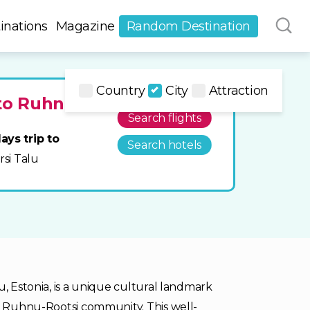
inations
Magazine
Random Destination
Country
City
Attraction
 to Ruhnu
Search flights
ays trip to
Search hotels
orsi Talu
u, Estonia, is a unique cultural landmark
he Ruhnu-Rootsi community. This well-