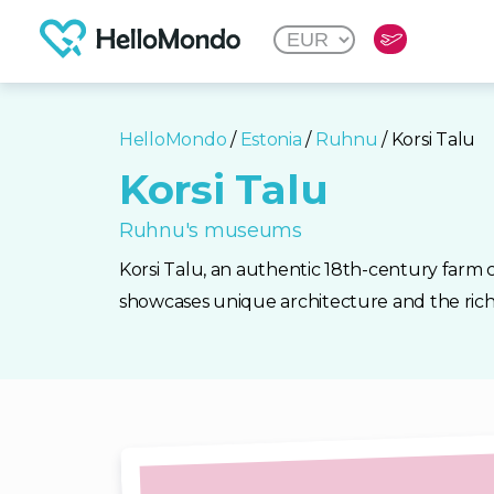
HelloMondo
/
Estonia
/
Ruhnu
/ Korsi Talu
Korsi Talu
Ruhnu's museums
Korsi Talu, an authentic 18th-century farm 
showcases unique architecture and the rich 