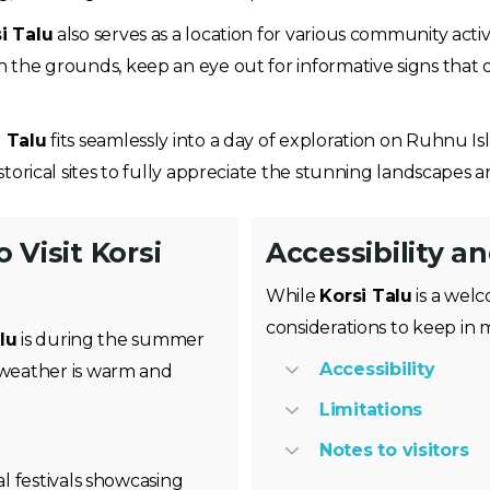
i Talu
also serves as a location for various community activ
gh the grounds, keep an eye out for informative signs that d
i Talu
fits seamlessly into a day of exploration on Ruhnu Isl
istorical sites to fully appreciate the stunning landscapes an
 Visit Korsi
Accessibility a
While
Korsi Talu
is a welc
considerations to keep in m
lu
is during the summer
Accessibility
weather is warm and
Limitations
Notes to visitors
al festivals showcasing