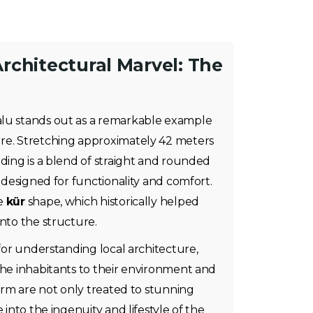
rchitectural Marvel: The
alu stands out as a remarkable example
re. Stretching approximately 42 meters
lding is a blend of straight and rounded
s designed for functionality and comfort.
ue
kür
shape, which historically helped
into the structure.
 for understanding local architecture,
the inhabitants to their environment and
farm are not only treated to stunning
 into the ingenuity and lifestyle of the