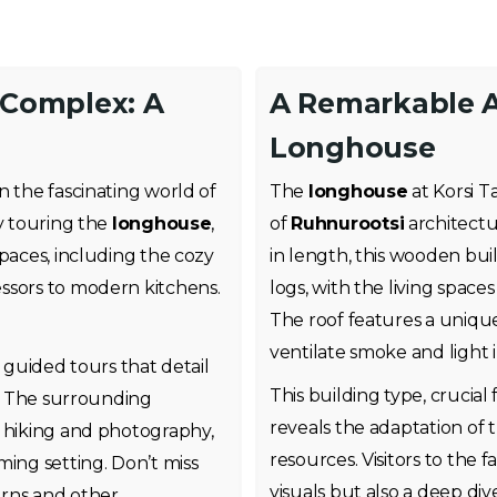
u Complex: A
A Remarkable A
Longhouse
n the fascinating world of
The
longhouse
at Korsi T
by touring the
longhouse
,
of
Ruhnurootsi
architectu
spaces, including the cozy
in length, this wooden bui
essors to modern kitchens.
logs, with the living space
The roof features a uniq
ventilate smoke and light 
y guided tours that detail
This building type, crucial
s. The surrounding
reveals the adaptation of 
r hiking and photography,
resources. Visitors to the 
ming setting. Don’t miss
visuals but also a deep dive
arns and other