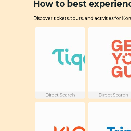
How to best experienc
Discover tickets, tours, and activities for K
Direct Search
Direct Search