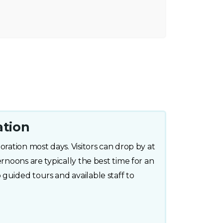
ation
oration most days. Visitors can drop by at
ernoons are typically the best time for an
guided tours and available staff to