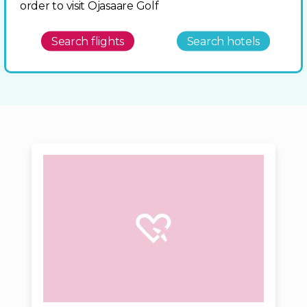
order to visit Ojasaare Golf
Search flights
Search hotels