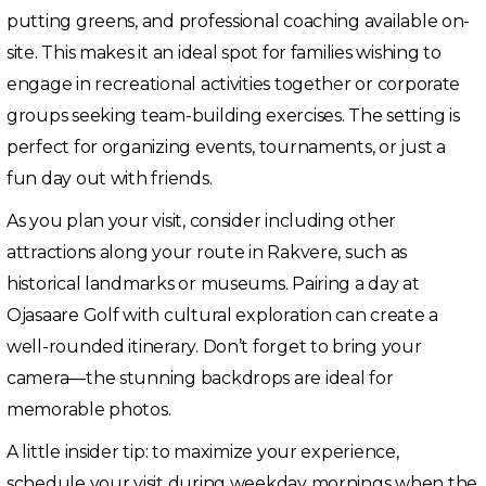
putting greens, and professional coaching available on-
site. This makes it an ideal spot for families wishing to
engage in recreational activities together or corporate
groups seeking team-building exercises. The setting is
perfect for organizing events, tournaments, or just a
fun day out with friends.
As you plan your visit, consider including other
attractions along your route in Rakvere, such as
historical landmarks or museums. Pairing a day at
Ojasaare Golf with cultural exploration can create a
well-rounded itinerary. Don’t forget to bring your
camera—the stunning backdrops are ideal for
memorable photos.
A little insider tip: to maximize your experience,
schedule your visit during weekday mornings when the