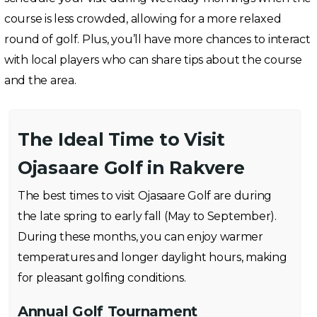
course is less crowded, allowing for a more relaxed
round of golf. Plus, you’ll have more chances to interact
with local players who can share tips about the course
and the area.
The Ideal Time to Visit
Ojasaare Golf in Rakvere
The best times to visit Ojasaare Golf are during
the late spring to early fall (May to September).
During these months, you can enjoy warmer
temperatures and longer daylight hours, making
for pleasant golfing conditions.
Annual Golf Tournament