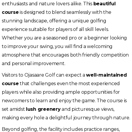
enthusiasts and nature lovers alike. This
beautiful
course
is designed to blend seamlessly with the
stunning landscape, offering a unique golfing
experience suitable for players of all skill levels.
Whether you are a seasoned pro or a beginner looking
to improve your swing, you will find a welcoming
atmosphere that encourages both friendly competition
and personal improvement.
Visitors to Ojasaare Golf can expect a
well-maintained
course
that challenges even the most experienced
players while also providing ample opportunities for
newcomers to learn and enjoy the game. The course is
set amidst
lush greenery
and picturesque views,
making every hole a delightful journey through nature.
Beyond golfing, the facility includes practice ranges,