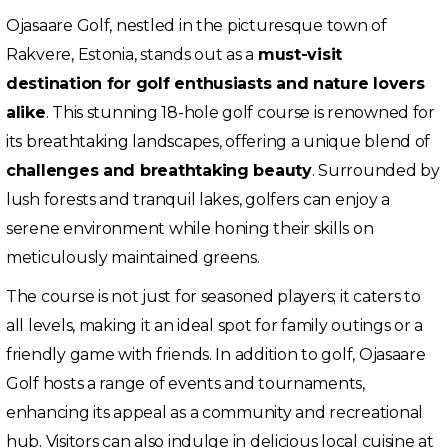
Ojasaare Golf, nestled in the picturesque town of
Rakvere, Estonia, stands out as a
must-visit
destination for golf enthusiasts and nature lovers
alike
. This stunning 18-hole golf course is renowned for
its breathtaking landscapes, offering a unique blend of
challenges and breathtaking beauty
. Surrounded by
lush forests and tranquil lakes, golfers can enjoy a
serene environment while honing their skills on
meticulously maintained greens.
The course is not just for seasoned players; it caters to
all levels, making it an ideal spot for family outings or a
friendly game with friends. In addition to golf, Ojasaare
Golf hosts a range of events and tournaments,
enhancing its appeal as a community and recreational
hub. Visitors can also indulge in delicious local cuisine at