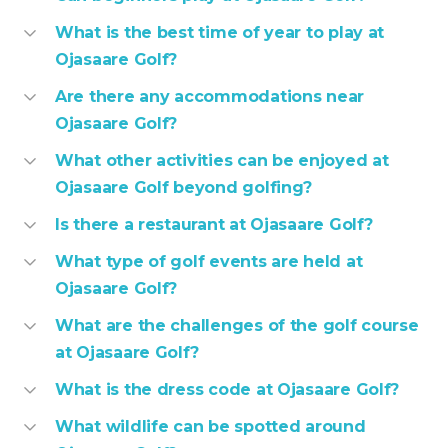
What is the best time of year to play at
Ojasaare Golf?
Are there any accommodations near
Ojasaare Golf?
What other activities can be enjoyed at
Ojasaare Golf beyond golfing?
Is there a restaurant at Ojasaare Golf?
What type of golf events are held at
Ojasaare Golf?
What are the challenges of the golf course
at Ojasaare Golf?
What is the dress code at Ojasaare Golf?
What wildlife can be spotted around