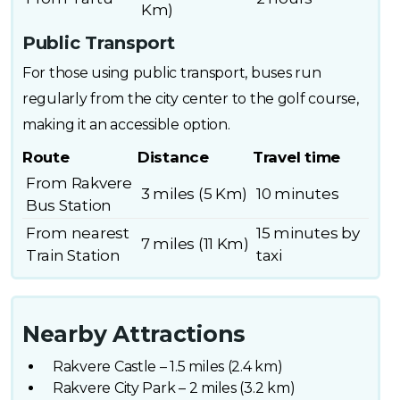
Km)
Public Transport
For those using public transport, buses run
regularly from the city center to the golf course,
making it an accessible option.
Route
Distance
Travel time
From Rakvere
3 miles (5 Km)
10 minutes
Bus Station
From nearest
15 minutes by
7 miles (11 Km)
Train Station
taxi
Nearby Attractions
Rakvere Castle – 1.5 miles (2.4 km)
Rakvere City Park – 2 miles (3.2 km)