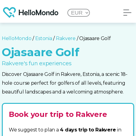
HelloMondo
/
Estonia
/
Rakvere
/ Ojasaare Golf
Ojasaare Golf
Rakvere's fun experiences
Discover Ojasaare Golf in Rakvere, Estonia, a scenic 18-
hole course perfect for golfers of all levels, featuring
beautiful landscapes and a welcoming atmosphere.
Book your trip to Rakvere
We suggest to plan a
4 days trip to Rakvere
in