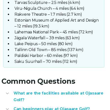
Tarvas Sculpture – 2.5 miles (4 km)
Viru-Nigula Church – 4 miles (6.4 km)
Rakvere Theatre – 1.7 miles (2.7 km)
Estonian Museum of Applied Art and Design
– 12 miles (19.3 km)
Lahemaa National Park – 45 miles (72 km)
Jägala Waterfall – 39 miles (63 km)
Lake Peipus – 50 miles (80 km)
Tallinn Old Town – 85 miles (137 km)
Paldiski Harbor – 60 miles (97 km)
Saku Suurhall – 70 miles (112 km)
Common Questions
What are the facilities available at Ojasaare
Golf?
Can beginners play at Ojasaare Golf?