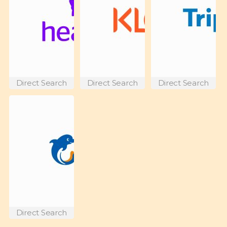
Direct Search
Direct Search
Direct Search
Direct Search