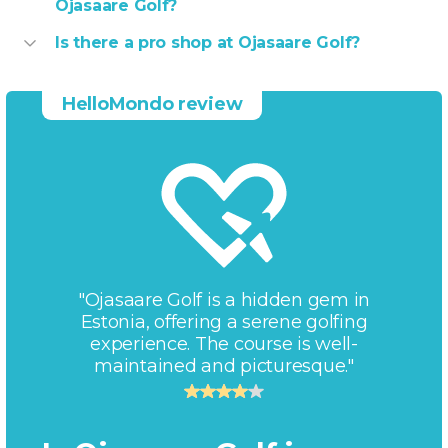
Ojasaare Golf?
Is there a pro shop at Ojasaare Golf?
HelloMondo review
"Ojasaare Golf is a hidden gem in
Estonia, offering a serene golfing
experience. The course is well-
maintained and picturesque."