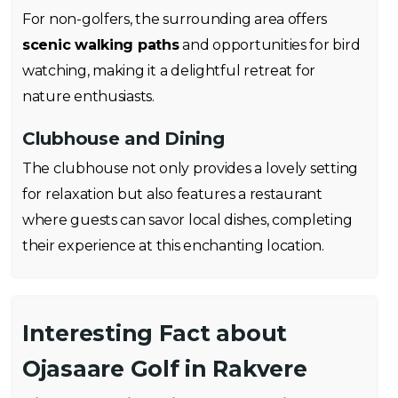
For non-golfers, the surrounding area offers
scenic walking paths
and opportunities for bird
watching, making it a delightful retreat for
nature enthusiasts.
Clubhouse and Dining
The clubhouse not only provides a lovely setting
for relaxation but also features a restaurant
where guests can savor local dishes, completing
their experience at this enchanting location.
Interesting Fact about
Ojasaare Golf in Rakvere