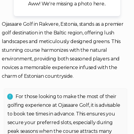
Aww! We're missing a photo here..
Ojasaare Golf in Rakvere, Estonia, stands as a premier
golf destination in the Baltic region, offering lush
landscapes and meticulously designed greens. This
stunning course harmonizes with the natural
environment, providing both seasoned players and
novices a memorable experience infused with the
charm of Estonian countryside.
For those looking to make the most of their
golfing experience at Ojasaare Golf, it is advisable
to book tee times in advance. This ensures you
secure your preferred slots, especially during
peak seasons when the course attracts many