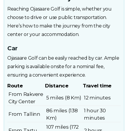
Reaching Ojasaare Golf is simple, whether you
choose to drive or use public transportation.
Here’s how to make the journey from the city
center or your accommodation.
Car
Ojasaare Golf can be easily reached by car. Ample
parking is available onsite for a nominal fee,
ensuring a convenient experience.
Route
Distance
Travel time
From Rakvere
5 miles (8 Km)
12 minutes
City Center
86 miles (138
1 hour 30
From Tallinn
Km)
minutes
107 miles (172
From Tartu
2 hours