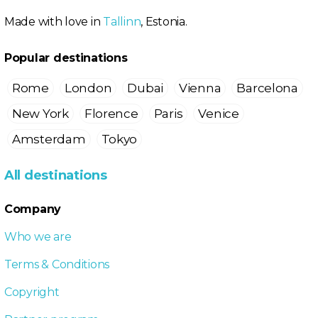
Made with love in
Tallinn
, Estonia.
Popular destinations
Rome
London
Dubai
Vienna
Barcelona
New York
Florence
Paris
Venice
Amsterdam
Tokyo
All destinations
Company
Who we are
Terms & Conditions
Copyright