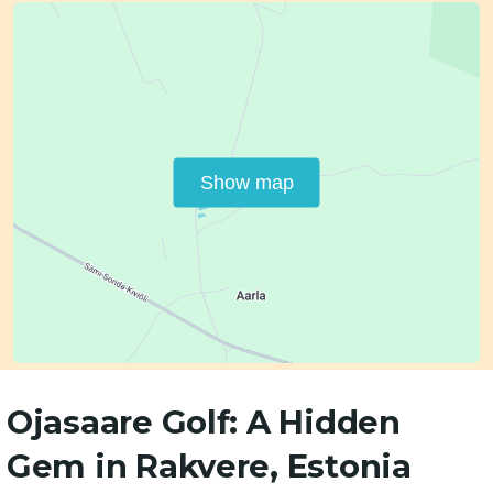
Show map
Ojasaare Golf: A Hidden
Gem in Rakvere, Estonia