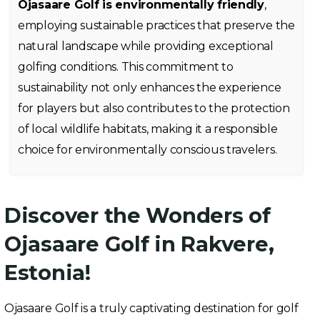
Ojasaare Golf is environmentally friendly
,
employing sustainable practices that preserve the
natural landscape while providing exceptional
golfing conditions. This commitment to
sustainability not only enhances the experience
for players but also contributes to the protection
of local wildlife habitats, making it a responsible
choice for environmentally conscious travelers.
Discover the Wonders of
Ojasaare Golf in Rakvere,
Estonia!
Ojasaare Golf is a truly captivating destination for golf