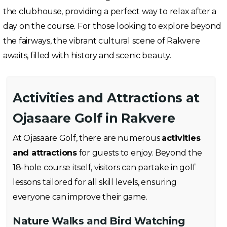
the clubhouse, providing a perfect way to relax after a
day on the course. For those looking to explore beyond
the fairways, the vibrant cultural scene of Rakvere
awaits, filled with history and scenic beauty.
Activities and Attractions at
Ojasaare Golf in Rakvere
At Ojasaare Golf, there are numerous
activities
and attractions
for guests to enjoy. Beyond the
18-hole course itself, visitors can partake in golf
lessons tailored for all skill levels, ensuring
everyone can improve their game.
Nature Walks and Bird Watching