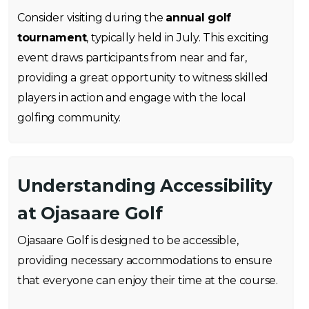
Consider visiting during the
annual golf
tournament
, typically held in July. This exciting
event draws participants from near and far,
providing a great opportunity to witness skilled
players in action and engage with the local
golfing community.
Understanding Accessibility
at Ojasaare Golf
Ojasaare Golf is designed to be accessible,
providing necessary accommodations to ensure
that everyone can enjoy their time at the course.