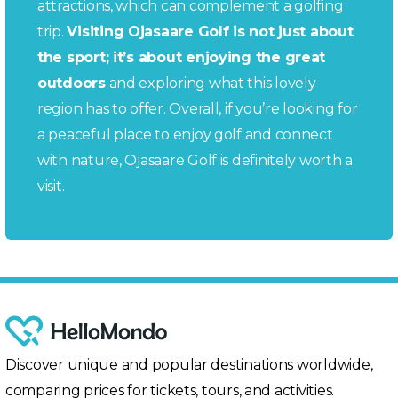
attractions, which can complement a golfing
trip.
Visiting Ojasaare Golf is not just about
the sport; it’s about enjoying the great
outdoors
and exploring what this lovely
region has to offer. Overall, if you’re looking for
a peaceful place to enjoy golf and connect
with nature, Ojasaare Golf is definitely worth a
visit.
Discover unique and popular destinations worldwide,
comparing prices for tickets, tours, and activities.