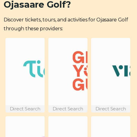
Ojasaare Golf?
Discover tickets, tours, and activities for Ojasaare Golf
through these providers:
Direct Search
Direct Search
Direct Search