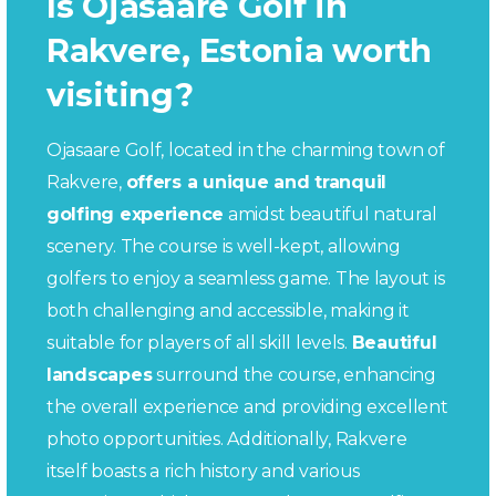
Is Ojasaare Golf in
Rakvere, Estonia worth
visiting?
Ojasaare Golf, located in the charming town of
Rakvere,
offers a unique and tranquil
golfing experience
amidst beautiful natural
scenery. The course is well-kept, allowing
golfers to enjoy a seamless game. The layout is
both challenging and accessible, making it
suitable for players of all skill levels.
Beautiful
landscapes
surround the course, enhancing
the overall experience and providing excellent
photo opportunities. Additionally, Rakvere
itself boasts a rich history and various