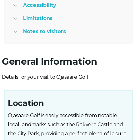
Accessibility
Limitations
Notes to visitors
General Information
Details for your visit to Ojasaare Golf
Location
Ojasaare Golf is easily accessible from notable
local landmarks such as the Rakvere Castle and
the City Park, providing a perfect blend of leisure