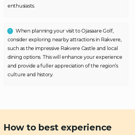
enthusiasts.
When planning your visit to Ojasaare Golf,
consider exploring nearby attractions in Rakvere,
such as the impressive Rakvere Castle and local
dining options. This will enhance your experience
and provide a fuller appreciation of the region’s
culture and history.
How to best experience