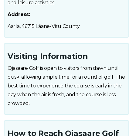
and leisure activities.
Address:
Aarla, 46715 Lääne-Viru County
Visiting Information
Ojasaare Golf is open to visitors from dawn until
dusk, allowing ample time for a round of golf. The
best time to experience the course is early in the
day when the air is fresh, and the course is less
crowded.
How to Reach Ojasaare Golf