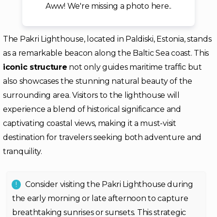
Aww! We're missing a photo here..
The Pakri Lighthouse, located in Paldiski, Estonia, stands
as a remarkable beacon along the Baltic Sea coast. This
iconic structure
not only guides maritime traffic but
also showcases the stunning natural beauty of the
surrounding area. Visitors to the lighthouse will
experience a blend of historical significance and
captivating coastal views, making it a must-visit
destination for travelers seeking both adventure and
tranquility.
Consider visiting the Pakri Lighthouse during
the early morning or late afternoon to capture
breathtaking sunrises or sunsets. This strategic