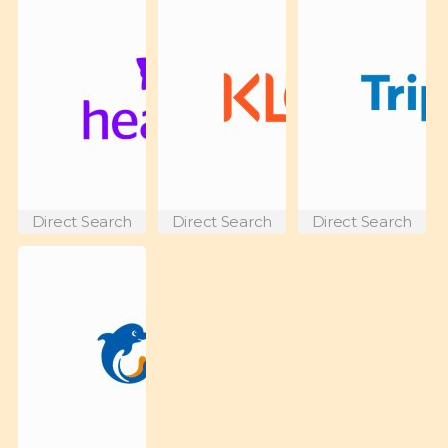
Direct Search
Direct Search
Direct Search