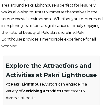
area around Pakri Lighthouse is perfect for leisurely
walks, allowing tourists to immerse themselves in the
serene coastal environment. Whether you’re interested
in exploring its historical significance or simply enjoying
the natural beauty of Paldiski’s shoreline, Pakri
Lighthouse provides a memorable experience for all
who visit.
Explore the Attractions and
Activities at Pakri Lighthouse
At
Pakri Lighthouse
, visitors can engage in a
variety of
enriching activities
that cater to
diverse interests.