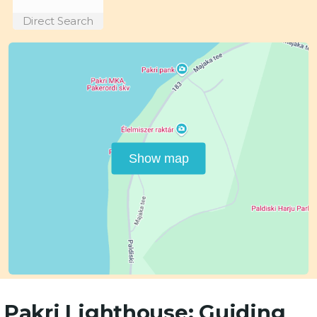
Direct Search
Show map
Pakri Lighthouse: Guiding