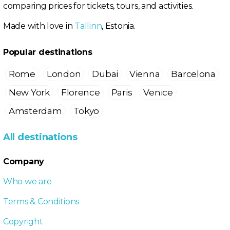
comparing prices for tickets, tours, and activities.
Made with love in
Tallinn
, Estonia.
Popular destinations
Rome
London
Dubai
Vienna
Barcelona
New York
Florence
Paris
Venice
Amsterdam
Tokyo
All destinations
Company
Who we are
Terms & Conditions
Copyright