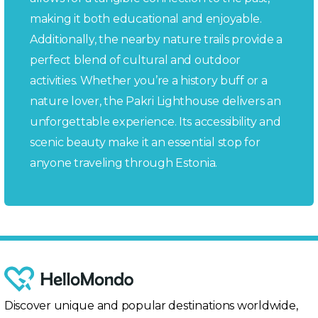
making it both educational and enjoyable.
Additionally, the nearby nature trails provide a
perfect blend of cultural and outdoor
activities. Whether you’re a history buff or a
nature lover, the Pakri Lighthouse delivers an
unforgettable experience. Its accessibility and
scenic beauty make it an essential stop for
anyone traveling through Estonia.
Discover unique and popular destinations worldwide,