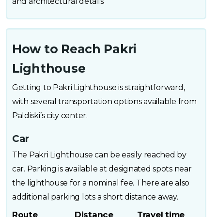
and architectural details.
How to Reach Pakri
Lighthouse
Getting to Pakri Lighthouse is straightforward,
with several transportation options available from
Paldiski’s city center.
Car
The Pakri Lighthouse can be easily reached by
car. Parking is available at designated spots near
the lighthouse for a nominal fee. There are also
additional parking lots a short distance away.
Route
Distance
Travel time