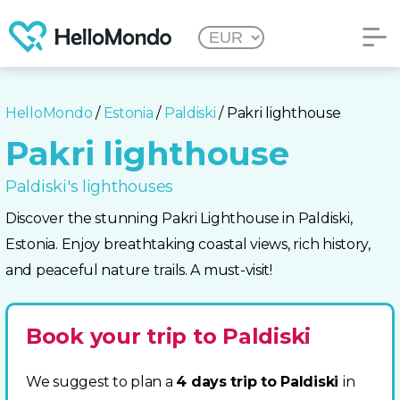
HelloMondo
/
Estonia
/
Paldiski
/ Pakri lighthouse
Pakri lighthouse
Paldiski's lighthouses
Discover the stunning Pakri Lighthouse in Paldiski,
Estonia. Enjoy breathtaking coastal views, rich history,
and peaceful nature trails. A must-visit!
Book your trip to Paldiski
We suggest to plan a
4 days trip to Paldiski
in