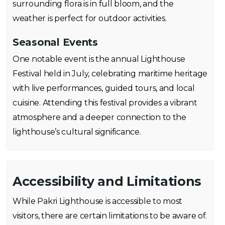
surrounding flora is in full bloom, and the
weather is perfect for outdoor activities.
Seasonal Events
One notable event is the annual Lighthouse
Festival held in July, celebrating maritime heritage
with live performances, guided tours, and local
cuisine. Attending this festival provides a vibrant
atmosphere and a deeper connection to the
lighthouse’s cultural significance.
Accessibility and Limitations
While Pakri Lighthouse is accessible to most
visitors, there are certain limitations to be aware of.