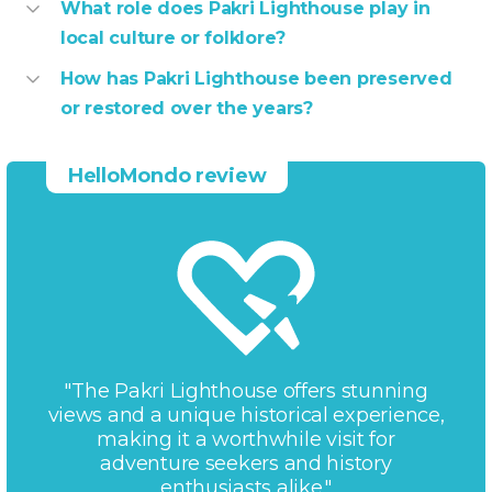
What role does Pakri Lighthouse play in
local culture or folklore?
How has Pakri Lighthouse been preserved
or restored over the years?
HelloMondo review
"The Pakri Lighthouse offers stunning
views and a unique historical experience,
making it a worthwhile visit for
adventure seekers and history
enthusiasts alike."