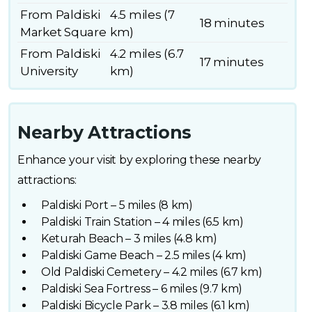
From Paldiski
4.5 miles (7
18 minutes
Market Square
km)
From Paldiski
4.2 miles (6.7
17 minutes
University
km)
Nearby Attractions
Enhance your visit by exploring these nearby
attractions:
Paldiski Port – 5 miles (8 km)
Paldiski Train Station – 4 miles (6.5 km)
Keturah Beach – 3 miles (4.8 km)
Paldiski Game Beach – 2.5 miles (4 km)
Old Paldiski Cemetery – 4.2 miles (6.7 km)
Paldiski Sea Fortress – 6 miles (9.7 km)
Paldiski Bicycle Park – 3.8 miles (6.1 km)