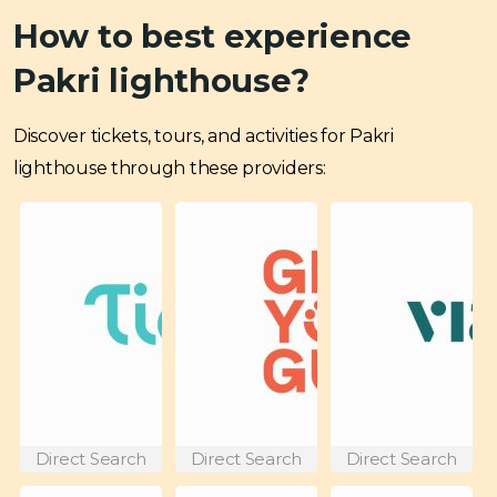
How to best experience
Pakri lighthouse?
Discover tickets, tours, and activities for Pakri
lighthouse through these providers:
Direct Search
Direct Search
Direct Search