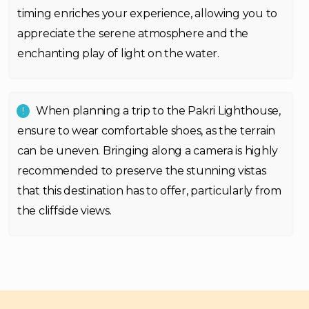
timing enriches your experience, allowing you to
appreciate the serene atmosphere and the
enchanting play of light on the water.
When planning a trip to the Pakri Lighthouse,
ensure to wear comfortable shoes, as the terrain
can be uneven. Bringing along a camera is highly
recommended to preserve the stunning vistas
that this destination has to offer, particularly from
the cliffside views.