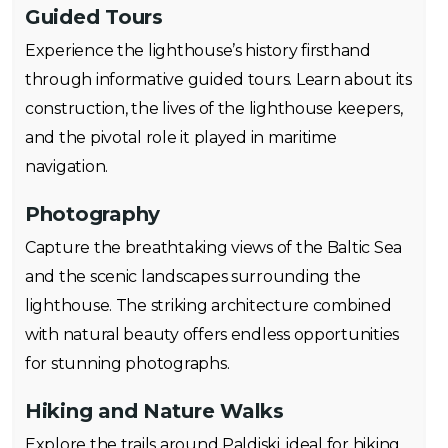
Guided Tours
Experience the lighthouse’s history firsthand
through informative guided tours. Learn about its
construction, the lives of the lighthouse keepers,
and the pivotal role it played in maritime
navigation.
Photography
Capture the breathtaking views of the Baltic Sea
and the scenic landscapes surrounding the
lighthouse. The striking architecture combined
with natural beauty offers endless opportunities
for stunning photographs.
Hiking and Nature Walks
Explore the trails around Paldiski, ideal for hiking