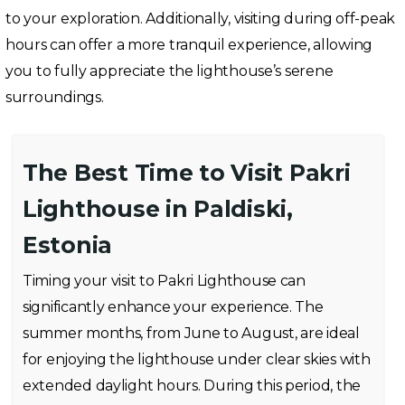
to your exploration. Additionally, visiting during off-peak
hours can offer a more tranquil experience, allowing
you to fully appreciate the lighthouse’s serene
surroundings.
The Best Time to Visit Pakri
Lighthouse in Paldiski,
Estonia
Timing your visit to Pakri Lighthouse can
significantly enhance your experience. The
summer months, from June to August, are ideal
for enjoying the lighthouse under clear skies with
extended daylight hours. During this period, the