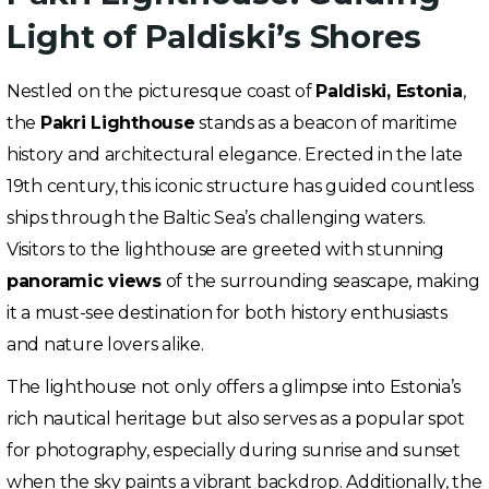
Light of Paldiski’s Shores
Nestled on the picturesque coast of
Paldiski, Estonia
,
the
Pakri Lighthouse
stands as a beacon of maritime
history and architectural elegance. Erected in the late
19th century, this iconic structure has guided countless
ships through the Baltic Sea’s challenging waters.
Visitors to the lighthouse are greeted with stunning
panoramic views
of the surrounding seascape, making
it a must-see destination for both history enthusiasts
and nature lovers alike.
The lighthouse not only offers a glimpse into Estonia’s
rich nautical heritage but also serves as a popular spot
for photography, especially during sunrise and sunset
when the sky paints a vibrant backdrop. Additionally, the