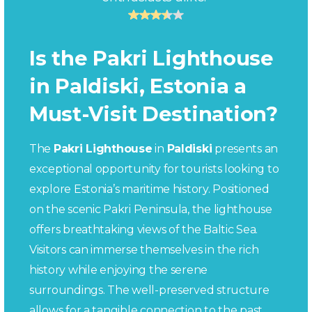
Is the Pakri Lighthouse
in Paldiski, Estonia a
Must-Visit Destination?
The
Pakri Lighthouse
in
Paldiski
presents an
exceptional opportunity for tourists looking to
explore Estonia’s maritime history. Positioned
on the scenic Pakri Peninsula, the lighthouse
offers breathtaking views of the Baltic Sea.
Visitors can immerse themselves in the rich
history while enjoying the serene
surroundings. The well-preserved structure
allows for a tangible connection to the past,