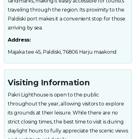
landmarks, making it easily accessible for tourists
traveling through the region. Its proximity to the
Paldiski port makes it a convenient stop for those
arriving by sea.
Address:
Majaka tee 45, Paldiski, 76806 Harju maakond
Visiting Information
Pakri Lighthouse is open to the public
throughout the year, allowing visitors to explore
its grounds at their leisure. While there are no
strict closing times, the best time to visit is during
daylight hours to fully appreciate the scenic views