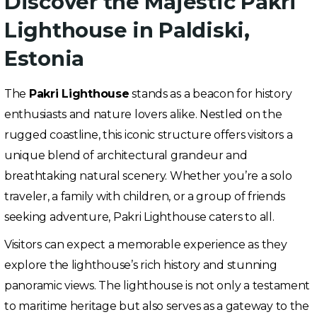
Discover the Majestic Pakri
Lighthouse in Paldiski,
Estonia
The
Pakri Lighthouse
stands as a beacon for history
enthusiasts and nature lovers alike. Nestled on the
rugged coastline, this iconic structure offers visitors a
unique blend of architectural grandeur and
breathtaking natural scenery. Whether you’re a solo
traveler, a family with children, or a group of friends
seeking adventure, Pakri Lighthouse caters to all.
Visitors can expect a memorable experience as they
explore the lighthouse’s rich history and stunning
panoramic views. The lighthouse is not only a testament
to maritime heritage but also serves as a gateway to the