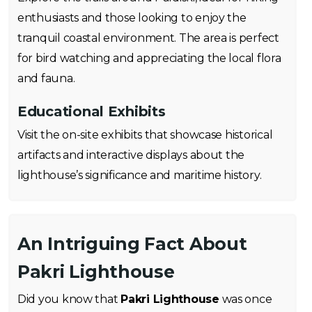
enthusiasts and those looking to enjoy the
tranquil coastal environment. The area is perfect
for bird watching and appreciating the local flora
and fauna.
Educational Exhibits
Visit the on-site exhibits that showcase historical
artifacts and interactive displays about the
lighthouse’s significance and maritime history.
An Intriguing Fact About
Pakri Lighthouse
Did you know that
Pakri Lighthouse
was once