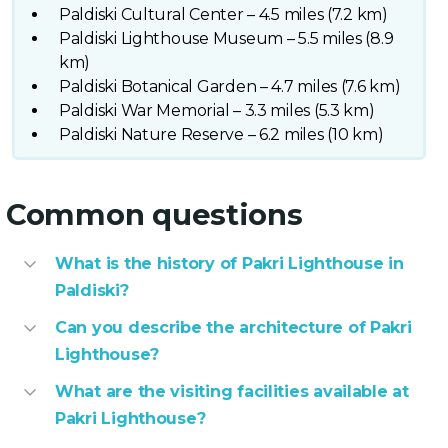
Paldiski Cultural Center – 4.5 miles (7.2 km)
Paldiski Lighthouse Museum – 5.5 miles (8.9
km)
Paldiski Botanical Garden – 4.7 miles (7.6 km)
Paldiski War Memorial – 3.3 miles (5.3 km)
Paldiski Nature Reserve – 6.2 miles (10 km)
Common questions
What is the history of Pakri Lighthouse in
Paldiski?
Can you describe the architecture of Pakri
Lighthouse?
What are the visiting facilities available at
Pakri Lighthouse?