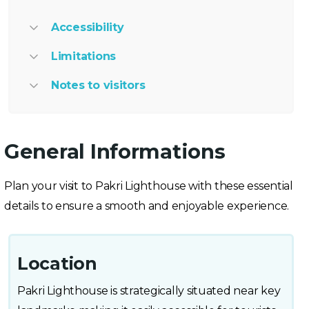
Accessibility
Limitations
Notes to visitors
General Informations
Plan your visit to Pakri Lighthouse with these essential
details to ensure a smooth and enjoyable experience.
Location
Pakri Lighthouse is strategically situated near key