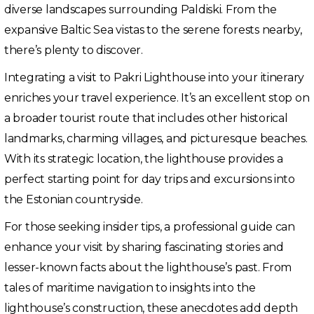
diverse landscapes surrounding Paldiski. From the
expansive Baltic Sea vistas to the serene forests nearby,
there’s plenty to discover.
Integrating a visit to Pakri Lighthouse into your itinerary
enriches your travel experience. It’s an excellent stop on
a broader tourist route that includes other historical
landmarks, charming villages, and picturesque beaches.
With its strategic location, the lighthouse provides a
perfect starting point for day trips and excursions into
the Estonian countryside.
For those seeking insider tips, a professional guide can
enhance your visit by sharing fascinating stories and
lesser-known facts about the lighthouse’s past. From
tales of maritime navigation to insights into the
lighthouse’s construction, these anecdotes add depth