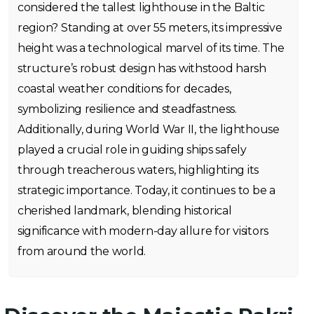
considered the tallest lighthouse in the Baltic
region? Standing at over 55 meters, its impressive
height was a technological marvel of its time. The
structure’s robust design has withstood harsh
coastal weather conditions for decades,
symbolizing resilience and steadfastness.
Additionally, during World War II, the lighthouse
played a crucial role in guiding ships safely
through treacherous waters, highlighting its
strategic importance. Today, it continues to be a
cherished landmark, blending historical
significance with modern-day allure for visitors
from around the world.