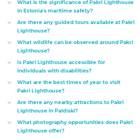
What is the significance of Pakri Lighthouse
in Estonia’s maritime safety?
Are there any guided tours available at Pakri
Lighthouse?
What wildlife can be observed around Pakri
Lighthouse?
Is Pakri Lighthouse accessible for
individuals with disabilities?
What are the best times of year to visit
Pakri Lighthouse?
Are there any nearby attractions to Pakri
Lighthouse in Paldiski?
What photography opportunities does Pakri
Lighthouse offer?