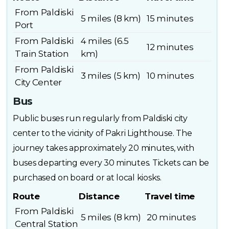
From Paldiski
5 miles (8 km)
15 minutes
Port
From Paldiski
4 miles (6.5
12 minutes
Train Station
km)
From Paldiski
3 miles (5 km)
10 minutes
City Center
Bus
Public buses run regularly from Paldiski city
center to the vicinity of Pakri Lighthouse. The
journey takes approximately 20 minutes, with
buses departing every 30 minutes. Tickets can be
purchased on board or at local kiosks.
Route
Distance
Travel time
From Paldiski
5 miles (8 km)
20 minutes
Central Station