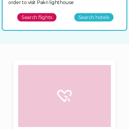
order to visit Pakri lighthouse
Search flights
Search hotels