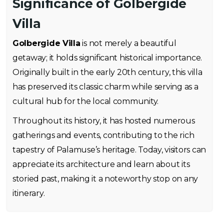
Significance of Golbergide
Villa
Golbergide Villa
is not merely a beautiful
getaway; it holds significant historical importance.
Originally built in the early 20th century, this villa
has preserved its classic charm while serving as a
cultural hub for the local community.
Throughout its history, it has hosted numerous
gatherings and events, contributing to the rich
tapestry of Palamuse’s heritage. Today, visitors can
appreciate its architecture and learn about its
storied past, making it a noteworthy stop on any
itinerary.