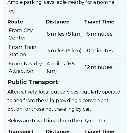
Ample parking is available nearby for a nominal
fee.
Route
Distance
Travel Time
From City
5 miles (8 km)
15 minutes
Center
From Train
3 miles (5 km)
10 minutes
Station
From Nearby
4 miles (6.5
12 minutes
Attraction
km)
Public Transport
Alternatively, local bus services regularly operate
to and from the villa, providing a convenient
option for those not traveling by car.
Below are travel times from the city center:
Transport
Distance
Travel Time