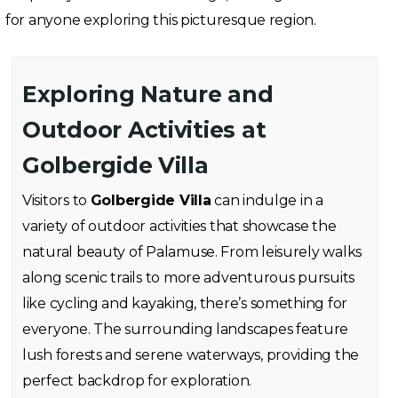
for anyone exploring this picturesque region.
Exploring Nature and
Outdoor Activities at
Golbergide Villa
Visitors to
Golbergide Villa
can indulge in a
variety of outdoor activities that showcase the
natural beauty of Palamuse. From leisurely walks
along scenic trails to more adventurous pursuits
like cycling and kayaking, there’s something for
everyone. The surrounding landscapes feature
lush forests and serene waterways, providing the
perfect backdrop for exploration.