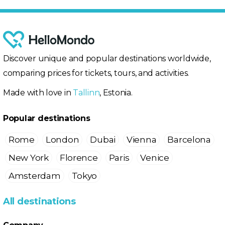
Discover unique and popular destinations worldwide,
comparing prices for tickets, tours, and activities.
Made with love in
Tallinn
, Estonia.
Popular destinations
Rome
London
Dubai
Vienna
Barcelona
New York
Florence
Paris
Venice
Amsterdam
Tokyo
All destinations