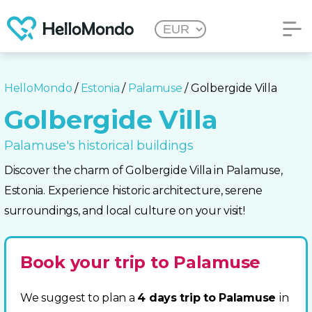
HelloMondo
/
Estonia
/
Palamuse
/ Golbergide Villa
Golbergide Villa
Palamuse's historical buildings
Discover the charm of Golbergide Villa in Palamuse,
Estonia. Experience historic architecture, serene
surroundings, and local culture on your visit!
Book your trip to Palamuse
We suggest to plan a
4 days trip to Palamuse
in