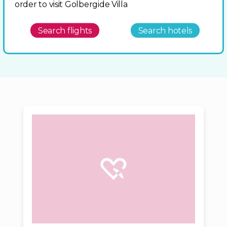
order to visit Golbergide Villa
Search flights
Search hotels