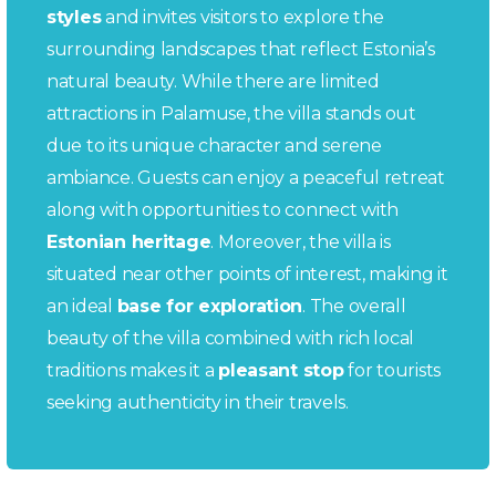
styles
and invites visitors to explore the
surrounding landscapes that reflect Estonia’s
natural beauty. While there are limited
attractions in Palamuse, the villa stands out
due to its unique character and serene
ambiance. Guests can enjoy a peaceful retreat
along with opportunities to connect with
Estonian heritage
. Moreover, the villa is
situated near other points of interest, making it
an ideal
base for exploration
. The overall
beauty of the villa combined with rich local
traditions makes it a
pleasant stop
for tourists
seeking authenticity in their travels.