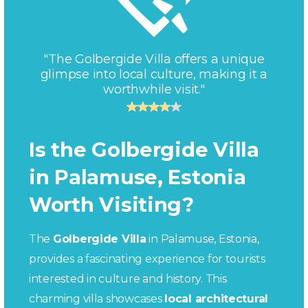
"The Golbergide Villa offers a unique
glimpse into local culture, making it a
worthwhile visit."
Is the Golbergide Villa
in Palamuse, Estonia
Worth Visiting?
The
Golbergide Villa
in Palamuse, Estonia,
provides a fascinating experience for tourists
interested in culture and history. This
charming villa showcases
local architectural