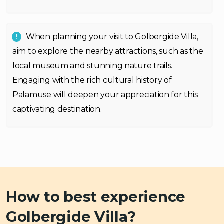
When planning your visit to Golbergide Villa,
aim to explore the nearby attractions, such as the
local museum and stunning nature trails.
Engaging with the rich cultural history of
Palamuse will deepen your appreciation for this
captivating destination.
How to best experience
Golbergide Villa?