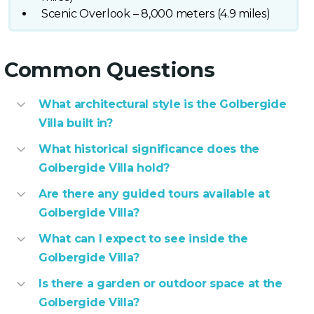
Scenic Overlook – 8,000 meters (4.9 miles)
Common Questions
What architectural style is the Golbergide
Villa built in?
What historical significance does the
Golbergide Villa hold?
Are there any guided tours available at
Golbergide Villa?
What can I expect to see inside the
Golbergide Villa?
Is there a garden or outdoor space at the
Golbergide Villa?