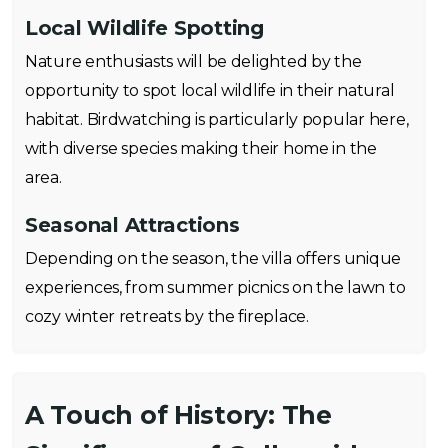
Local Wildlife Spotting
Nature enthusiasts will be delighted by the
opportunity to spot local wildlife in their natural
habitat. Birdwatching is particularly popular here,
with diverse species making their home in the
area.
Seasonal Attractions
Depending on the season, the villa offers unique
experiences, from summer picnics on the lawn to
cozy winter retreats by the fireplace.
A Touch of History: The