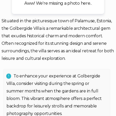
Aww! We're missing a photo here..
Situated in the picturesque town of Palamuse, Estonia,
the Golbergide Villa is a remarkable architectural gem
that exudes historical charm and modern comfort.
Often recognized for its stunning design and serene
surroundings, the villa serves as an ideal retreat for both
leisure and cultural exploration.
To enhance your experience at Golbergide
Villa, consider visiting during the spring or
summer months when the gardens are in full
bloom. This vibrant atmosphere offers a perfect
backdrop for leisurely strolls and memorable
photography opportunities.