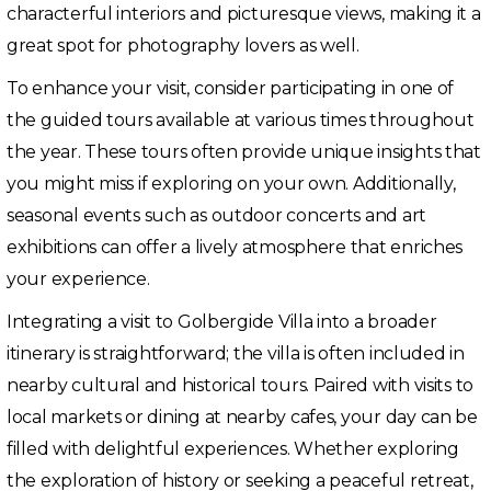
characterful interiors and picturesque views, making it a
great spot for photography lovers as well.
To enhance your visit, consider participating in one of
the guided tours available at various times throughout
the year. These tours often provide unique insights that
you might miss if exploring on your own. Additionally,
seasonal events such as outdoor concerts and art
exhibitions can offer a lively atmosphere that enriches
your experience.
Integrating a visit to Golbergide Villa into a broader
itinerary is straightforward; the villa is often included in
nearby cultural and historical tours. Paired with visits to
local markets or dining at nearby cafes, your day can be
filled with delightful experiences. Whether exploring
the exploration of history or seeking a peaceful retreat,