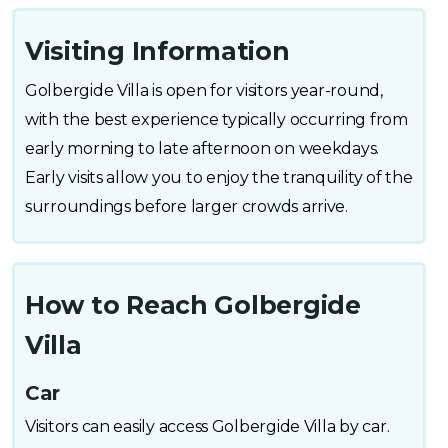
Visiting Information
Golbergide Villa is open for visitors year-round,
with the best experience typically occurring from
early morning to late afternoon on weekdays.
Early visits allow you to enjoy the tranquility of the
surroundings before larger crowds arrive.
How to Reach Golbergide
Villa
Car
Visitors can easily access Golbergide Villa by car.