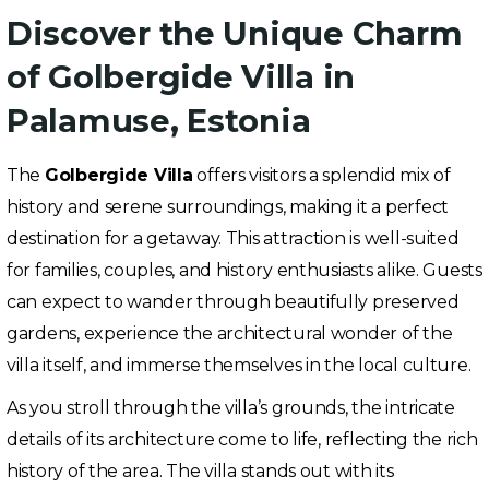
Discover the Unique Charm
of Golbergide Villa in
Palamuse, Estonia
The
Golbergide Villa
offers visitors a splendid mix of
history and serene surroundings, making it a perfect
destination for a getaway. This attraction is well-suited
for families, couples, and history enthusiasts alike. Guests
can expect to wander through beautifully preserved
gardens, experience the architectural wonder of the
villa itself, and immerse themselves in the local culture.
As you stroll through the villa’s grounds, the intricate
details of its architecture come to life, reflecting the rich
history of the area. The villa stands out with its