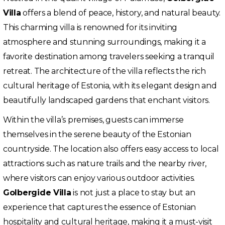
Villa
offers a blend of peace, history, and natural beauty.
This charming villa is renowned for its inviting
atmosphere and stunning surroundings, making it a
favorite destination among travelers seeking a tranquil
retreat. The architecture of the villa reflects the rich
cultural heritage of Estonia, with its elegant design and
beautifully landscaped gardens that enchant visitors.
Within the villa’s premises, guests can immerse
themselves in the serene beauty of the Estonian
countryside. The location also offers easy access to local
attractions such as nature trails and the nearby river,
where visitors can enjoy various outdoor activities.
Golbergide Villa
is not just a place to stay but an
experience that captures the essence of Estonian
hospitality and cultural heritage, making it a must-visit