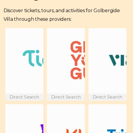
Discover tickets, tours, and activities for Golbergide
Villa through these providers:
Direct Search
Direct Search
Direct Search