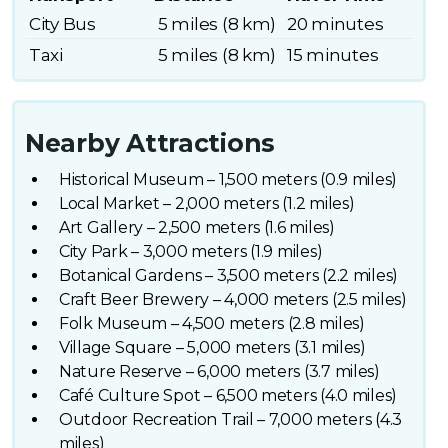
City Bus
5 miles (8 km)
20 minutes
Taxi
5 miles (8 km)
15 minutes
Nearby Attractions
Historical Museum – 1,500 meters (0.9 miles)
Local Market – 2,000 meters (1.2 miles)
Art Gallery – 2,500 meters (1.6 miles)
City Park – 3,000 meters (1.9 miles)
Botanical Gardens – 3,500 meters (2.2 miles)
Craft Beer Brewery – 4,000 meters (2.5 miles)
Folk Museum – 4,500 meters (2.8 miles)
Village Square – 5,000 meters (3.1 miles)
Nature Reserve – 6,000 meters (3.7 miles)
Café Culture Spot – 6,500 meters (4.0 miles)
Outdoor Recreation Trail – 7,000 meters (4.3
miles)