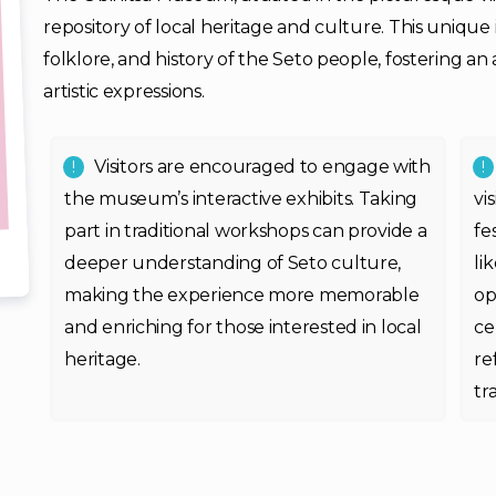
repository of local heritage and culture. This unique i
folklore, and history of the Seto people, fostering an
artistic expressions.
Visitors are encouraged to engage with
the museum’s interactive exhibits. Taking
vi
part in traditional workshops can provide a
fe
deeper understanding of Seto culture,
li
making the experience more memorable
op
and enriching for those interested in local
ce
heritage.
re
tr