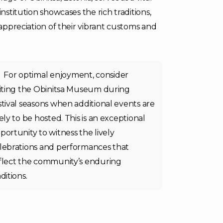
nstitution showcases the rich traditions,
 appreciation of their vibrant customs and
For optimal enjoyment, consider
siting the Obinitsa Museum during
stival seasons when additional events are
kely to be hosted. This is an exceptional
portunity to witness the lively
lebrations and performances that
flect the community’s enduring
aditions.