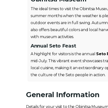
The ideal times to visit the Obinitsa Mus
summer months when the weather is ple
outdoor events are in full swing. Autumn
also offers beautiful colors and local harve
with museum activities.
Annual Seto Feast
A highlight for visitors is the annual
Seto 
mid-July. This vibrant event showcases tra
local cuisine, making it an extraordinary 
the culture of the Seto people in action.
General Information
Details for your visit to the Obinitsa Museu