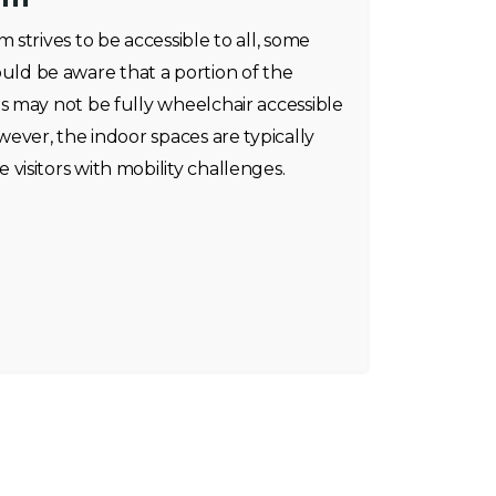
strives to be accessible to all, some
should be aware that a portion of the
 may not be fully wheelchair accessible
ever, the indoor spaces are typically
isitors with mobility challenges.