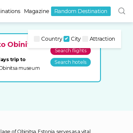
inations
Magazine
Random Destination
Country
City
Attraction
to Obinitsa
Search flights
ays trip to
Search hotels
it Obinitsa museum
ge of Obinitsa, Estonia, serves as a vital