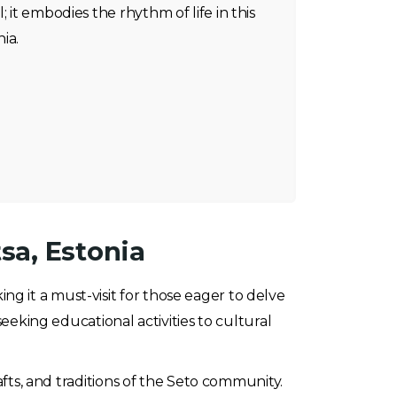
; it embodies the rhythm of life in this
ia.
sa, Estonia
ng it a must-visit for those eager to delve
seeking educational activities to cultural
afts, and traditions of the Seto community.