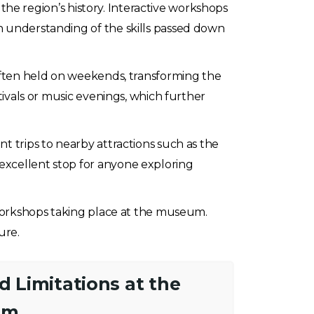
e the region’s history. Interactive workshops
on understanding of the skills passed down
 often held on weekends, transforming the
stivals or music evenings, which further
t trips to nearby attractions such as the
 excellent stop for anyone exploring
r workshops taking place at the museum.
ure.
nd Limitations at the
um