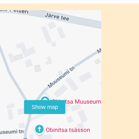
Show map