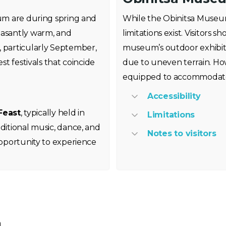
eum are during spring and
While the Obinitsa Museum 
asantly warm, and
limitations exist. Visitors 
, particularly September,
museum’s outdoor exhibits
st festivals that coincide
due to uneven terrain. How
equipped to accommodate v
Accessibility
Feast
, typically held in
Limitations
ditional music, dance, and
Notes to visitors
opportunity to experience
m