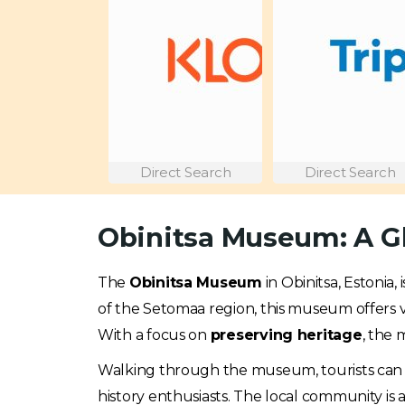
Direct Search
Direct Search
Obinitsa Museum: A Gl
The
Obinitsa Museum
in Obinitsa, Estonia,
of the Setomaa region, this museum offers vis
With a focus on
preserving heritage
, the 
Walking through the museum, tourists can eng
history enthusiasts. The local community is