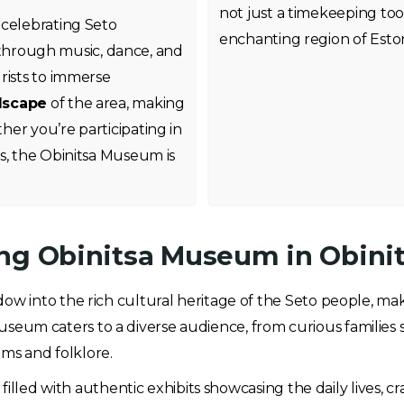
not just a timekeeping tool
 celebrating Seto
enchanting region of Eston
fe through music, dance, and
rists to immerse
dscape
of the area, making
er you’re participating in
s, the Obinitsa Museum is
ng Obinitsa Museum in Obinit
ow into the rich cultural heritage of the Seto people, maki
 museum caters to a diverse audience, from curious families 
oms and folklore.
illed with authentic exhibits showcasing the daily lives, cr