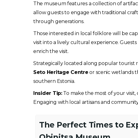
The museum features a collection of artifacts,
allow guests to engage with traditional cra
through generations.
Those interested in local folklore will be c
visit into a lively cultural experience. Gues
enrich the visit.
Strategically located along popular tourist 
Seto Heritage Centre
or scenic wetlands t
southern Estonia.
Insider Tip:
To make the most of your visit,
Engaging with local artisans and community
The Perfect Times to Ex
Obinitsa Museum