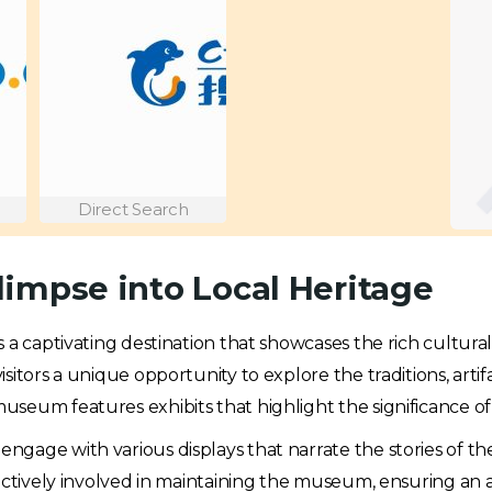
Direct Search
impse into Local Heritage
 is a captivating destination that showcases the rich cultura
itors a unique opportunity to explore the traditions, artifac
museum features exhibits that highlight the significance of 
age with various displays that narrate the stories of the 
 actively involved in maintaining the museum, ensuring an 