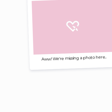
Aww! We're missing a photo here..