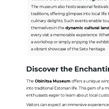
The museum also hosts seasonal festivals
traditions, offering glimpses into local li
culinary delights. Such events enable tou
themselves in the
dynamic cultural lan
every visit a memorable experience. Wheth
a workshop or simply enjoying the exhibit
a vibrant showcase of the Seto heritage.
Discover the Enchanti
The
Obinitsa Museum
offers a unique wind
into traditional Estonian life. This gem of a
enthusiasts eager to learn about local cust
Visitors can expect an immersive experience f