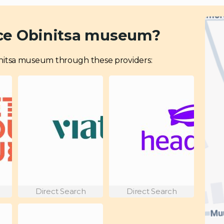
nce Obinitsa museum?
 Obinitsa museum through these providers:
Direct Search
Direct Search