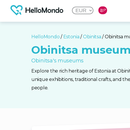
HelloMondo
/
Estonia
/
Obinitsa
/ Obinitsa 
Obinitsa museu
Obinitsa's museums
Explore the rich heritage of Estonia at Obi
unique exhibitions, traditional crafts, and th
people.