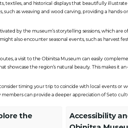
 textiles, and historical displays that beautifully illustrat
fts, such as weaving and wood carving, providing a hands-
aptivated by the museum’s storytelling sessions, which are
ts might also encounter seasonal events, such as harvest fe
routes, a visit to the Obinitsa Museum can easily complemen
hat showcase the region’s natural beauty. This makes it an
 consider timing your trip to coincide with local events o
 members can provide a deeper appreciation of Seto cult
plore the
Accessibility a
Obinitsa Muse