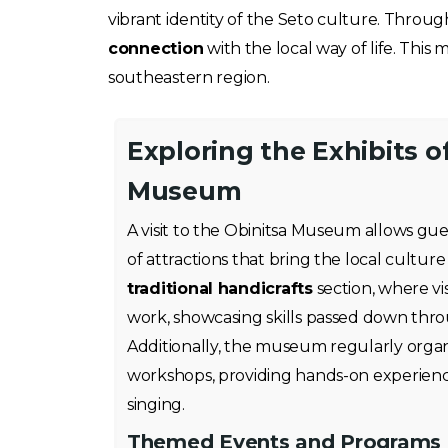
vibrant identity of the Seto culture. Throug
connection
with the local way of life. This
southeastern region.
Exploring the Exhibits o
Museum
A visit to the Obinitsa Museum allows gue
of attractions that bring the local culture 
traditional handicrafts
section, where vis
work, showcasing skills passed down thr
Additionally, the museum regularly organ
workshops, providing hands-on experience
singing.
Themed Events and Programs