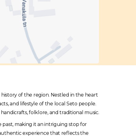
l history of the region. Nestled in the heart
ts, and lifestyle of the local Seto people.
handicrafts, folklore, and traditional music.
past, making it an intriguing stop for
authentic experience that reflects the