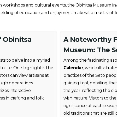
h workshops and cultural events, the Obinitsa Museum invite
 melding of education and enjoyment makes it a must-visit fo
f Obinitsa
A Noteworthy F
Museum: The S
sts to delve into a myriad
Among the fascinating asp
to life. One highlight is the
Calendar
, which illustrat
itors can view artisans at
practices of the Seto peop
ough generations.
guiding tool, detailing the
izes interactive
the year, reflecting the c
s in crafting and folk
with nature. Visitors to 
significance of each season
old traditions that are stil