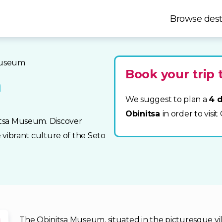
Browse dest
museum
Book your trip 
m
We suggest to plan a
4 d
Obinitsa
in order to vis
nitsa Museum. Discover
e vibrant culture of the Seto
The Obinitsa Museum, situated in the picturesque villa