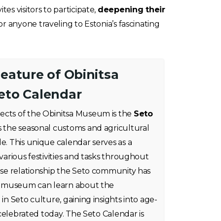
s visitors to participate,
deepening their
r anyone traveling to Estonia’s fascinating
eature of Obinitsa
eto Calendar
ects of the Obinitsa Museum is the
Seto
es the seasonal customs and agricultural
le. This unique calendar serves as a
 various festivities and tasks throughout
lose relationship the Seto community has
the museum can learn about the
 in Seto culture, gaining insights into age-
l celebrated today. The Seto Calendar is