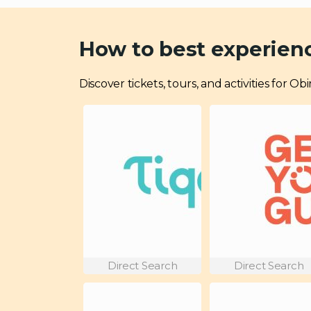
How to best experie
Discover tickets, tours, and activities for
Direct Search
Direct Search