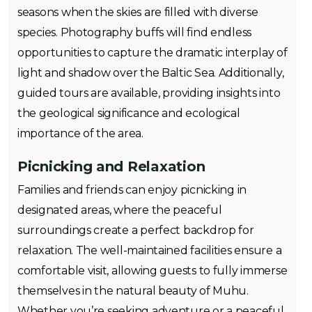
seasons when the skies are filled with diverse
species. Photography buffs will find endless
opportunities to capture the dramatic interplay of
light and shadow over the Baltic Sea. Additionally,
guided tours are available, providing insights into
the geological significance and ecological
importance of the area.
Picnicking and Relaxation
Families and friends can enjoy picnicking in
designated areas, where the peaceful
surroundings create a perfect backdrop for
relaxation. The well-maintained facilities ensure a
comfortable visit, allowing guests to fully immerse
themselves in the natural beauty of Muhu.
Whether you’re seeking adventure or a peaceful