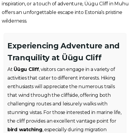
inspiration, or a touch of adventure, Üügu Cliff in Muhu
offers an unforgettable escape into Estonia’s pristine
wilderness.
Experiencing Adventure and
Tranquility at Üügu Cliff
At
Üügu Cliff
, visitors can engage in a variety of
activities that cater to different interests. Hiking
enthusiasts will appreciate the numerous trails
that wind through the cliffside, offering both
challenging routes and leisurely walks with
stunning vistas. For those interested in marine life,
the cliff provides an excellent vantage point for
bird watching
, especially during migration