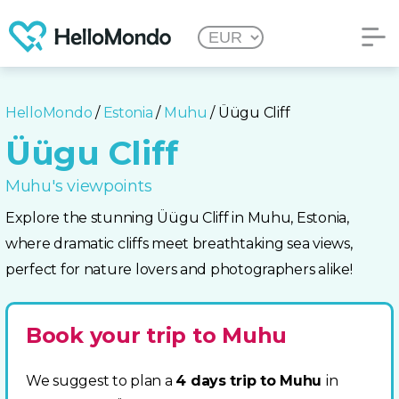
HelloMondo
/
Estonia
/
Muhu
/ Üügu Cliff
Üügu Cliff
Muhu's viewpoints
Explore the stunning Üügu Cliff in Muhu, Estonia,
where dramatic cliffs meet breathtaking sea views,
perfect for nature lovers and photographers alike!
Book your trip to Muhu
We suggest to plan a
4 days trip to Muhu
in