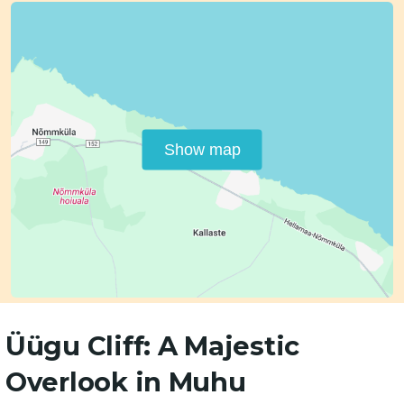
Show map
Üügu Cliff: A Majestic
Overlook in Muhu