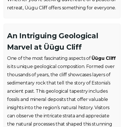
retreat, Üügu Cliff offers something for everyone.
An Intriguing Geological
Marvel at Üügu Cliff
One of the most fascinating aspects of
Üügu Cliff
is its unique geological composition. Formed over
thousands of years, the cliff showcases layers of
sedimentary rock that tell the story of Estonia’s
ancient past. This geological tapestry includes
fossils and mineral deposits that offer valuable
insights into the region’s natural history. Visitors
can observe the intricate strata and appreciate
the natural processes that shaped this stunning