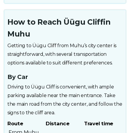
How to Reach Üügu Cliffin
Muhu
Getting to Üügu Cliff from Muhu’s city center is
straightforward, with several transportation
options available to suit different preferences.
By Car
Driving to Üügu Cliff is convenient, with ample
parking available near the main entrance. Take
the main road from the city center, and follow the
signs to the cliff area.
Route
Distance
Travel time
From Muhu