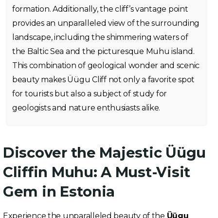
formation. Additionally, the cliff’s vantage point
provides an unparalleled view of the surrounding
landscape, including the shimmering waters of
the Baltic Sea and the picturesque Muhu island.
This combination of geological wonder and scenic
beauty makes Üügu Cliff not only a favorite spot
for tourists but also a subject of study for
geologists and nature enthusiasts alike.
Discover the Majestic Üügu
Cliffin Muhu: A Must-Visit
Gem in Estonia
Experience the unparalleled beauty of the
Üügu