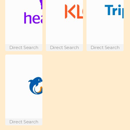
Direct Search
Direct Search
Direct Search
Direct Search