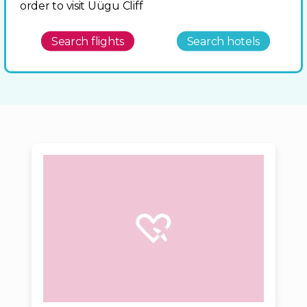
order to visit Üügu Cliff
Search flights
Search hotels