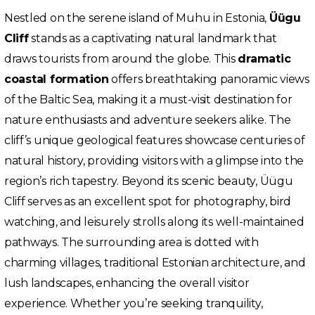
Nestled on the serene island of Muhu in Estonia,
Üügu
Cliff
stands as a captivating natural landmark that
draws tourists from around the globe. This
dramatic
coastal formation
offers breathtaking panoramic views
of the Baltic Sea, making it a must-visit destination for
nature enthusiasts and adventure seekers alike. The
cliff’s unique geological features showcase centuries of
natural history, providing visitors with a glimpse into the
region’s rich tapestry. Beyond its scenic beauty, Üügu
Cliff serves as an excellent spot for photography, bird
watching, and leisurely strolls along its well-maintained
pathways. The surrounding area is dotted with
charming villages, traditional Estonian architecture, and
lush landscapes, enhancing the overall visitor
experience. Whether you’re seeking tranquility,