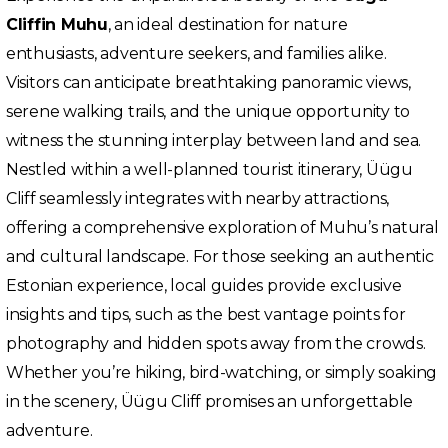
Cliffin Muhu
, an ideal destination for nature
enthusiasts, adventure seekers, and families alike.
Visitors can anticipate breathtaking panoramic views,
serene walking trails, and the unique opportunity to
witness the stunning interplay between land and sea.
Nestled within a well-planned tourist itinerary, Üügu
Cliff seamlessly integrates with nearby attractions,
offering a comprehensive exploration of Muhu’s natural
and cultural landscape. For those seeking an authentic
Estonian experience, local guides provide exclusive
insights and tips, such as the best vantage points for
photography and hidden spots away from the crowds.
Whether you’re hiking, bird-watching, or simply soaking
in the scenery, Üügu Cliff promises an unforgettable
adventure.