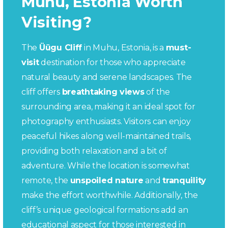
Muhu, Estonia Worth
Visiting?
The
Üügu Cliff
in Muhu, Estonia, is a
must-
visit
destination for those who appreciate
natural beauty and serene landscapes. The
cliff offers
breathtaking views
of the
surrounding area, making it an ideal spot for
photography enthusiasts. Visitors can enjoy
peaceful hikes along well-maintained trails,
providing both relaxation and a bit of
adventure. While the location is somewhat
remote, the
unspoiled nature
and
tranquility
make the effort worthwhile. Additionally, the
cliff’s unique geological formations add an
educational aspect for those interested in