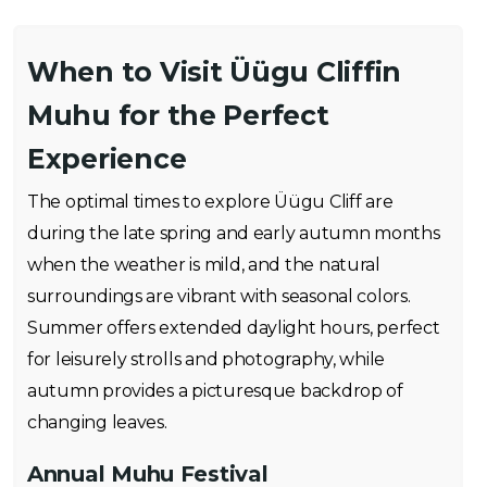
When to Visit Üügu Cliffin
Muhu for the Perfect
Experience
The optimal times to explore Üügu Cliff are
during the late spring and early autumn months
when the weather is mild, and the natural
surroundings are vibrant with seasonal colors.
Summer offers extended daylight hours, perfect
for leisurely strolls and photography, while
autumn provides a picturesque backdrop of
changing leaves.
Annual Muhu Festival