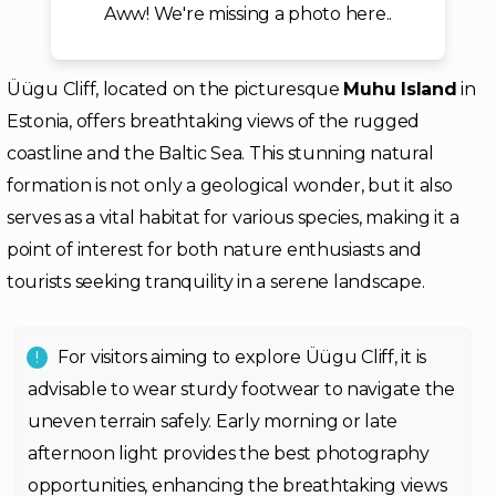
Aww! We're missing a photo here..
Üügu Cliff, located on the picturesque
Muhu Island
in
Estonia, offers breathtaking views of the rugged
coastline and the Baltic Sea. This stunning natural
formation is not only a geological wonder, but it also
serves as a vital habitat for various species, making it a
point of interest for both nature enthusiasts and
tourists seeking tranquility in a serene landscape.
For visitors aiming to explore Üügu Cliff, it is
advisable to wear sturdy footwear to navigate the
uneven terrain safely. Early morning or late
afternoon light provides the best photography
opportunities, enhancing the breathtaking views