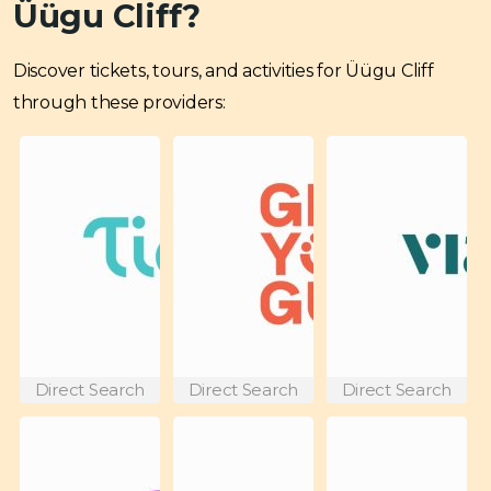
Üügu Cliff?
Discover tickets, tours, and activities for Üügu Cliff
through these providers:
Direct Search
Direct Search
Direct Search