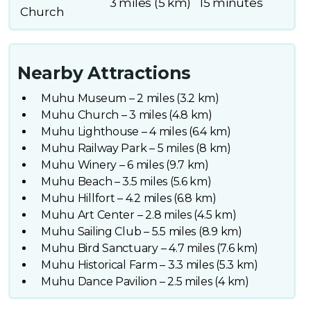
3 miles (5 km)
15 minutes
Church
Nearby Attractions
Muhu Museum – 2 miles (3.2 km)
Muhu Church – 3 miles (4.8 km)
Muhu Lighthouse – 4 miles (6.4 km)
Muhu Railway Park – 5 miles (8 km)
Muhu Winery – 6 miles (9.7 km)
Muhu Beach – 3.5 miles (5.6 km)
Muhu Hillfort – 4.2 miles (6.8 km)
Muhu Art Center – 2.8 miles (4.5 km)
Muhu Sailing Club – 5.5 miles (8.9 km)
Muhu Bird Sanctuary – 4.7 miles (7.6 km)
Muhu Historical Farm – 3.3 miles (5.3 km)
Muhu Dance Pavilion – 2.5 miles (4 km)