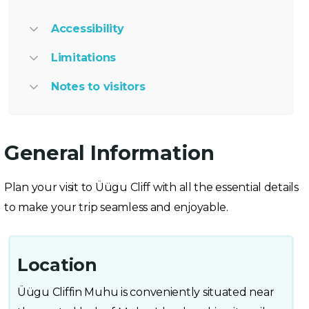
Accessibility
Limitations
Notes to visitors
General Information
Plan your visit to Üügu Cliff with all the essential details
to make your trip seamless and enjoyable.
Location
Üügu Cliffin Muhu is conveniently situated near