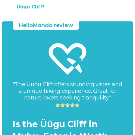
Üügu Cliff?
HelloMondo review
"The Üügu Cliff offers stunning vistas and
a unique hiking experience. Great for
nature lovers seeking tranquility."
Is the Üügu Cliff in