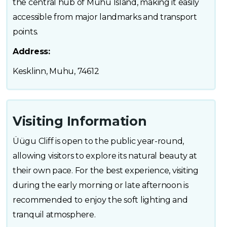
the central hub of Muhu Island, making it easily
accessible from major landmarks and transport
points.
Address:
Kesklinn, Muhu, 74612
Visiting Information
Üügu Cliff is open to the public year-round,
allowing visitors to explore its natural beauty at
their own pace. For the best experience, visiting
during the early morning or late afternoon is
recommended to enjoy the soft lighting and
tranquil atmosphere.