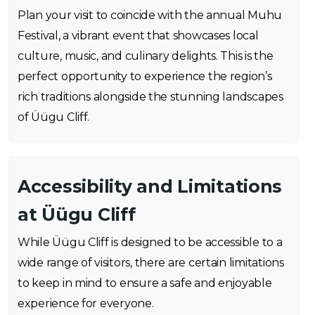
Plan your visit to coincide with the annual Muhu
Festival, a vibrant event that showcases local
culture, music, and culinary delights. This is the
perfect opportunity to experience the region’s
rich traditions alongside the stunning landscapes
of Üügu Cliff.
Accessibility and Limitations
at Üügu Cliff
While Üügu Cliff is designed to be accessible to a
wide range of visitors, there are certain limitations
to keep in mind to ensure a safe and enjoyable
experience for everyone.