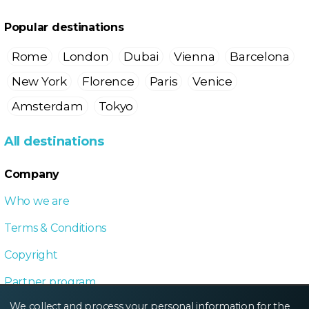
Popular destinations
Rome
London
Dubai
Vienna
Barcelona
New York
Florence
Paris
Venice
Amsterdam
Tokyo
All destinations
Company
Who we are
Terms & Conditions
Copyright
Partner program
We collect and process your personal information for the
Local Dive program