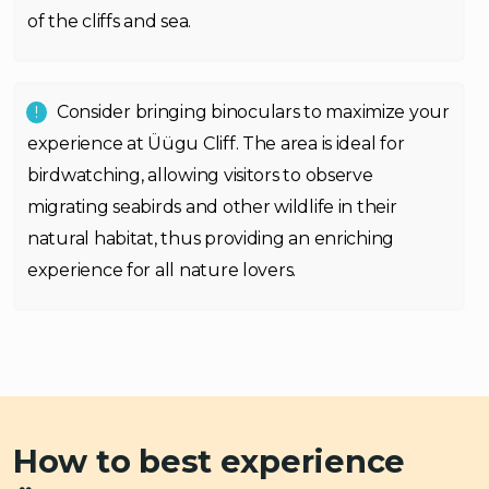
of the cliffs and sea.
Consider bringing binoculars to maximize your
experience at Üügu Cliff. The area is ideal for
birdwatching, allowing visitors to observe
migrating seabirds and other wildlife in their
natural habitat, thus providing an enriching
experience for all nature lovers.
How to best experience