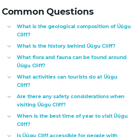
Common Questions
What is the geological composition of Üügu
Cliff?
What is the history behind Üügu Cliff?
What flora and fauna can be found around
Üügu Cliff?
What activities can tourists do at Üügu
Cliff?
Are there any safety considerations when
visiting Üügu Cliff?
When is the best time of year to visit Üügu
Cliff?
Is Üügu Cliff accessible for people with