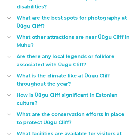
disabilities?
What are the best spots for photography at
Üügu Cliff?
What other attractions are near Üügu Cliff in
Muhu?
Are there any local legends or folklore
associated with Üügu Cliff?
What is the climate like at Üügu Cliff
throughout the year?
How is Üügu Cliff significant in Estonian
culture?
What are the conservation efforts in place
to protect Üügu Cliff?
What facilities are available for visitors at