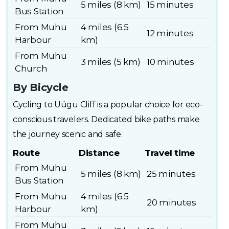
5 miles (8 km)
15 minutes
Bus Station
From Muhu
4 miles (6.5
12 minutes
Harbour
km)
From Muhu
3 miles (5 km)
10 minutes
Church
By Bicycle
Cycling to Üügu Cliff is a popular choice for eco-
conscious travelers. Dedicated bike paths make
the journey scenic and safe.
Route
Distance
Travel time
From Muhu
5 miles (8 km)
25 minutes
Bus Station
From Muhu
4 miles (6.5
20 minutes
Harbour
km)
From Muhu