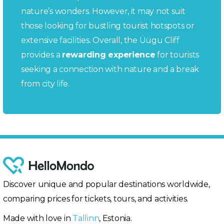
nature’s wonders. However, it may not suit
those looking for bustling tourist hotspots or
extensive facilities. Overall, the Üügu Cliff
provides a
rewarding experience
for tourists
seeking a connection with nature and a break
from city life.
Discover unique and popular destinations worldwide,
comparing prices for tickets, tours, and activities.
Made with love in
Tallinn
, Estonia.