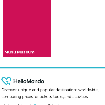
Muhu Museum
Discover unique and popular destinations worldwide,
comparing prices for tickets, tours, and activities.