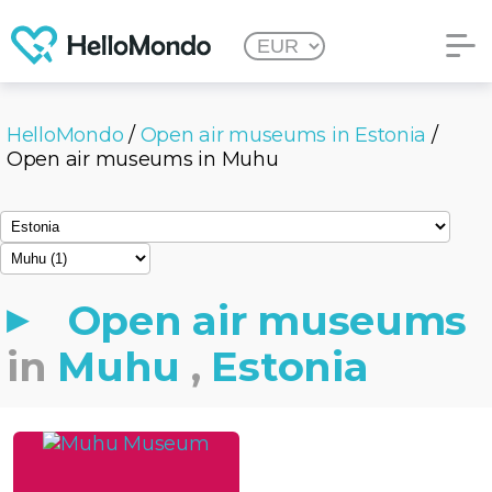
HelloMondo
/
Open air museums in Estonia
/
Open air museums in Muhu
Open air museums
in
Muhu
,
Estonia