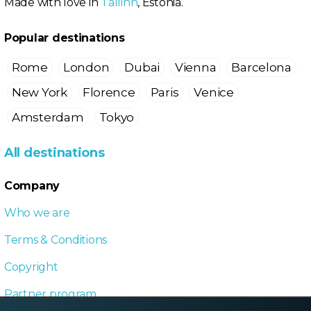
Made with love in
Tallinn
, Estonia.
Popular destinations
Rome
London
Dubai
Vienna
Barcelona
New York
Florence
Paris
Venice
Amsterdam
Tokyo
All destinations
Company
Who we are
Terms & Conditions
Copyright
Partner program