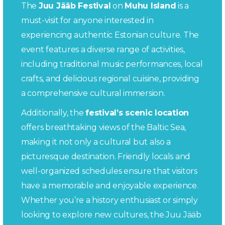
The
Juu Jääb Festival
on
Muhu Island
is a
must-visit for anyone interested in
experiencing authentic Estonian culture. The
event features a diverse range of activities,
including traditional music performances, local
crafts, and delicious regional cuisine, providing
a comprehensive cultural immersion.
Additionally, the
festival’s scenic location
offers breathtaking views of the Baltic Sea,
making it not only a cultural but also a
picturesque destination. Friendly locals and
well-organized schedules ensure that visitors
have a memorable and enjoyable experience.
Whether you’re a history enthusiast or simply
looking to explore new cultures, the Juu Jääb