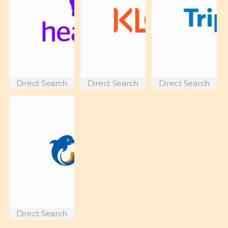
Direct Search
Direct Search
Direct Search
Direct Search