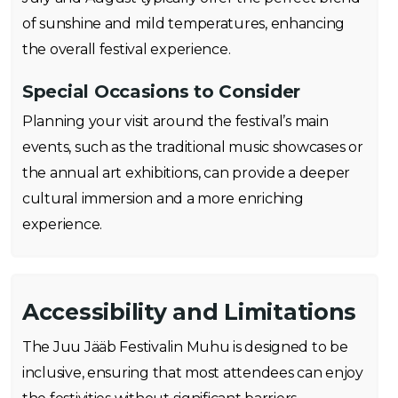
of sunshine and mild temperatures, enhancing
the overall festival experience.
Special Occasions to Consider
Planning your visit around the festival’s main
events, such as the traditional music showcases or
the annual art exhibitions, can provide a deeper
cultural immersion and a more enriching
experience.
Accessibility and Limitations
The Juu Jääb Festivalin Muhu is designed to be
inclusive, ensuring that most attendees can enjoy