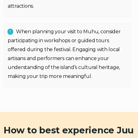
attractions.
When planning your visit to Muhu, consider
participating in workshops or guided tours
offered during the festival. Engaging with local
artisans and performers can enhance your
understanding of the island’s cultural heritage,
making your trip more meaningful.
How to best experience Juu