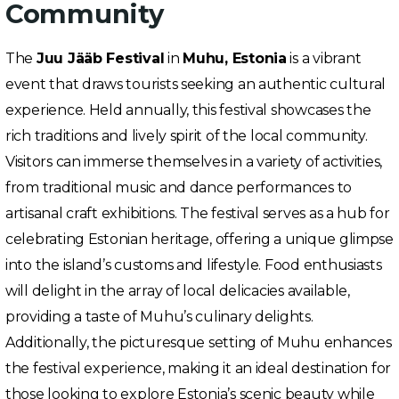
Community
The
Juu Jääb Festival
in
Muhu, Estonia
is a vibrant
event that draws tourists seeking an authentic cultural
experience. Held annually, this festival showcases the
rich traditions and lively spirit of the local community.
Visitors can immerse themselves in a variety of activities,
from traditional music and dance performances to
artisanal craft exhibitions. The festival serves as a hub for
celebrating Estonian heritage, offering a unique glimpse
into the island’s customs and lifestyle. Food enthusiasts
will delight in the array of local delicacies available,
providing a taste of Muhu’s culinary delights.
Additionally, the picturesque setting of Muhu enhances
the festival experience, making it an ideal destination for
those looking to explore Estonia’s scenic beauty while