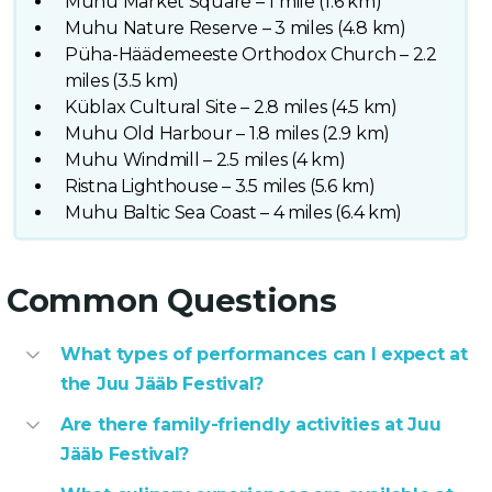
Muhu Market Square – 1 mile (1.6 km)
Muhu Nature Reserve – 3 miles (4.8 km)
Püha-Häädemeeste Orthodox Church – 2.2
miles (3.5 km)
Küblax Cultural Site – 2.8 miles (4.5 km)
Muhu Old Harbour – 1.8 miles (2.9 km)
Muhu Windmill – 2.5 miles (4 km)
Ristna Lighthouse – 3.5 miles (5.6 km)
Muhu Baltic Sea Coast – 4 miles (6.4 km)
Common Questions
What types of performances can I expect at
the Juu Jääb Festival?
Are there family-friendly activities at Juu
Jääb Festival?