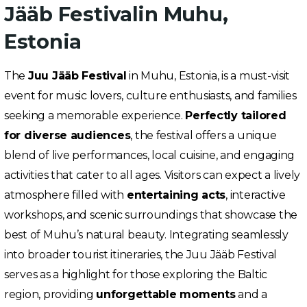
Jääb Festivalin Muhu,
Estonia
The
Juu Jääb Festival
in Muhu, Estonia, is a must-visit
event for music lovers, culture enthusiasts, and families
seeking a memorable experience.
Perfectly tailored
for diverse audiences
, the festival offers a unique
blend of live performances, local cuisine, and engaging
activities that cater to all ages. Visitors can expect a lively
atmosphere filled with
entertaining acts
, interactive
workshops, and scenic surroundings that showcase the
best of Muhu’s natural beauty. Integrating seamlessly
into broader tourist itineraries, the Juu Jääb Festival
serves as a highlight for those exploring the Baltic
region, providing
unforgettable moments
and a