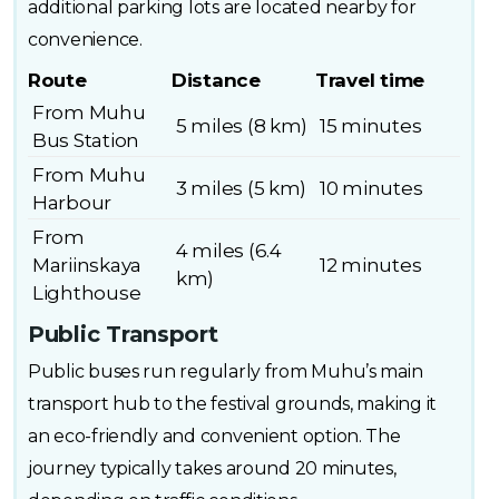
additional parking lots are located nearby for
convenience.
Route
Distance
Travel time
From Muhu
5 miles (8 km)
15 minutes
Bus Station
From Muhu
3 miles (5 km)
10 minutes
Harbour
From
4 miles (6.4
Mariinskaya
12 minutes
km)
Lighthouse
Public Transport
Public buses run regularly from Muhu’s main
transport hub to the festival grounds, making it
an eco-friendly and convenient option. The
journey typically takes around 20 minutes,