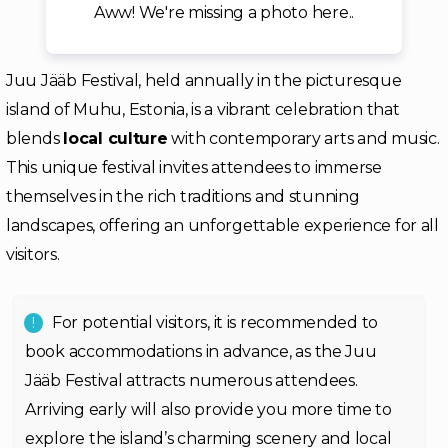
Aww! We're missing a photo here..
Juu Jääb Festival, held annually in the picturesque
island of Muhu, Estonia, is a vibrant celebration that
blends
local culture
with contemporary arts and music.
This unique festival invites attendees to immerse
themselves in the rich traditions and stunning
landscapes, offering an unforgettable experience for all
visitors.
For potential visitors, it is recommended to
book accommodations in advance, as the Juu
Jääb Festival attracts numerous attendees.
Arriving early will also provide you more time to
explore the island’s charming scenery and local