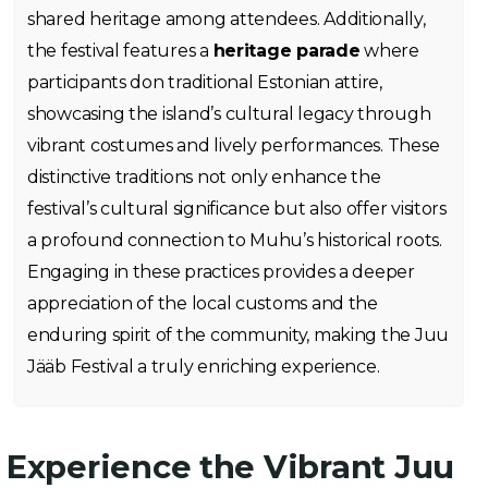
shared heritage among attendees. Additionally,
the festival features a
heritage parade
where
participants don traditional Estonian attire,
showcasing the island’s cultural legacy through
vibrant costumes and lively performances. These
distinctive traditions not only enhance the
festival’s cultural significance but also offer visitors
a profound connection to Muhu’s historical roots.
Engaging in these practices provides a deeper
appreciation of the local customs and the
enduring spirit of the community, making the Juu
Jääb Festival a truly enriching experience.
Experience the Vibrant Juu