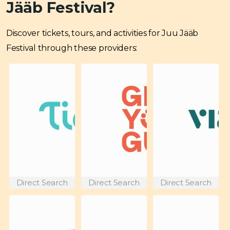
Jääb Festival?
Discover tickets, tours, and activities for Juu Jääb
Festival through these providers:
Direct Search
Direct Search
Direct Search