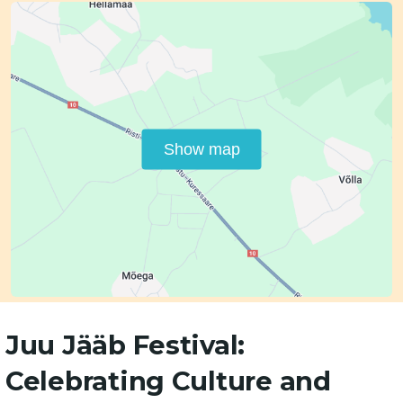
Show map
Juu Jääb Festival:
Celebrating Culture and