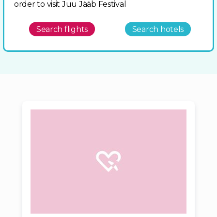
order to visit Juu Jääb Festival
Search flights
Search hotels