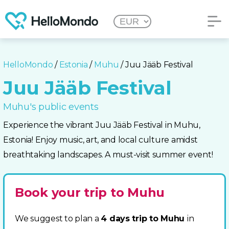
HelloMondo
/
Estonia
/
Muhu
/ Juu Jääb Festival
Juu Jääb Festival
Muhu's public events
Experience the vibrant Juu Jääb Festival in Muhu,
Estonia! Enjoy music, art, and local culture amidst
breathtaking landscapes. A must-visit summer event!
Book your trip to Muhu
We suggest to plan a
4 days trip to Muhu
in