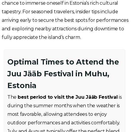
chance to immerse oneself in Estonia’s rich cultural
tapestry. For seasoned travelers, insider tips include
arriving early to secure the best spots for performances
and exploring nearby attractions during downtime to
fully appreciate the island’s charm.
Optimal Times to Attend the
Juu Jääb Festival in Muhu,
Estonia
The
best period to visit the Juu Jääb Festival
is
during the summer months when the weather is
most favorable, allowing attendees to enjoy
outdoor performances and activities comfortably.
July and August typically offer the perfect blend