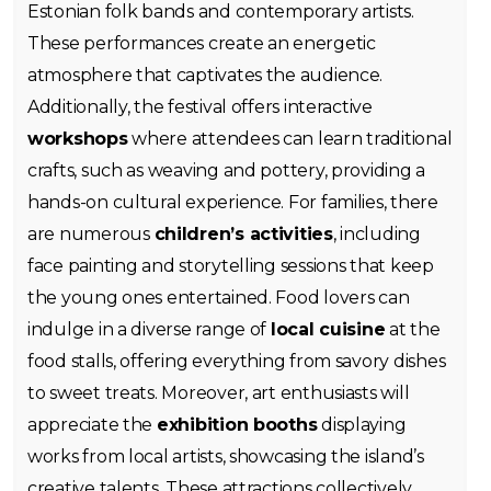
Estonian folk bands and contemporary artists.
These performances create an energetic
atmosphere that captivates the audience.
Additionally, the festival offers interactive
workshops
where attendees can learn traditional
crafts, such as weaving and pottery, providing a
hands-on cultural experience. For families, there
are numerous
children’s activities
, including
face painting and storytelling sessions that keep
the young ones entertained. Food lovers can
indulge in a diverse range of
local cuisine
at the
food stalls, offering everything from savory dishes
to sweet treats. Moreover, art enthusiasts will
appreciate the
exhibition booths
displaying
works from local artists, showcasing the island’s
creative talents. These attractions collectively