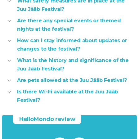
What safety measures are in place at the
Juu Jääb Festival?
Are there any special events or themed
nights at the festival?
How can I stay informed about updates or
changes to the festival?
What is the history and significance of the
Juu Jääb Festival?
Are pets allowed at the Juu Jääb Festival?
Is there Wi-Fi available at the Juu Jääb
Festival?
HelloMondo review