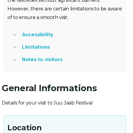
the festivities without significant barriers.
However, there are certain limitations to be aware
of to ensure a smooth visit.
Accessibility
Limitations
Notes to visitors
General Informations
Details for your visit to Juu Jääb Festival
Location