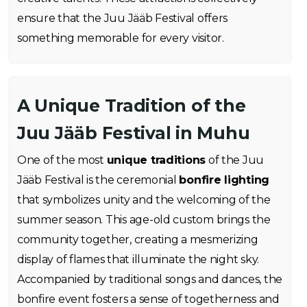
ensure that the Juu Jääb Festival offers
something memorable for every visitor.
A Unique Tradition of the
Juu Jääb Festival in Muhu
One of the most
unique traditions
of the Juu
Jääb Festival is the ceremonial
bonfire lighting
that symbolizes unity and the welcoming of the
summer season. This age-old custom brings the
community together, creating a mesmerizing
display of flames that illuminate the night sky.
Accompanied by traditional songs and dances, the
bonfire event fosters a sense of togetherness and