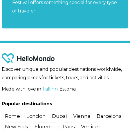
Festival offers something special for every type
of traveler.
Discover unique and popular destinations worldwide,
comparing prices for tickets, tours, and activities.
Made with love in
Tallinn
, Estonia.
Popular destinations
Rome
London
Dubai
Vienna
Barcelona
New York
Florence
Paris
Venice