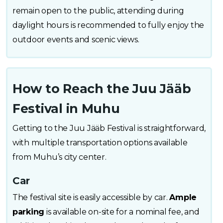
remain open to the public, attending during
daylight hours is recommended to fully enjoy the
outdoor events and scenic views.
How to Reach the Juu Jääb
Festival in Muhu
Getting to the Juu Jääb Festival is straightforward,
with multiple transportation options available
from Muhu’s city center.
Car
The festival site is easily accessible by car.
Ample
parking
is available on-site for a nominal fee, and