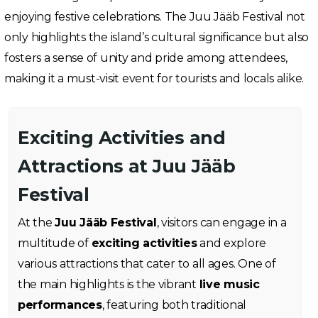
enjoying festive celebrations. The Juu Jääb Festival not
only highlights the island’s cultural significance but also
fosters a sense of unity and pride among attendees,
making it a must-visit event for tourists and locals alike.
Exciting Activities and
Attractions at Juu Jääb
Festival
At the
Juu Jääb Festival
, visitors can engage in a
multitude of
exciting activities
and explore
various attractions that cater to all ages. One of
the main highlights is the vibrant
live music
performances
, featuring both traditional