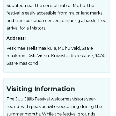
Situated near the central hub of Muhu, the
festival is easily accessible from major landmarks
and transportation centers, ensuring a hassle-free
arrival for all visitors.
Address:
Veskimäe, Hellamaa küla, Muhu vald, Saare
maakond, Risti–Virtsu–Kuivastu–Kuressaare, 94741
Saare maakond
Visiting Information
The Juu Jääb Festival welcomes visitors year-
round, with peak activities occurring during the
summer months. While the festival grounds