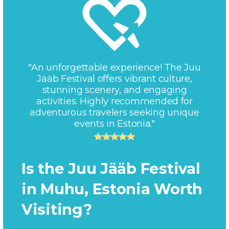
"An unforgettable experience! The Juu
Jääb Festival offers vibrant culture,
stunning scenery, and engaging
activities. Highly recommended for
adventurous travelers seeking unique
events in Estonia."
Is the Juu Jääb Festival
in Muhu, Estonia Worth
Visiting?