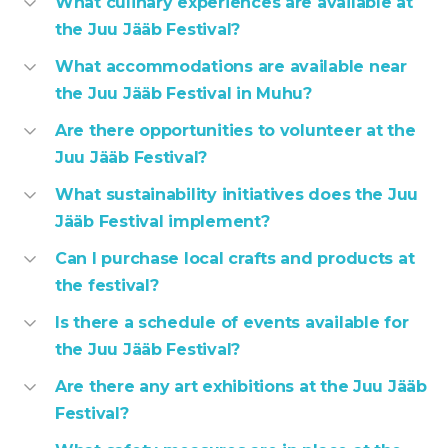
What culinary experiences are available at
the Juu Jääb Festival?
What accommodations are available near
the Juu Jääb Festival in Muhu?
Are there opportunities to volunteer at the
Juu Jääb Festival?
What sustainability initiatives does the Juu
Jääb Festival implement?
Can I purchase local crafts and products at
the festival?
Is there a schedule of events available for
the Juu Jääb Festival?
Are there any art exhibitions at the Juu Jääb
Festival?