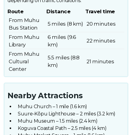
depending on traffic conditions.
Route
Distance
Travel time
From Muhu
5 miles (8 km)
20 minutes
Bus Station
From Muhu
6 miles (9.6
22 minutes
Library
km)
From Muhu
5.5 miles (8.8
Cultural
21 minutes
km)
Center
Nearby Attractions
Muhu Church – 1 mile (1.6 km)
Suure-Kõpu Lighthouse – 2 miles (3.2 km)
Muhu Museum – 1.5 miles (2.4 km)
Koguva Coastal Path – 2.5 miles (4 km)