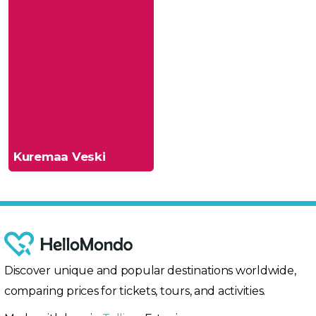
Kuremaa Veski
Discover unique and popular destinations worldwide,
comparing prices for tickets, tours, and activities.