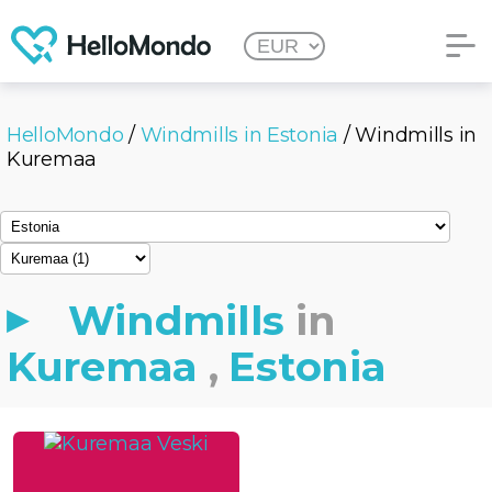
HelloMondo
/
Windmills in Estonia
/ Windmills in
Kuremaa
Windmills
in
Kuremaa
,
Estonia