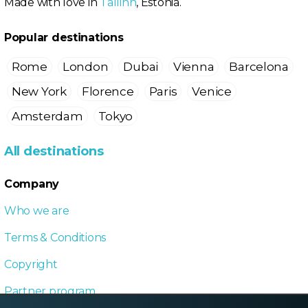
Made with love in
Tallinn
, Estonia.
Popular destinations
Rome
London
Dubai
Vienna
Barcelona
New York
Florence
Paris
Venice
Amsterdam
Tokyo
All destinations
Company
Who we are
Terms & Conditions
Copyright
Partner program