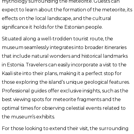
mythology surrounding the meteorite. Guests can
expect to learn about the formation of the meteorite, its
effects on the local landscape, and the cultural
significance it holds for the Estonian people.
Situated along a well-trodden tourist route, the
museum seamlessly integrates into broader itineraries
that include natural wonders and historical landmarks
in Estonia. Travelers can easily incorporate a visit to the
Kaali site into their plans, making it a perfect stop for
those exploring the island’s unique geological features.
Professional guides offer exclusive insights, such as the
best viewing spots for meteorite fragments and the
optimal times for observing celestial events related to
the museum’s exhibits.
For those looking to extend their visit, the surrounding