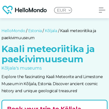
HelloMondo
/
Estonia
/
Kõljala
/ Kaali meteoriitika ja
paekivimuuseum
Kaali meteoriitika ja
paekivimuuseum
Kõljala's museums
Explore the fascinating Kaali Meteorite and Limestone
Museum in Kõljala, Estonia. Discover ancient cosmic
history and unique geological treasures!
Book your trip to Kõljala