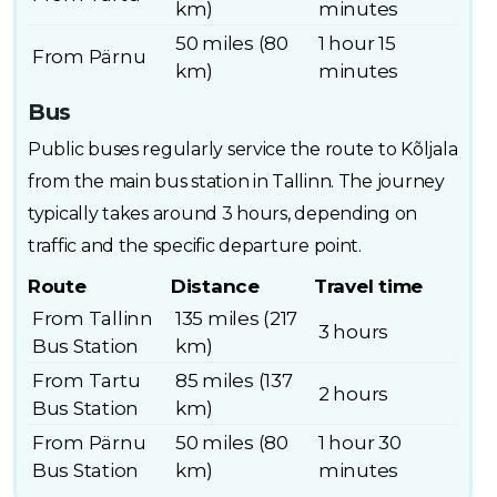
km)
minutes
50 miles (80
1 hour 15
From Pärnu
km)
minutes
Bus
Public buses regularly service the route to Kõljala
from the main bus station in Tallinn. The journey
typically takes around 3 hours, depending on
traffic and the specific departure point.
Route
Distance
Travel time
From Tallinn
135 miles (217
3 hours
Bus Station
km)
From Tartu
85 miles (137
2 hours
Bus Station
km)
From Pärnu
50 miles (80
1 hour 30
Bus Station
km)
minutes