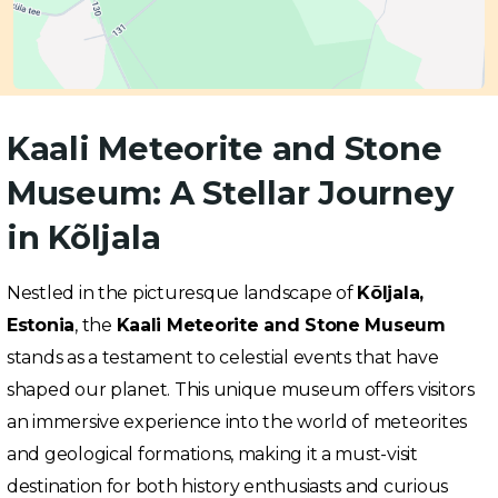
Kaali Meteorite and Stone
Museum: A Stellar Journey
in Kõljala
Nestled in the picturesque landscape of
Kõljala,
Estonia
, the
Kaali Meteorite and Stone Museum
stands as a testament to celestial events that have
shaped our planet. This unique museum offers visitors
an immersive experience into the world of meteorites
and geological formations, making it a must-visit
destination for both history enthusiasts and curious