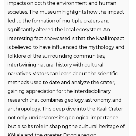
impacts on both the environment and human
societies. The museum highlights how the impact
led to the formation of multiple craters and
significantly altered the local ecosystem. An
interesting fact showcased is that the Kaali impact
is believed to have influenced the mythology and
folklore of the surrounding communities,
intertwining natural history with cultural
narratives. Visitors can learn about the scientific
methods used to date and analyze the crater,
gaining appreciation for the interdisciplinary
research that combines geology, astronomy, and
anthropology. This deep dive into the Kaali Crater
not only underscores its geological importance
but also its role in shaping the cultural heritage of
Kõljala and the greater Estonia region.