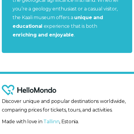
the geological significance firsthand. Whether
you’re a geology enthusiast or a casual visitor,
the Kaali museum offers a
unique and
educational
experience that is both
enriching and enjoyable
.
Discover unique and popular destinations worldwide,
comparing prices for tickets, tours, and activities.
Made with love in
Tallinn
, Estonia.