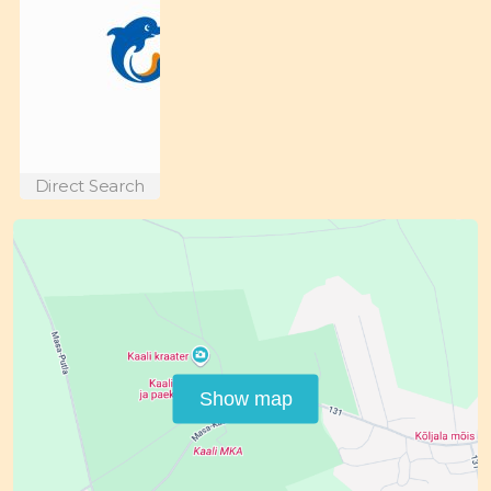
Direct Search
Show map