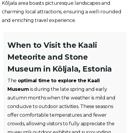
Kõljala area boasts picturesque landscapes and
charming local attractions, ensuring a well-rounded
and enriching travel experience.
When to Visit the Kaali
Meteorite and Stone
Museum in Kõljala, Estonia
The
optimal time to explore the Kaali
Museum
is during the late spring and early
autumn months when the weather is mild and
conducive to outdoor activities. These seasons
offer comfortable temperatures and fewer
crowds, allowing visitors to fully appreciate the
museum’s outdoor exhibits and surrounding