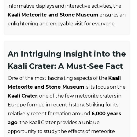
informative displays and interactive activities, the
Kaali Meteorite and Stone Museum
ensures an
enlightening and enjoyable visit for everyone.
An Intriguing Insight into the
Kaali Crater: A Must-See Fact
One of the most fascinating aspects of the
Kaali
Meteorite and Stone Museum
is its focus on the
Kaali Crater
, one of the few meteorite craters in
Europe formed in recent history. Striking for its
relatively recent formation around
6,000 years
ago
, the Kaali Crater provides a unique
opportunity to study the effects of meteorite