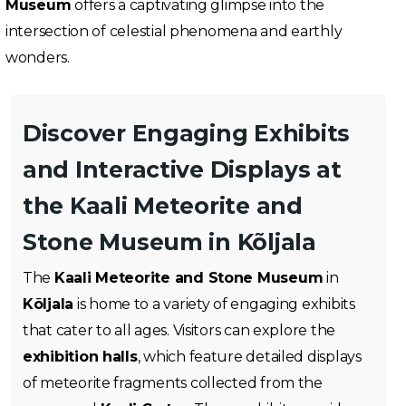
Museum
offers a captivating glimpse into the
intersection of celestial phenomena and earthly
wonders.
Discover Engaging Exhibits
and Interactive Displays at
the Kaali Meteorite and
Stone Museum in Kõljala
The
Kaali Meteorite and Stone Museum
in
Kõljala
is home to a variety of engaging exhibits
that cater to all ages. Visitors can explore the
exhibition halls
, which feature detailed displays
of meteorite fragments collected from the