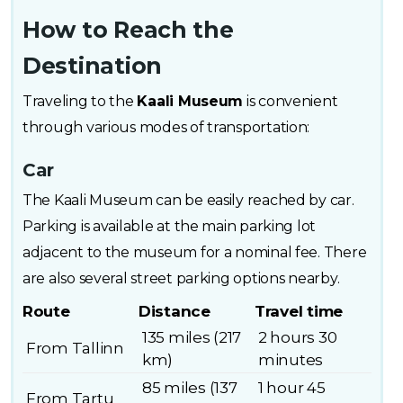
How to Reach the
Destination
Traveling to the
Kaali Museum
is convenient
through various modes of transportation:
Car
The Kaali Museum can be easily reached by car.
Parking is available at the main parking lot
adjacent to the museum for a nominal fee. There
are also several street parking options nearby.
Route
Distance
Travel time
135 miles (217
2 hours 30
From Tallinn
km)
minutes
85 miles (137
1 hour 45
From Tartu