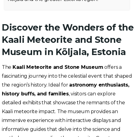
Discover the Wonders of the
Kaali Meteorite and Stone
Museum in Kõljala, Estonia
The
Kaali Meteorite and Stone Museum
offers a
fascinating journey into the celestial event that shaped
the region’s history. Ideal for
astronomy enthusiasts,
history buffs, and families
, visitors can explore
detailed exhibits that showcase the remnants of the
Kaali meteorite impact. The museum provides an
immersive experience with interactive displays and
informative guides that delve into the science and