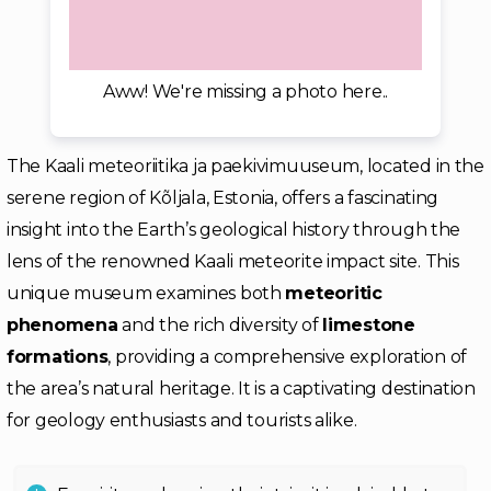
Aww! We're missing a photo here..
The Kaali meteoriitika ja paekivimuuseum, located in the
serene region of Kõljala, Estonia, offers a fascinating
insight into the Earth’s geological history through the
lens of the renowned Kaali meteorite impact site. This
unique museum examines both
meteoritic
phenomena
and the rich diversity of
limestone
formations
, providing a comprehensive exploration of
the area’s natural heritage. It is a captivating destination
for geology enthusiasts and tourists alike.