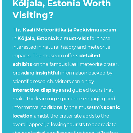
Kõljala, Estonia Worth
Visiting?
The
Kaali Meteoriitika ja Paekivimuuseum
in
Kõljala, Estonia
is a
must-visit
for those
interested in natural history and meteorite
impacts. The museum offers
detailed
exhibits
on the famous Kaali meteorite crater,
providing
insightful
information backed by
scientific research. Visitors can enjoy
interactive displays
and guided tours that
make the learning experience engaging and
informative. Additionally, the museum’s
scenic
location
amidst the crater site adds to the
overall appeal, allowing tourists to appreciate