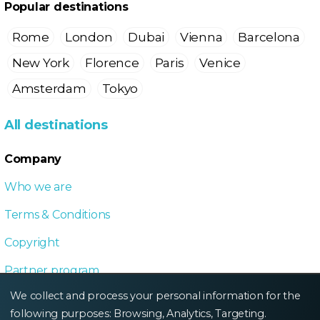
Popular destinations
Rome
London
Dubai
Vienna
Barcelona
New York
Florence
Paris
Venice
Amsterdam
Tokyo
All destinations
Company
Who we are
Terms & Conditions
Copyright
Partner program
We collect and process your personal information for the
Local Dive program
following purposes:
Browsing, Analytics, Targeting
.