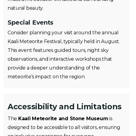
natural beauty.
Special Events
Consider planning your visit around the annual
Kaali Meteorite Festival, typically held in August.
This event features guided tours, night sky
observations, and interactive workshops that
provide a deeper understanding of the
meteorite’s impact on the region.
Accessibility and Limitations
The
Kaali Meteorite and Stone Museum
is
designed to be accessible to all visitors, ensuring