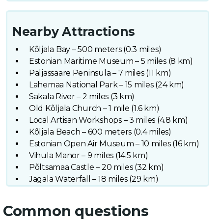
Nearby Attractions
Kõljala Bay – 500 meters (0.3 miles)
Estonian Maritime Museum – 5 miles (8 km)
Paljassaare Peninsula – 7 miles (11 km)
Lahemaa National Park – 15 miles (24 km)
Sakala River – 2 miles (3 km)
Old Kõljala Church – 1 mile (1.6 km)
Local Artisan Workshops – 3 miles (4.8 km)
Kõljala Beach – 600 meters (0.4 miles)
Estonian Open Air Museum – 10 miles (16 km)
Vihula Manor – 9 miles (14.5 km)
Põltsamaa Castle – 20 miles (32 km)
Jägala Waterfall – 18 miles (29 km)
Common questions