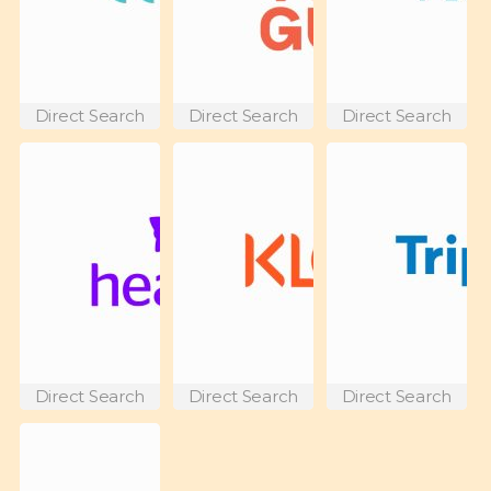
Direct Search
Direct Search
Direct Search
Direct Search
Direct Search
Direct Search