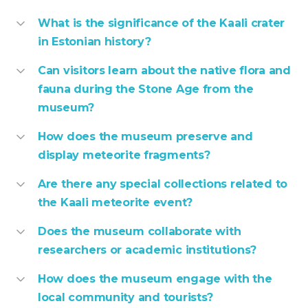
What is the significance of the Kaali crater
in Estonian history?
Can visitors learn about the native flora and
fauna during the Stone Age from the
museum?
How does the museum preserve and
display meteorite fragments?
Are there any special collections related to
the Kaali meteorite event?
Does the museum collaborate with
researchers or academic institutions?
How does the museum engage with the
local community and tourists?