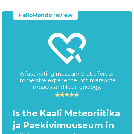
HelloMondo review
"A fascinating museum that offers an
immersive experience into meteorite
impacts and local geology."
Is the Kaali Meteoriitika
ja Paekivimuuseum in