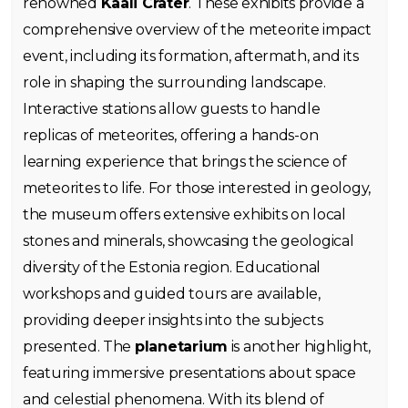
renowned
Kaali Crater
. These exhibits provide a
comprehensive overview of the meteorite impact
event, including its formation, aftermath, and its
role in shaping the surrounding landscape.
Interactive stations allow guests to handle
replicas of meteorites, offering a hands-on
learning experience that brings the science of
meteorites to life. For those interested in geology,
the museum offers extensive exhibits on local
stones and minerals, showcasing the geological
diversity of the Estonia region. Educational
workshops and guided tours are available,
providing deeper insights into the subjects
presented. The
planetarium
is another highlight,
featuring immersive presentations about space
and celestial phenomena. With its blend of