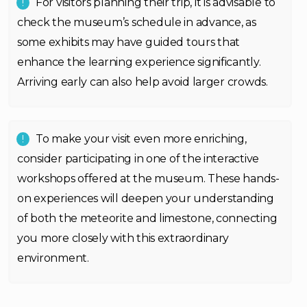
For visitors planning their trip, it is advisable to
check the museum’s schedule in advance, as
some exhibits may have guided tours that
enhance the learning experience significantly.
Arriving early can also help avoid larger crowds.
To make your visit even more enriching,
consider participating in one of the interactive
workshops offered at the museum. These hands-
on experiences will deepen your understanding
of both the meteorite and limestone, connecting
you more closely with this extraordinary
environment.