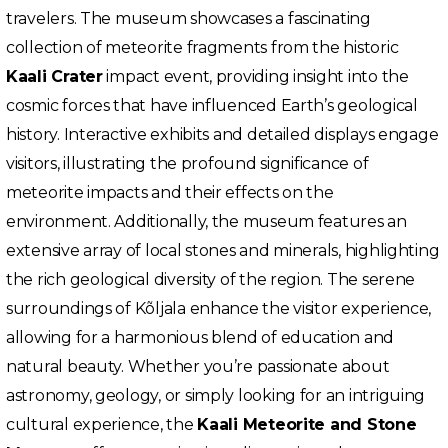
travelers. The museum showcases a fascinating
collection of meteorite fragments from the historic
Kaali Crater
impact event, providing insight into the
cosmic forces that have influenced Earth’s geological
history. Interactive exhibits and detailed displays engage
visitors, illustrating the profound significance of
meteorite impacts and their effects on the
environment. Additionally, the museum features an
extensive array of local stones and minerals, highlighting
the rich geological diversity of the region. The serene
surroundings of Kõljala enhance the visitor experience,
allowing for a harmonious blend of education and
natural beauty. Whether you’re passionate about
astronomy, geology, or simply looking for an intriguing
cultural experience, the
Kaali Meteorite and Stone