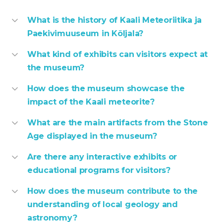
What is the history of Kaali Meteoriitika ja
Paekivimuuseum in Kõljala?
What kind of exhibits can visitors expect at
the museum?
How does the museum showcase the
impact of the Kaali meteorite?
What are the main artifacts from the Stone
Age displayed in the museum?
Are there any interactive exhibits or
educational programs for visitors?
How does the museum contribute to the
understanding of local geology and
astronomy?