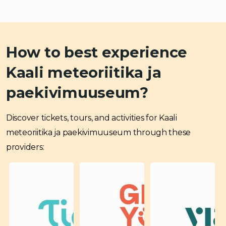
How to best experience
Kaali meteoriitika ja
paekivimuuseum?
Discover tickets, tours, and activities for Kaali
meteoriitika ja paekivimuuseum through these
providers: