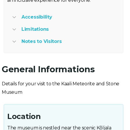
an inclusive experience for everyone.
Accessibility
Limitations
Notes to Visitors
General Informations
Details for your visit to the Kaali Meteorite and Stone
Museum
Location
The museum is nestled near the scenic Kõljala