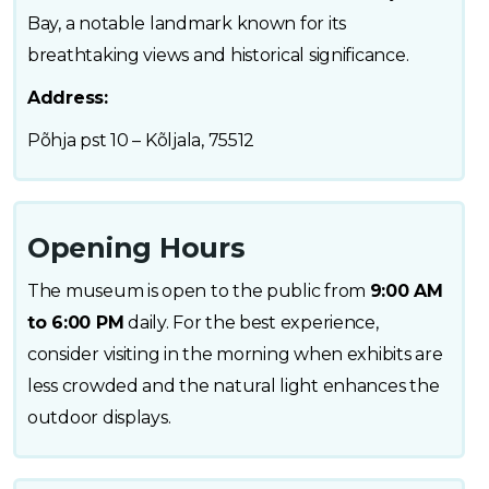
Bay, a notable landmark known for its
breathtaking views and historical significance.
Address:
Põhja pst 10 – Kõljala, 75512
Opening Hours
The museum is open to the public from
9:00 AM
to 6:00 PM
daily. For the best experience,
consider visiting in the morning when exhibits are
less crowded and the natural light enhances the
outdoor displays.