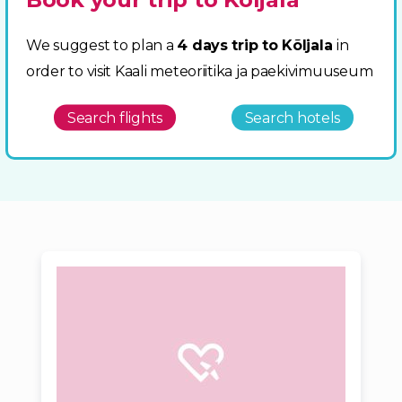
We suggest to plan a
4 days trip to Kõljala
in
order to visit Kaali meteoriitika ja paekivimuuseum
Search flights
Search hotels