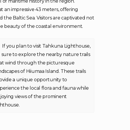
 of maritime history in the region.
at an impressive 43 meters, offering
the Baltic Sea. Visitors are captivated not
rene beauty of the coastal environment.
If you plan to visit Tahkuna Lighthouse,
 sure to explore the nearby nature trails
at wind through the picturesque
ndscapes of Hiiumaa Island. These trails
ovide a unique opportunity to
perience the local flora and fauna while
joying views of the prominent
ghthouse.