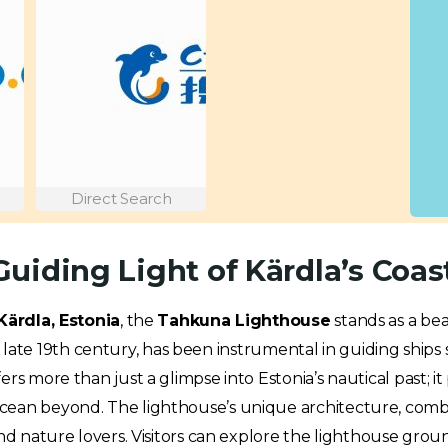
Direct Search
uiding Light of Kärdla’s Coas
Kärdla, Estonia
, the
Tahkuna Lighthouse
stands as a be
n the late 19th century, has been instrumental in guiding shi
ers more than just a glimpse into Estonia’s nautical past; 
ean beyond. The lighthouse’s unique architecture, combine
nd nature lovers. Visitors can explore the lighthouse groun