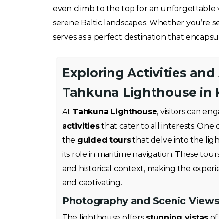
even climb to the top for an unforgettable v
serene Baltic landscapes. Whether you’re se
serves as a perfect destination that encapsul
Exploring Activities and
Tahkuna Lighthouse in 
At
Tahkuna Lighthouse
, visitors can en
activities
that cater to all interests. One 
the
guided tours
that delve into the lig
its role in maritime navigation. These tours
and historical context, making the exper
and captivating.
Photography and Scenic View
The lighthouse offers
stunning vistas
of 