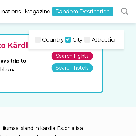
inations
Magazine
Random Destination
Country
City
Attraction
to Kärdla
Search flights
ays trip to
Search hotels
Tahkuna
iumaa Island in Kärdla, Estonia, is a