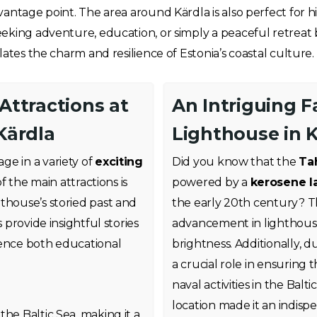
antage point. The area around Kärdla is also perfect for h
eking adventure, education, or simply a peaceful retreat
ates the charm and resilience of Estonia’s coastal culture.
 Attractions at
An Intriguing 
Kärdla
Lighthouse in 
gage in a variety of
exciting
Did you know that the
Ta
of the main attractions is
powered by a
kerosene 
hthouse’s storied past and
the early 20th century? Thi
 provide insightful stories
advancement in lighthouse 
ience both educational
brightness. Additionally, 
a crucial role in ensuring 
naval activities in the Balt
s
location made it an indispe
the Baltic Sea, making it a