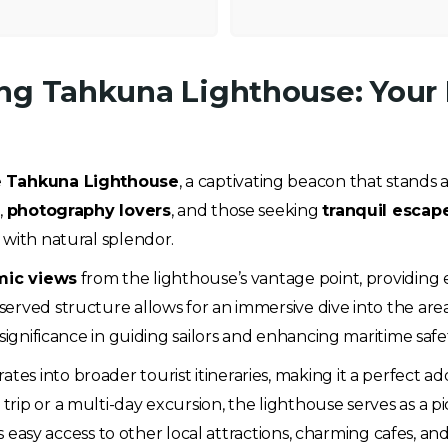
ng Tahkuna Lighthouse: Your 
e
Tahkuna Lighthouse
, a captivating beacon that stands
s
,
photography lovers
, and those seeking
tranquil escap
 with natural splendor.
mic views
from the lighthouse’s vantage point, providing 
rved structure allows for an immersive dive into the area’s
significance in guiding sailors and enhancing maritime safe
ates into broader tourist itineraries, making it a perfect ad
rip or a multi-day excursion, the lighthouse serves as a p
s easy access to other local attractions, charming cafes, and 