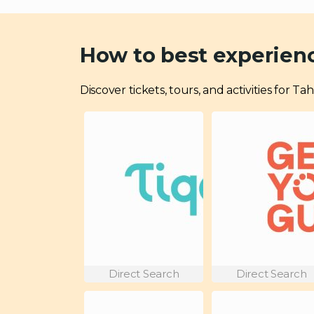
How to best experien
Discover tickets, tours, and activities for
Direct Search
Direct Search