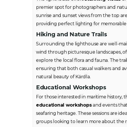
premier spot for photographers and natu
sunrise and sunset views from the top are
providing perfect lighting for memorable 
Hiking and Nature Trails
Surrounding the lighthouse are well-ma
wind through picturesque landscapes, off
explore the local flora and fauna. The trails
ensuring that both casual walkers and avi
natural beauty of Kärdla.
Educational Workshops
For those interested in maritime history, 
educational workshops
and events that 
seafaring heritage. These sessions are idea
groups looking to learn more about the r