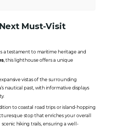
Next Must-Visit
 as a testament to maritime heritage and
es
, this lighthouse offers a unique
expansive vistas of the surrounding
 nautical past, with informative displays
ty.
dition to coastal road trips or island-hopping
icturesque stop that enriches your overall
scenic hiking trails, ensuring a well-