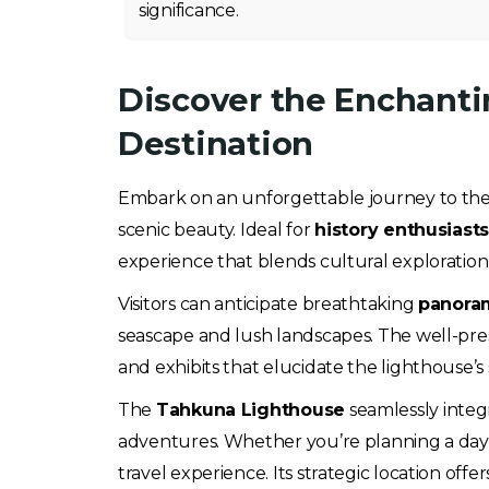
significance.
Discover the Enchanti
Destination
Embark on an unforgettable journey to th
scenic beauty. Ideal for
history enthusiast
experience that blends cultural exploration
Visitors can anticipate breathtaking
panora
seascape and lush landscapes. The well-prese
and exhibits that elucidate the lighthouse’s 
The
Tahkuna Lighthouse
seamlessly integr
adventures. Whether you’re planning a day t
travel experience. Its strategic location offer