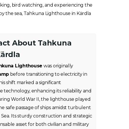
iking, bird watching, and experiencing the
 by the sea, Tahkuna Lighthouse in Kärdla
Fact About Tahkuna
Kärdla
hkuna Lighthouse
was originally
lamp
before transitioning to electricity in
s shift marked a significant
technology, enhancing its reliability and
during World War II, the lighthouse played
the safe passage of ships amidst turbulent
ic Sea. Its sturdy construction and strategic
nsable asset for both civilian and military