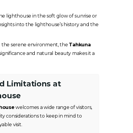
he lighthouse in the soft glow of sunrise or
sights into the lighthouse’s history and the
in the serene environment, the
Tahkuna
significance and natural beauty makes it a
nd Limitations at
house
thouse
welcomes a wide range of visitors,
lity considerations to keep in mind to
ble visit.