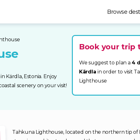
Browse dest
ghthouse
Book your trip 
use
We suggest to plan a
4 d
Kärdla
in order to visit 
n Kärdla, Estonia. Enjoy
Lighthouse
oastal scenery on your visit!
Tahkuna Lighthouse, located on the northern tip of Hi