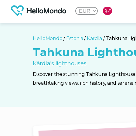
HelloMondo
/
Estonia
/
Kärdla
/ Tahkuna Li
Tahkuna Lightho
Kärdla's lighthouses
Discover the stunning Tahkuna Lighthouse i
breathtaking views, rich history, and serene c