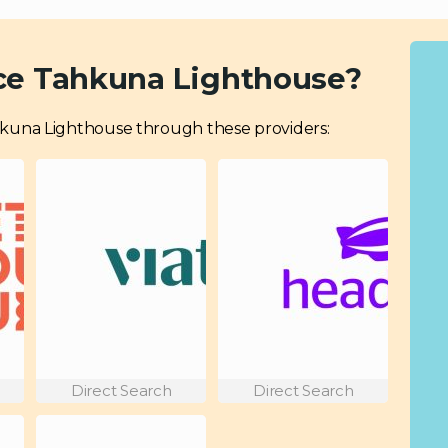
ce Tahkuna Lighthouse?
 Tahkuna Lighthouse through these providers:
Direct Search
Direct Search