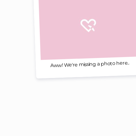
Aww! We're missing a photo here..