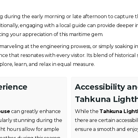
ting during the early morning or late afternoon to capture t
tionally, engaging with a local guide can provide deeper in
ing your appreciation of this maritime gem.
, marveling at the engineering prowess, or simply soaking 
that resonates with every visitor. Its blend of historical 
xplore, learn, and relax in equal measure.
erience
Accessibility a
Tahkuna Light
ouse
can greatly enhance
While the
Tahkuna Ligh
ularly stunning during the
there are certain accessibi
ht hours allow for ample
ensure a smooth and enjoya