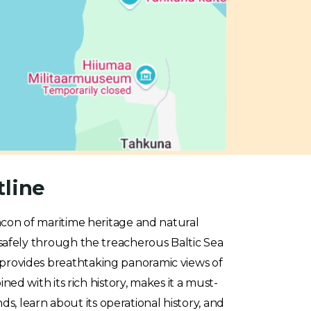
tline
acon of maritime heritage and natural
ps safely through the treacherous Baltic Sea
it provides breathtaking panoramic views of
d with its rich history, makes it a must-
ds, learn about its operational history, and