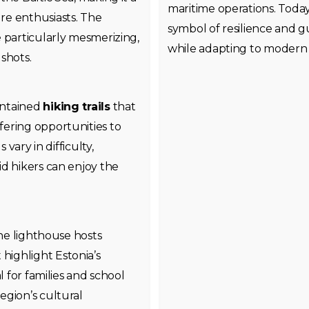
maritime operations. Today
re enthusiasts. The
symbol of resilience and gu
 particularly mesmerizing,
while adapting to modern 
shots.
intained
hiking trails
that
ering opportunities to
 vary in difficulty,
d hikers can enjoy the
the lighthouse hosts
highlight Estonia’s
l for families and school
egion’s cultural