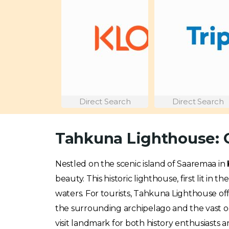
Direct Search
Direct Search
Tahkuna Lighthouse: G
Nestled on the scenic island of Saaremaa in
beauty. This historic lighthouse, first lit i
waters. For tourists, Tahkuna Lighthouse off
the surrounding archipelago and the vast oc
visit landmark for both history enthusiasts a