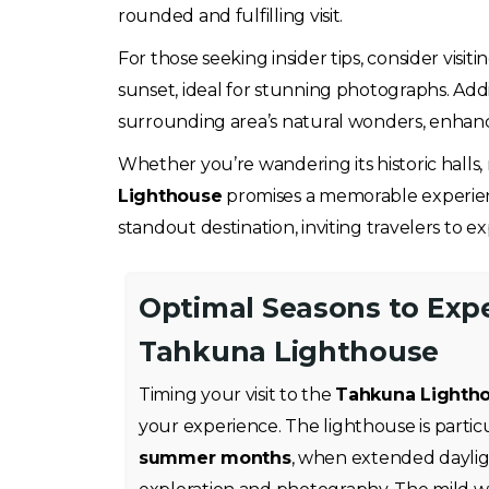
rounded and fulfilling visit.
For those seeking insider tips, consider visi
sunset, ideal for stunning photographs. Addi
surrounding area’s natural wonders, enhanc
Whether you’re wandering its historic halls
Lighthouse
promises a memorable experience 
standout destination, inviting travelers to e
Optimal Seasons to Exp
Tahkuna Lighthouse
Timing your visit to the
Tahkuna Lighth
your experience. The lighthouse is partic
summer months
, when extended daylig