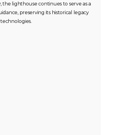
, the lighthouse continues to serve as a
idance, preserving its historical legacy
technologies.