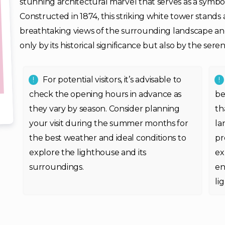
stunning architectural marvel that serves as a symbol
Constructed in 1874, this striking white tower stands 
breathtaking views of the surrounding landscape and 
only by its historical significance but also by the se
For potential visitors, it’s advisable to
check the opening hours in advance as
be
they vary by season. Consider planning
th
your visit during the summer months for
la
the best weather and ideal conditions to
pr
explore the lighthouse and its
ex
surroundings.
en
li