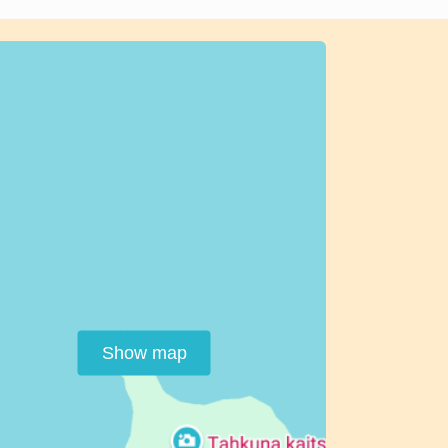
Show map