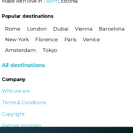
Made with love in
Tallinn
, Estonia.
Popular destinations
Rome
London
Dubai
Vienna
Barcelona
New York
Florence
Paris
Venice
Amsterdam
Tokyo
All destinations
Company
Who we are
Terms & Conditions
Copyright
Partner program