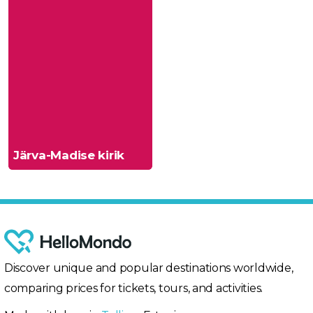
Järva-Madise kirik
Discover unique and popular destinations worldwide,
comparing prices for tickets, tours, and activities.