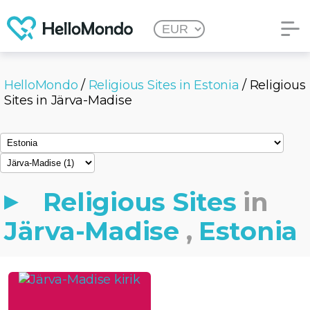
HelloMondo
/
Religious Sites in Estonia
/ Religious
Sites in Järva-Madise
Religious Sites
in
Järva-Madise
,
Estonia