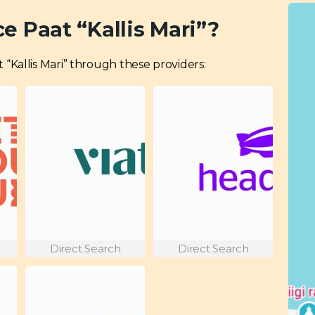
e Paat “Kallis Mari”?
at “Kallis Mari” through these providers:
Direct Search
Direct Search