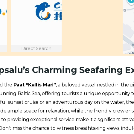
Direct Search
aapsalu’s Charming Seafaring 
rd the
Paat “Kallis Mari”
, a beloved vessel nestled in the 
nning Baltic Sea, offering tourists a unique opportunity t
eful sunset cruise or an adventurous day on the water, th
ide ample space for relaxation, while the friendly crew e
 to providing exceptional service make it a significant attra
on’t miss the chance to witness breathtaking views, indulge