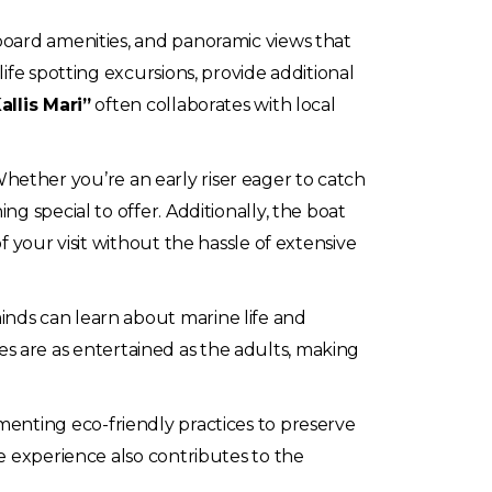
board amenities, and panoramic views that
ife spotting excursions, provide additional
allis Mari”
often collaborates with local
. Whether you’re an early riser eager to catch
g special to offer. Additionally, the boat
 your visit without the hassle of extensive
inds can learn about marine life and
ones are as entertained as the adults, making
menting eco-friendly practices to preserve
e experience also contributes to the