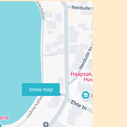
Show map