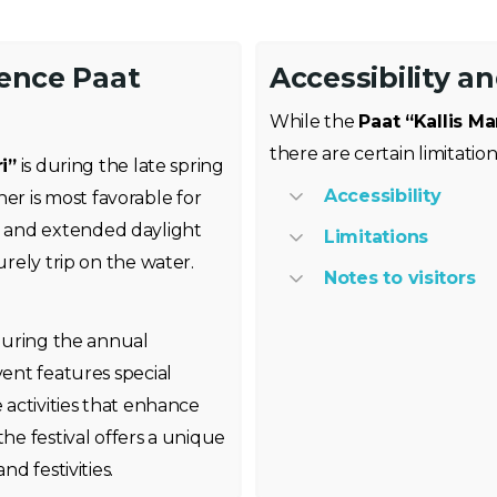
ience Paat
Accessibility a
While the
Paat “Kallis Ma
there are certain limitatio
i”
is during the late spring
Accessibility
r is most favorable for
 and extended daylight
Limitations
urely trip on the water.
Notes to visitors
 during the annual
vent features special
e activities that enhance
the festival offers a unique
nd festivities.