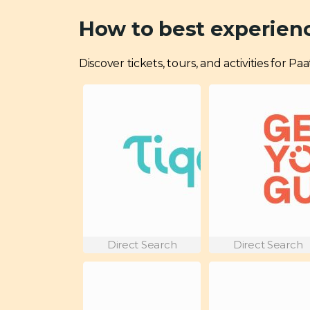
How to best experienc
Discover tickets, tours, and activities for Pa
Direct Search
Direct Search