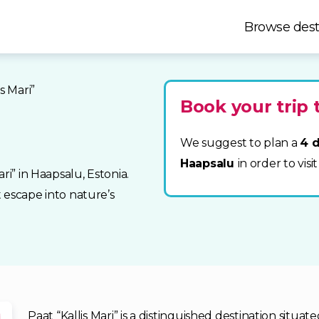
Browse dest
is Mari”
Book your trip 
We suggest to plan a
4 d
Haapsalu
in order to visit
ri” in Haapsalu, Estonia.
t escape into nature’s
Paat “Kallis Mari” is a distinguished destination situa