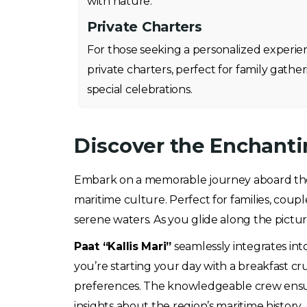
with nature.
Private Charters
For those seeking a personalized experie
private charters, perfect for family gather
special celebrations.
Discover the Enchantin
Embark on a memorable journey aboard t
maritime culture. Perfect for families, coupl
serene waters. As you glide along the pictu
Paat “Kallis Mari”
seamlessly integrates into
you’re starting your day with a breakfast cru
preferences. The knowledgeable crew ensures
insights about the region’s maritime history.