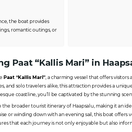
nce, the boat provides
ings, romantic outings, or
g Paat “Kallis Mari” in Haaps
he
Paat “Kallis Mari”
, a charming vessel that offers visitor
es, and solo travelers alike, this attraction provides a uniq
resque coastline, you’ll be captivated by the stunning sce
 the broader tourist itinerary of Haapsalu, making it an id
ise or winding down with an evening sail, this boat offers v
 that each journey is not only enjoyable but also informa