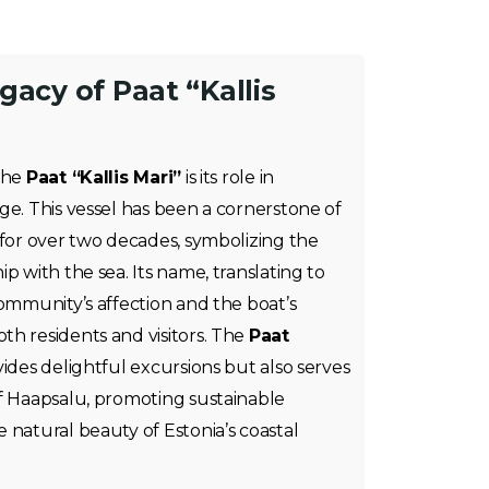
gacy of Paat “Kallis
 the
Paat “Kallis Mari”
is its role in
ge. This vessel has been a cornerstone of
 for over two decades, symbolizing the
p with the sea. Its name, translating to
community’s affection and the boat’s
h residents and visitors. The
Paat
ides delightful excursions but also serves
of Haapsalu, promoting sustainable
 natural beauty of Estonia’s coastal