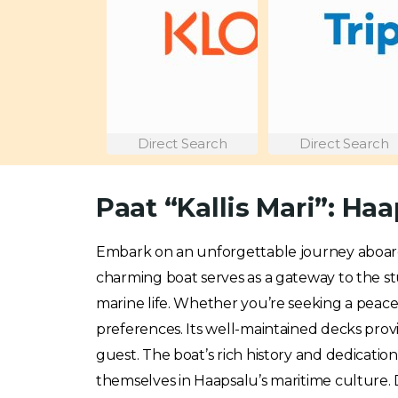
Direct Search
Direct Search
Paat “Kallis Mari”: H
Embark on an unforgettable journey aboa
charming boat serves as a gateway to the stu
marine life. Whether you’re seeking a peac
preferences. Its well-maintained decks prov
guest. The boat’s rich history and dedication
themselves in Haapsalu’s maritime culture. D