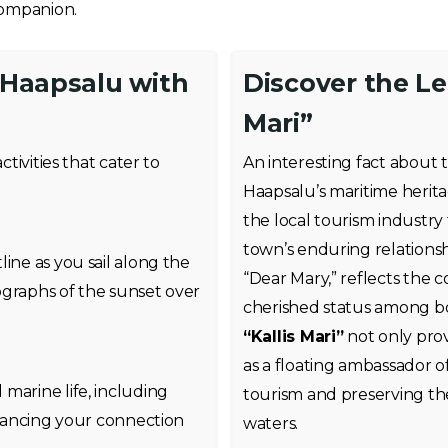
companion.
 Haapsalu with
Discover the Le
Mari”
activities that cater to
An interesting fact about
Haapsalu’s maritime herita
the local tourism industry
town’s enduring relationshi
ine as you sail along the
“Dear Mary,” reflects the 
ographs of the sunset over
cherished status among bot
“Kallis Mari”
not only prov
as a floating ambassador 
marine life, including
tourism and preserving the
enhancing your connection
waters.