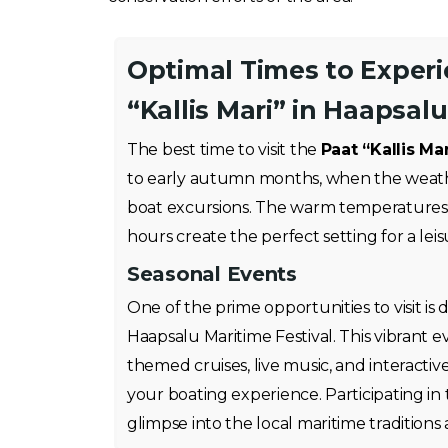
Optimal Times to Exper
“Kallis Mari” in Haapsalu
The best time to visit the
Paat “Kallis Mar
to early autumn months, when the weathe
boat excursions. The warm temperatures
hours create the perfect setting for a leis
Seasonal Events
One of the prime opportunities to visit is
Haapsalu Maritime Festival. This vibrant e
themed cruises, live music, and interactiv
your boating experience. Participating in 
glimpse into the local maritime traditions a