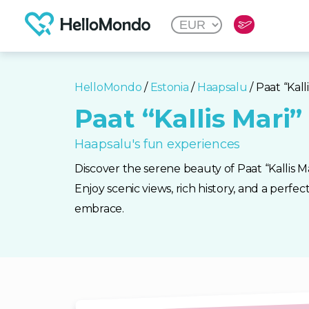
HelloMondo
/
Estonia
/
Haapsalu
/ Paat “Kall
Paat “Kallis Mari”
Haapsalu's fun experiences
Discover the serene beauty of Paat “Kallis Ma
Enjoy scenic views, rich history, and a perfec
embrace.