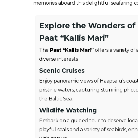
memories aboard this delightful seafaring 
Explore the Wonders of
Paat “Kallis Mari”
The
Paat “Kallis Mari”
offers a variety of 
diverse interests.
Scenic Cruises
Enjoy panoramic views of Haapsalu’s coastl
pristine waters, capturing stunning phot
the Baltic Sea.
Wildlife Watching
Embark on a guided tour to observe local 
playful seals and a variety of seabirds, 