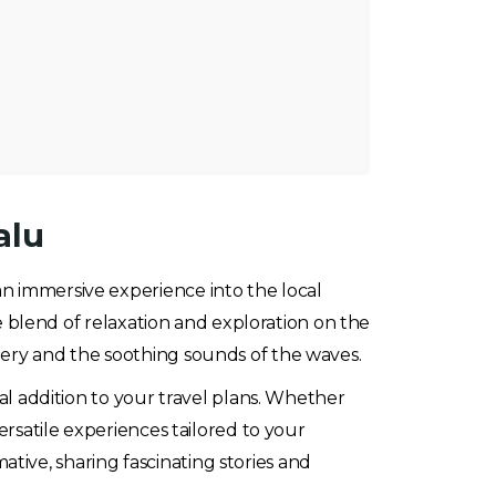
alu
s an immersive experience into the local
ue blend of relaxation and exploration on the
nery and the soothing sounds of the waves.
eal addition to your travel plans. Whether
ersatile experiences tailored to your
tive, sharing fascinating stories and