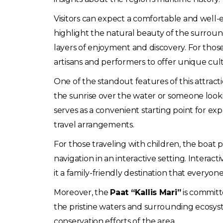
Visitors can expect a comfortable and well-
highlight the natural beauty of the surround
layers of enjoyment and discovery. For thos
artisans and performers to offer unique cul
One of the standout features of this attractio
the sunrise over the water or someone looki
serves as a convenient starting point for ex
travel arrangements.
For those traveling with children, the boa
navigation in an interactive setting. Interact
it a family-friendly destination that everyon
Moreover, the
Paat “Kallis Mari”
is committ
the pristine waters and surrounding ecosyste
conservation efforts of the area.