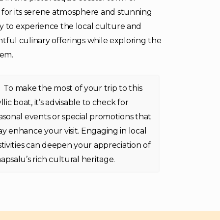
d for its serene atmosphere and stunning
y to experience the local culture and
ghtful culinary offerings while exploring the
gem.
To make the most of your trip to this
yllic boat, it’s advisable to check for
asonal events or special promotions that
y enhance your visit. Engaging in local
stivities can deepen your appreciation of
apsalu’s rich cultural heritage.