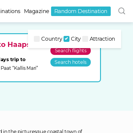
inations
Magazine
Random Destination
Country
City
Attraction
to Haapsalu
Search flights
ays trip to
Search hotels
 Paat “Kallis Mari”
ted in the picturesque coastal town of