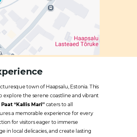
Experience
picturesque town of Haapsalu, Estonia. This
o explore the serene coastline and vibrant
e
Paat “Kallis Mari”
caters to all
nsures a memorable experience for every
ction for visitors eager to immerse
 in local delicacies, and create lasting