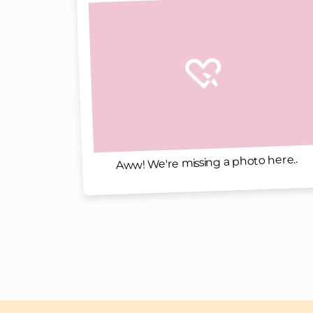
Aww! We're missing a photo here..