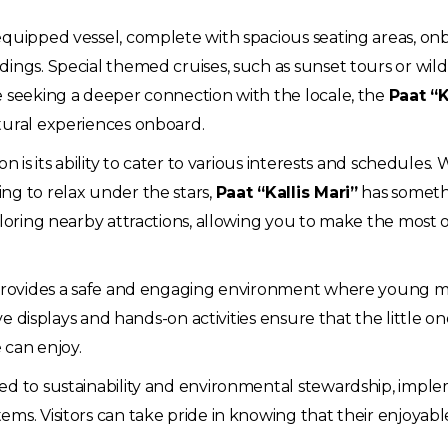
equipped vessel, complete with spacious seating areas, on
ings. Special themed cruises, such as sunset tours or wildl
e seeking a deeper connection with the locale, the
Paat “K
tural experiences onboard.
n is its ability to cater to various interests and schedules
ng to relax under the stars,
Paat “Kallis Mari”
has somethin
ploring nearby attractions, allowing you to make the most of
t provides a safe and engaging environment where young m
ive displays and hands-on activities ensure that the little 
e can enjoy.
ed to sustainability and environmental stewardship, imple
ms. Visitors can take pride in knowing that their enjoyabl