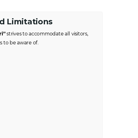
nd Limitations
ri”
strives to accommodate all visitors,
ns to be aware of.