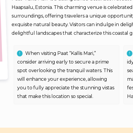
Haapsalu, Estonia. This charming venue is celebrate
surroundings, offering travelers a unique opportunit
exquisite natural beauty. Visitors can indulge in deli
delightful landscapes that characterize this coastal 
When visiting Paat “Kallis Mari,”
consider arriving early to secure a prime
id
spot overlooking the tranquil waters. This
se
will enhance your experience, allowing
ma
you to fully appreciate the stunning vistas
fe
that make this location so special.
Ha