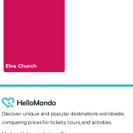
Elva Church
Discover unique and popular destinations worldwide,
comparing prices for tickets, tours, and activities.