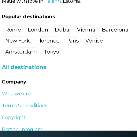
Made with love in
Tallinn
, Estonia.
Popular destinations
Rome
London
Dubai
Vienna
Barcelona
New York
Florence
Paris
Venice
Amsterdam
Tokyo
All destinations
Company
Who we are
Terms & Conditions
Copyright
Partner program