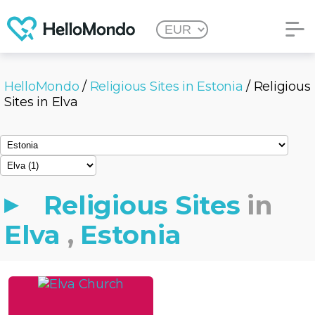
HelloMondo
/
Religious Sites in Estonia
/ Religious
Sites in Elva
Religious Sites
in
Elva
,
Estonia