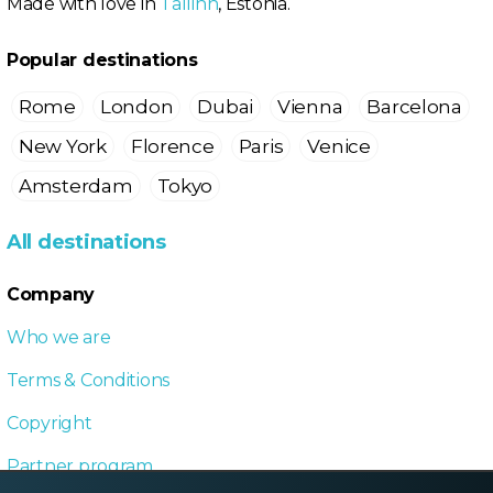
Made with love in
Tallinn
, Estonia.
Popular destinations
Rome
London
Dubai
Vienna
Barcelona
New York
Florence
Paris
Venice
Amsterdam
Tokyo
All destinations
Company
Who we are
Terms & Conditions
Copyright
Partner program