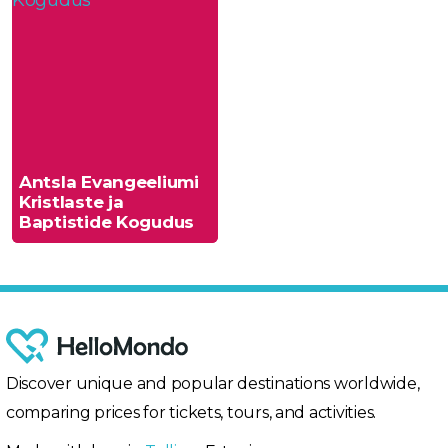
Antsla Evangeeliumi
Kristlaste ja
Baptistide Kogudus
Discover unique and popular destinations worldwide,
comparing prices for tickets, tours, and activities.