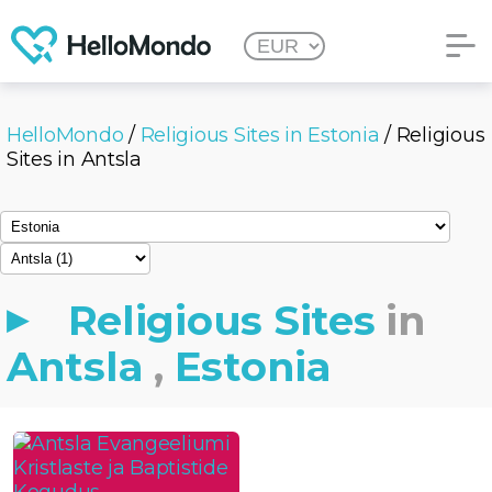
HelloMondo
/
Religious Sites in Estonia
/ Religious
Sites in Antsla
Religious Sites
in
Antsla
,
Estonia