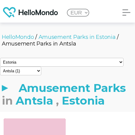
HelloMondo
/
Amusement Parks in Estonia
/
Amusement Parks in Antsla
Amusement Parks
in
Antsla
,
Estonia