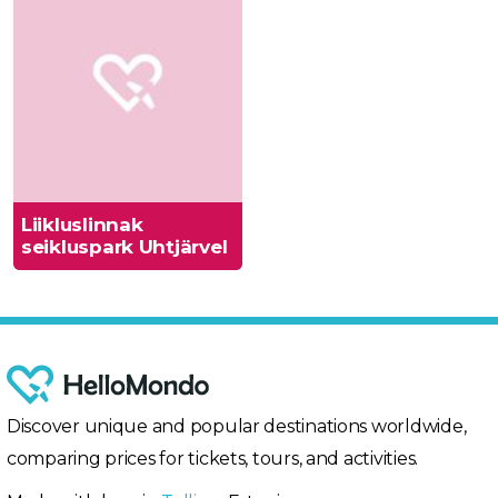
Liikluslinnak
seikluspark Uhtjärvel
Discover unique and popular destinations worldwide,
comparing prices for tickets, tours, and activities.