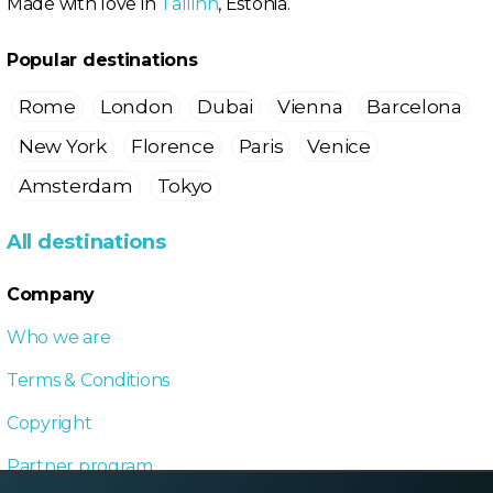
Made with love in
Tallinn
, Estonia.
Popular destinations
Rome
London
Dubai
Vienna
Barcelona
New York
Florence
Paris
Venice
Amsterdam
Tokyo
All destinations
Company
Who we are
Terms & Conditions
Copyright
Partner program