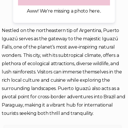
Aww! We're missing a photo here..
Nestled on the northeastern tip of Argentina, Puerto
Iguazú serves as the gateway to the majestic Iguazú
Falls, one of the planet’s most awe-inspiring natural
wonders. This city, with its subtropical climate, offers a
plethora of ecological attractions, diverse wildlife, and
lush rainforests. Visitors can immerse themselves in the
rich local culture and cuisine while exploring the
surrounding landscapes. Puerto Iguazú also acts as a
pivotal point for cross-border adventures into Brazil and
Paraguay, making it a vibrant hub for international
tourists seeking both thrill and tranquility.