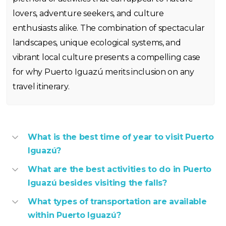
lovers, adventure seekers, and culture
enthusiasts alike. The combination of spectacular
landscapes, unique ecological systems, and
vibrant local culture presents a compelling case
for why Puerto Iguazú merits inclusion on any
travel itinerary.
What is the best time of year to visit Puerto
Iguazú?
What are the best activities to do in Puerto
Iguazú besides visiting the falls?
What types of transportation are available
within Puerto Iguazú?