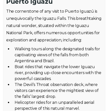
Puerto Iguazú
The cornerstone of any visit to Puerto Iguazú is
unequivocally the Iguazu Falls. This breathtaking
natural wonder, situated within the Iguazu
National Park, offers numerous opportunities for
exploration and appreciation, including:
Walking tours along the designated trails for
captivating views of the falls from both
Argentina and Brazil.
Boat rides that navigate the lower Iguazu
river, providing up-close encounters with the
powerful cascades.
The Devil’s Throat observation deck, where
visitors can experience the mightiest view of
the falls’ largest drop.
Helicopter rides for an unparalleled aerial
perspective of this natural marvel.