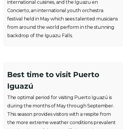
international cuisines, and the Iguazu en
Concierto, an international youth orchestra
festival held in May which sees talented musicians
from around the world perform in the stunning
backdrop of the Iguazu Falls.
Best time to visit Puerto
Iguazú
The optimal period for visiting Puerto Iguazú is
during the months of May through September.
This season provides visitors with a respite from
the more extreme weather conditions prevalent