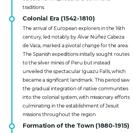
traditions.
Colonial Era (1542-1810)
The arrival of European explorers in the 16th
century, led notably by Álvar Núñez Cabeza
de Vaca, marked a pivotal change for the area.
The Spanish expeditions initially sought routes
to the silver mines of Peru but instead
unveiled the spectacular Iguazu Falls, which
became a significant landmark. This period saw
the gradual integration of native communities
into the colonial system, with missionary efforts
culminating in the establishment of Jesuit
missions throughout the region.
Formation of the Town (1880-1915)