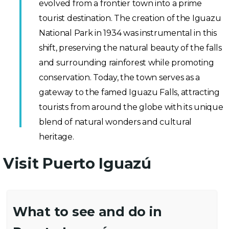
evolved from a frontier town into a prime
tourist destination. The creation of the Iguazu
National Park in 1934 was instrumental in this
shift, preserving the natural beauty of the falls
and surrounding rainforest while promoting
conservation. Today, the town serves as a
gateway to the famed Iguazu Falls, attracting
tourists from around the globe with its unique
blend of natural wonders and cultural
heritage.
Visit Puerto Iguazú
What to see and do in