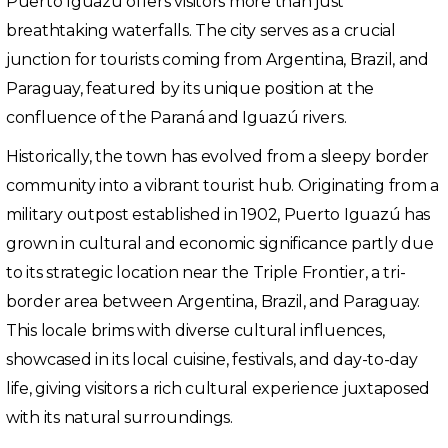
Puerto Iguazú offers visitors more than just
breathtaking waterfalls. The city serves as a crucial
junction for tourists coming from Argentina, Brazil, and
Paraguay, featured by its unique position at the
confluence of the Paraná and Iguazú rivers.
Historically, the town has evolved from a sleepy border
community into a vibrant tourist hub. Originating from a
military outpost established in 1902, Puerto Iguazú has
grown in cultural and economic significance partly due
to its strategic location near the Triple Frontier, a tri-
border area between Argentina, Brazil, and Paraguay.
This locale brims with diverse cultural influences,
showcased in its local cuisine, festivals, and day-to-day
life, giving visitors a rich cultural experience juxtaposed
with its natural surroundings.