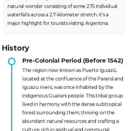
natural wonder consisting of some 275 individual
waterfalls across a 2.7-kilometer stretch. It’s a
major highlight for tourists visiting Argentina.
History
Pre-Colonial Period (Before 1542)
The region now known as Puerto Iguazú,
located at the confluence of the Paraná and
Iguazu rivers, was once inhabited by the
indigenous Guarani people. This tribal group
lived in harmony with the dense subtropical
forest surrounding them, thriving on the
abundant natural resources and crafting a
culture rich in spiritual and communal