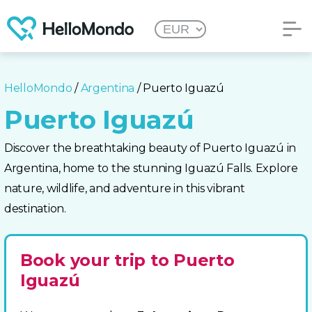
HelloMondo
/
Argentina
/ Puerto Iguazú
Puerto Iguazú
Discover the breathtaking beauty of Puerto Iguazú in
Argentina, home to the stunning Iguazú Falls. Explore
nature, wildlife, and adventure in this vibrant
destination.
Book your trip to Puerto
Iguazú