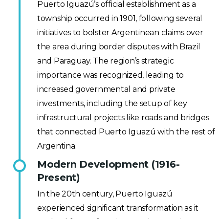
Puerto Iguazú’s official establishment as a
township occurred in 1901, following several
initiatives to bolster Argentinean claims over
the area during border disputes with Brazil
and Paraguay. The region’s strategic
importance was recognized, leading to
increased governmental and private
investments, including the setup of key
infrastructural projects like roads and bridges
that connected Puerto Iguazú with the rest of
Argentina.
Modern Development (1916-
Present)
In the 20th century, Puerto Iguazú
experienced significant transformation as it