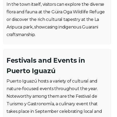
In the town itself, visitors can explore the diverse
flora and fauna at the Güira Oga Wildlife Refuge
or discover the rich cultural tapestry at the La
Aripuca park, showcasing indigenous Guarani
craftsmanship.
Festivals and Events in
Puerto Iguazú
Puerto Iguazú hosts a variety of cultural and
nature-focused events throughout the year.
Noteworthy among them are the Festival de
Turismo y Gastronomía, a culinary event that
takes place in September celebrating local and