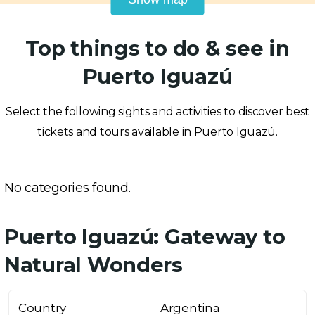
Top things to do & see in
Puerto Iguazú
Select the following sights and activities to discover best
tickets and tours available in Puerto Iguazú.
No categories found.
Puerto Iguazú: Gateway to
Natural Wonders
Country
Argentina