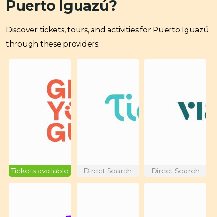
Puerto Iguazú?
Discover tickets, tours, and activities for Puerto Iguazú
through these providers:
Tickets available
Direct Search
Direct Search