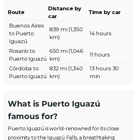
Distance by
Route
Time by car
car
Buenos Aires
839 mi (1,350
to Puerto
14 hours
km)
Iguazú
Rosario to
650 mi (1,046
11 hours
Puerto Iguazú
km)
Córdoba to
832 mi (1,340
13 hours 30
Puerto Iguazú
km)
min
What is Puerto Iguazú
famous for?
Puerto Iguazú is world-renowned for its close
proximity to the Iguazú Falls, a breathtaking