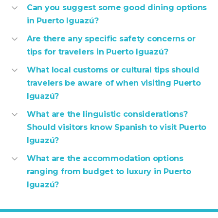
Can you suggest some good dining options
in Puerto Iguazú?
Are there any specific safety concerns or
tips for travelers in Puerto Iguazú?
What local customs or cultural tips should
travelers be aware of when visiting Puerto
Iguazú?
What are the linguistic considerations?
Should visitors know Spanish to visit Puerto
Iguazú?
What are the accommodation options
ranging from budget to luxury in Puerto
Iguazú?