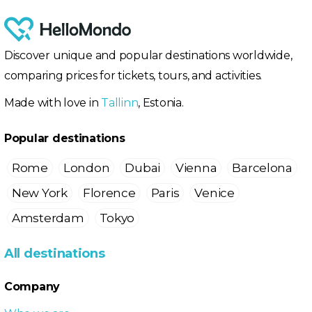
Discover unique and popular destinations worldwide,
comparing prices for tickets, tours, and activities.
Made with love in
Tallinn
, Estonia.
Popular destinations
Rome
London
Dubai
Vienna
Barcelona
New York
Florence
Paris
Venice
Amsterdam
Tokyo
All destinations
Company