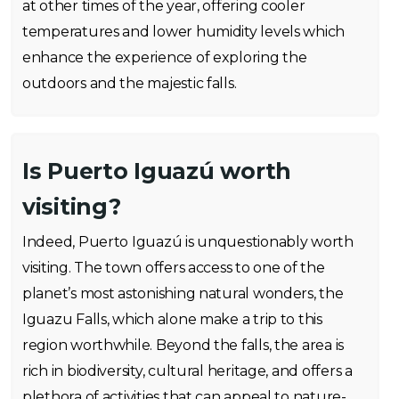
at other times of the year, offering cooler
temperatures and lower humidity levels which
enhance the experience of exploring the
outdoors and the majestic falls.
Is Puerto Iguazú worth
visiting?
Indeed, Puerto Iguazú is unquestionably worth
visiting. The town offers access to one of the
planet’s most astonishing natural wonders, the
Iguazu Falls, which alone make a trip to this
region worthwhile. Beyond the falls, the area is
rich in biodiversity, cultural heritage, and offers a
plethora of activities that can appeal to nature-