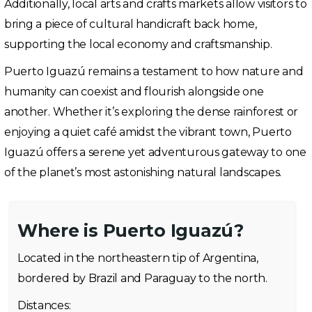
Additionally, local arts and crafts markets allow visitors to
bring a piece of cultural handicraft back home,
supporting the local economy and craftsmanship.
Puerto Iguazú remains a testament to how nature and
humanity can coexist and flourish alongside one
another. Whether it’s exploring the dense rainforest or
enjoying a quiet café amidst the vibrant town, Puerto
Iguazú offers a serene yet adventurous gateway to one
of the planet’s most astonishing natural landscapes.
Where is Puerto Iguazú?
Located in the northeastern tip of Argentina,
bordered by Brazil and Paraguay to the north.
Distances: