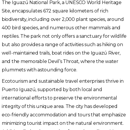
The Iguazú National Park, a UNESCO World Heritage
Site, encapsulates 672 square kilometers of rich
biodiversity, including over 2,000 plant species, around
400 bird species, and numerous other mammals and
reptiles. The park not only offers a sanctuary for wildlife
but also provides a range of activities such as hiking on
well-maintained trails, boat rides on the Iguazú River,
and the memorable Devil’s Throat, where the water
plummets with astounding force.
Ecotourism and sustainable travel enterprises thrive in
Puerto Iguazú, supported by both local and
international efforts to preserve the environmental
integrity of this unique area. The city has developed
eco-friendly accommodation and tours that emphasize
minimizing tourist impact on the natural environment.