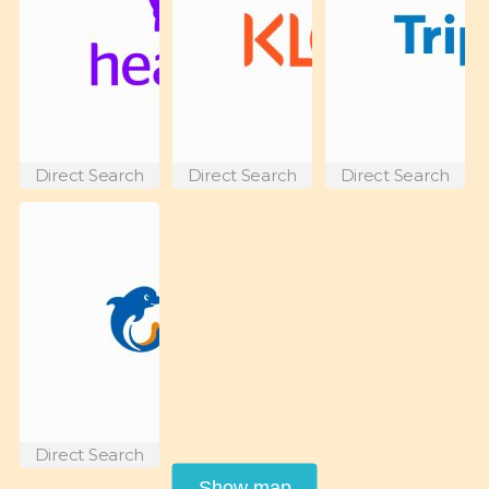
Direct Search
Direct Search
Direct Search
Direct Search
Show map