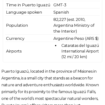
Time in Puerto Iguazú
GMT-3
Language spoken
Spanish
82,227 (est. 2010,
Population
Argentina Ministry of
the Interior)
Currency
Argentine Peso (ARS $)
Cataratas del Iguazú
Airports
International Airport
(12 mi / 20 km)
Puerto Iguazú, located in the province of Misiones in
Argentina, is a small city that stands as a beacon for
nature and adventure enthusiasts worldwide. Known
primarily for its proximity to the famous Iguazú Falls,
one of the world’s most spectacular natural wonders,