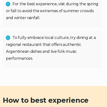
For the best experience, visit during the spring
or fall to avoid the extremes of summer crowds
and winter rainfall.
To fully embrace local culture, try dining at a
regional restaurant that offers authentic
Argentinean dishes and live folk music
performances.
How to best experience