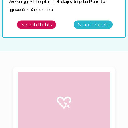
We suggest to plan a
3 days trip to Puerto
Iguazú
in Argentina
Search flights
Search hotels