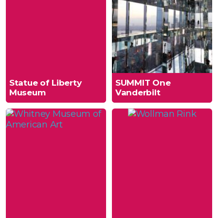
Statue of Liberty
SUMMIT One
Museum
Vanderbilt