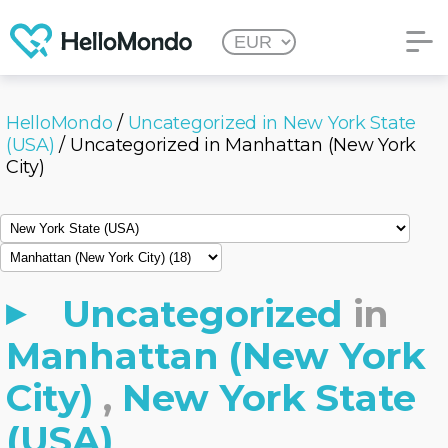
HelloMondo
/
Uncategorized in New York State
(USA)
/ Uncategorized in Manhattan (New York
City)
Uncategorized
in
Manhattan (New York
City)
,
New York State
(USA)