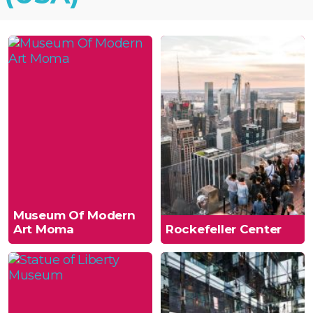
Museum Of Modern
Art Moma
Rockefeller Center