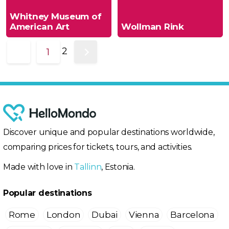
Whitney Museum of
American Art
Wollman Rink
2
1
Discover unique and popular destinations worldwide,
comparing prices for tickets, tours, and activities.
Made with love in
Tallinn
, Estonia.
Popular destinations
Rome
London
Dubai
Vienna
Barcelona