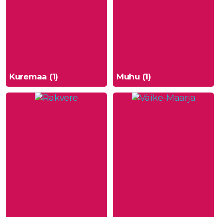
Kuremaa (1)
Muhu (1)