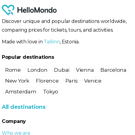
Discover unique and popular destinations worldwide,
comparing prices for tickets, tours, and activities.
Made with love in
Tallinn
, Estonia.
Popular destinations
Rome
London
Dubai
Vienna
Barcelona
New York
Florence
Paris
Venice
Amsterdam
Tokyo
All destinations
Company
Who we are