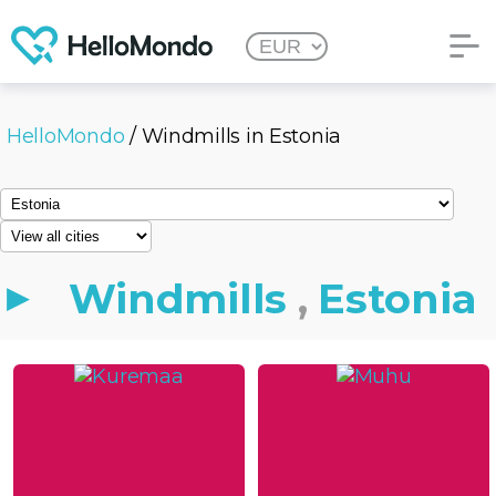
HelloMondo
/ Windmills in Estonia
Windmills
,
Estonia