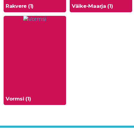
Rakvere (1)
Väike-Maarja (1)
Vormsi (1)