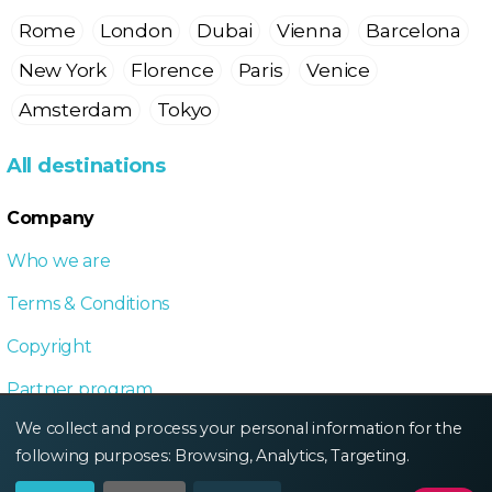
Rome
London
Dubai
Vienna
Barcelona
New York
Florence
Paris
Venice
Amsterdam
Tokyo
All destinations
Company
Who we are
Terms & Conditions
Copyright
Partner program
We collect and process your personal information for the
Local Dive program
following purposes:
Browsing, Analytics, Targeting
.