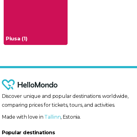
Piusa (1)
Discover unique and popular destinations worldwide,
comparing prices for tickets, tours, and activities.
Made with love in
Tallinn
, Estonia.
Popular destinations