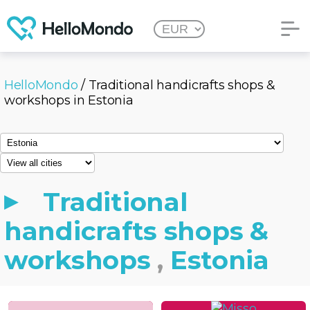
HelloMondo
/ Traditional handicrafts shops &
workshops in Estonia
Traditional
handicrafts shops &
workshops
,
Estonia