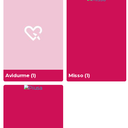
Avidurme (1)
Misso (1)