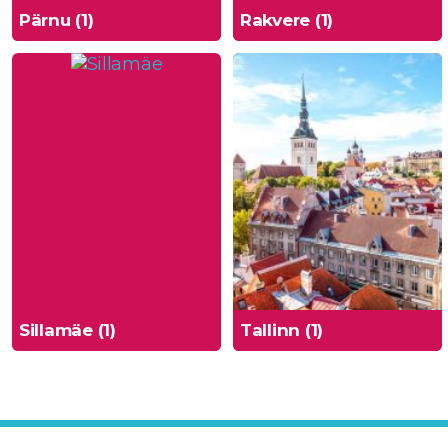
Pärnu (1)
Rakvere (1)
Sillamäe (1)
Tallinn (1)