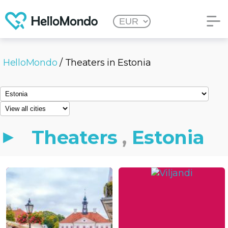
HelloMondo
/ Theaters in Estonia
Theaters
,
Estonia