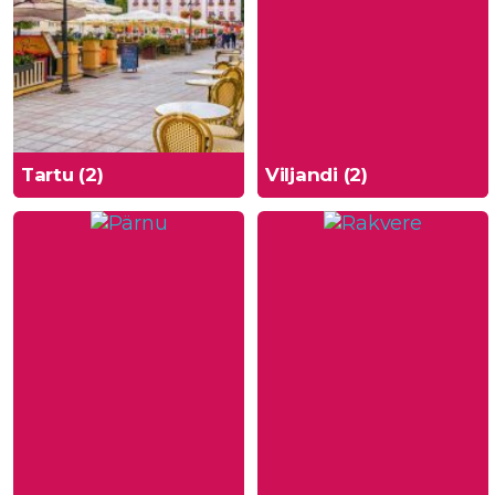
Tartu (2)
Viljandi (2)