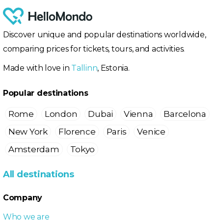
Discover unique and popular destinations worldwide,
comparing prices for tickets, tours, and activities.
Made with love in
Tallinn
, Estonia.
Popular destinations
Rome
London
Dubai
Vienna
Barcelona
New York
Florence
Paris
Venice
Amsterdam
Tokyo
All destinations
Company
Who we are